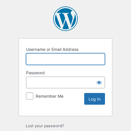
Username or Email Address
Password
Remember Me
Lost your password?