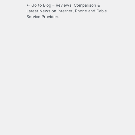
← Go to Blog – Reviews, Comparison &
Latest News on Internet, Phone and Cable
Service Providers