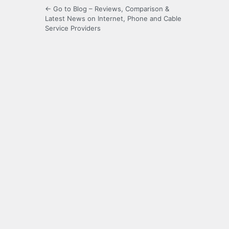
← Go to Blog – Reviews, Comparison &
Latest News on Internet, Phone and Cable
Service Providers