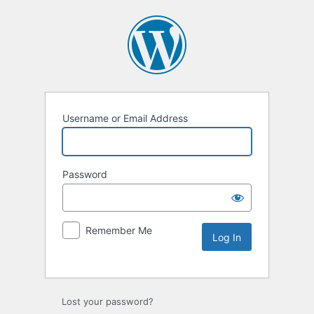
Username or Email Address
Password
Remember Me
Lost your password?