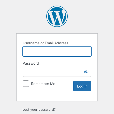
Username or Email Address
Password
Remember Me
Lost your password?