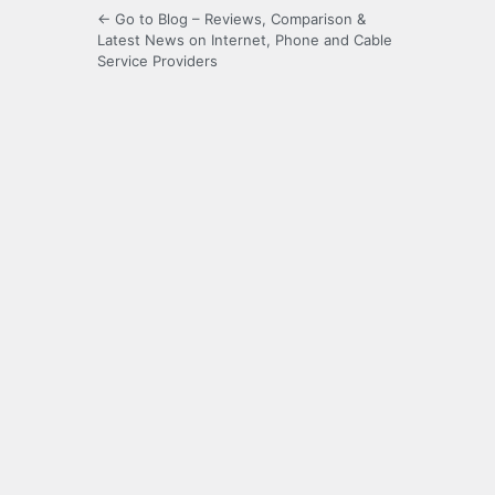
← Go to Blog – Reviews, Comparison &
Latest News on Internet, Phone and Cable
Service Providers