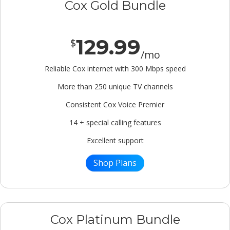
Cox Gold Bundle
129.99
$
/mo
Reliable Cox internet with 300 Mbps speed
More than 250 unique TV channels
Consistent Cox Voice Premier
14 + special calling features
Excellent support
Shop Plans
Cox Platinum Bundle