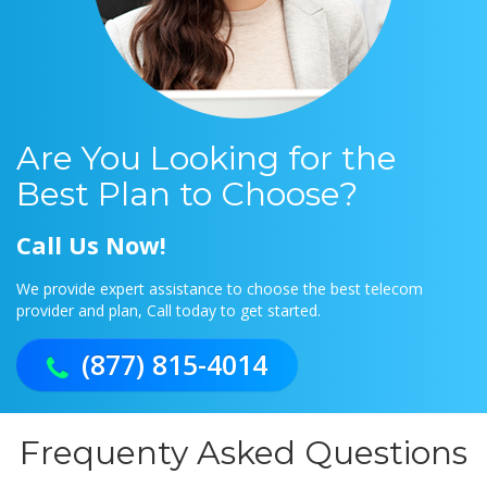
Are You Looking for the
Best Plan to Choose?
Call Us Now!
We provide expert assistance to choose the best telecom
provider and plan, Call today to get started.
(877) 815-4014
Frequenty Asked Questions