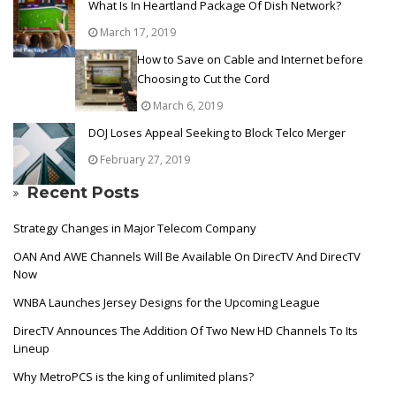
What Is In Heartland Package Of Dish Network?
March 17, 2019
How to Save on Cable and Internet before
Choosing to Cut the Cord
March 6, 2019
DOJ Loses Appeal Seeking to Block Telco Merger
February 27, 2019
Recent Posts
Strategy Changes in Major Telecom Company
OAN And AWE Channels Will Be Available On DirecTV And DirecTV
Now
WNBA Launches Jersey Designs for the Upcoming League
DirecTV Announces The Addition Of Two New HD Channels To Its
Lineup
Why MetroPCS is the king of unlimited plans?