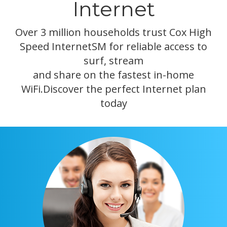
Internet
Over 3 million households trust Cox High
Speed InternetSM for reliable access to
surf, stream
and share on the fastest in-home
WiFi.Discover the perfect Internet plan
today