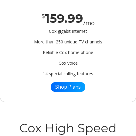
159.99
$
/mo
Cox gigabit internet
More than 250 unique TV channels
Reliable Cox home phone
Cox voice
14 special calling features
Shop Plans
Cox High Speed