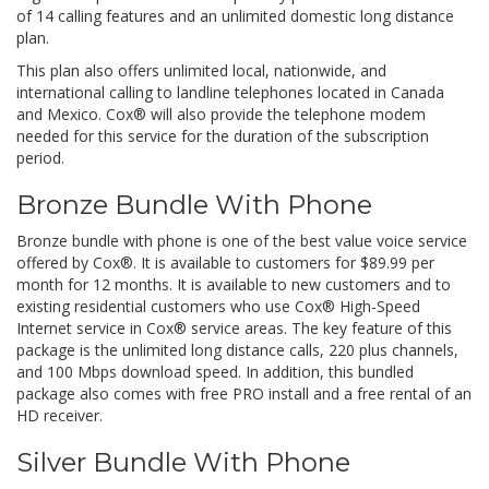
of 14 calling features and an unlimited domestic long distance
plan.
This plan also offers unlimited local, nationwide, and
international calling to landline telephones located in Canada
and Mexico. Cox® will also provide the telephone modem
needed for this service for the duration of the subscription
period.
Bronze Bundle With Phone
Bronze bundle with phone is one of the best value voice service
offered by Cox®. It is available to customers for $89.99 per
month for 12 months. It is available to new customers and to
existing residential customers who use Cox® High-Speed
Internet service in Cox® service areas. The key feature of this
package is the unlimited long distance calls, 220 plus channels,
and 100 Mbps download speed. In addition, this bundled
package also comes with free PRO install and a free rental of an
HD receiver.
Silver Bundle With Phone