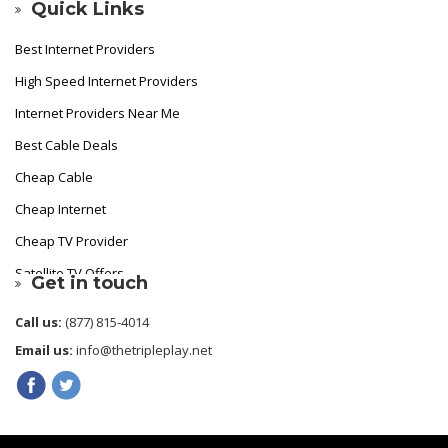
Quick Links
Best Internet Providers
High Speed Internet Providers
Internet Providers Near Me
Best Cable Deals
Cheap Cable
Cheap Internet
Cheap TV Provider
Satellite TV Offers
Get in touch
Fastest Internet Provider
Call us:
(877) 815-4014
Best Internet
Email us:
info@thetripleplay.net
Cheapest Cable TV