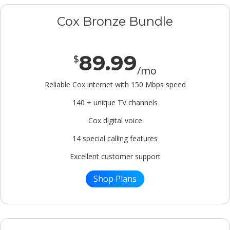
Cox Bronze Bundle
89.99
$
/mo
Reliable Cox internet with 150 Mbps speed
140 + unique TV channels
Cox digital voice
14 special calling features
Excellent customer support
Shop Plans