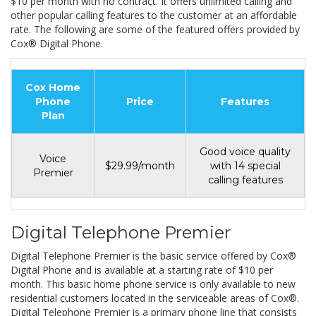
$10 per month with no contract. It offers unlimited calling and
other popular calling features to the customer at an affordable
rate. The following are some of the featured offers provided by
Cox® Digital Phone.
Cox Home
Phone
Price
Features
Plan
Good voice quality
Voice
$29.99/month
with 14 special
Premier
calling features
Digital Telephone Premier
Digital Telephone Premier is the basic service offered by Cox®
Digital Phone and is available at a starting rate of $10 per
month. This basic home phone service is only available to new
residential customers located in the serviceable areas of Cox®.
Digital Telephone Premier is a primary phone line that consists