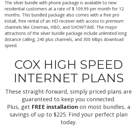
The silver bundle with phone package is available to new
residential customers at a rate of $ 109.99 per month for 12
months. This bundled package also comes with a free pro
install, free rental of an HD receiver with access to premium
channels like Cinemax, HBO, and SHOWTIME. The major
attractions of the silver bundle package include unlimited long
distance calling, 240 plus channels, and 300 Mbps download
speed.
COX HIGH SPEED
INTERNET PLANS
These straight-forward, simply priced plans are
guaranteed to keep you connected.
Plus, get
FREE installation
on most bundles, a
savings of up to $225. Find your perfect plan
today.