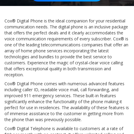
Cox® Digital Phone is the ideal companion for your residential
communication needs. The digital phone is an inclusive package
that offers the perfect deals and it clearly accommodates the
voice communication requirements of every subscriber. Cox® is
one of the leading telecommunications companies that offer an
array of home phone services incorporating the latest
technologies and bundles to provide the best service to
customers. Experience the magic of crystal-clear voice calling
that offers exceptional quality in both transmission and
reception.
Cox® Digital Phone comes with numerous advanced features
including caller ID, readable voice mail, call forwarding, and
improved 911 emergency services. These built-in features
significantly enhance the functionality of the phone making it
perfect for use in residences. The availability of these features is
of immense assistance to the customer in getting more from
the phone than was previously possible.
Cox® Digital Telephone is available to customers at a rate of