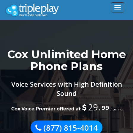
Toggle
navigat
Cox Unlimited Home
Phone Plans
Voice Services with High Definition
Sound
29.
$
99
Cox Voice Premier offered at
/ per mo
(877) 815-4014