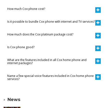
How much Cox phone cost?
Is it possible to bundle Cox phone with internet and TV services?
How much does the Cox platinum package cost?
Is Cox phone good?
What are the features included in all Cox home phone and
internet packages?
Name a few special voice features included in Cox home phone
services?
News