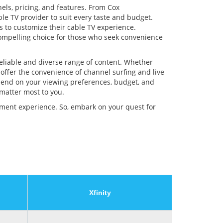
nels, pricing, and features. From Cox
le TV provider to suit every taste and budget.
s to customize their cable TV experience.
 compelling choice for those who seek convenience
reliable and diverse range of content. Whether
 offer the convenience of channel surfing and live
epend on your viewing preferences, budget, and
 matter most to you.
inment experience. So, embark on your quest for
Xfinity