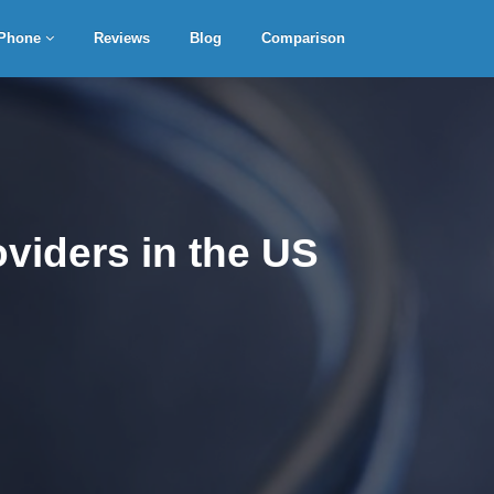
Phone
Reviews
Blog
Comparison
viders in the US