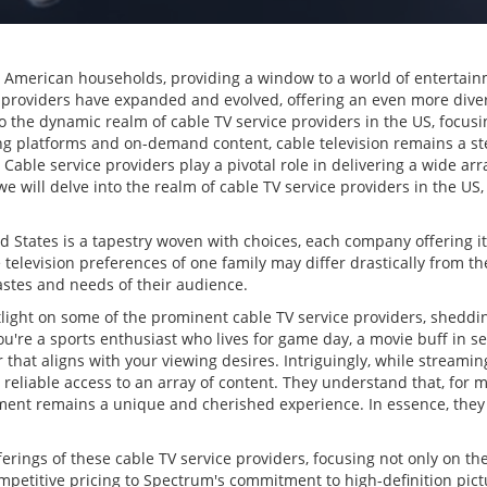
n American households, providing a window to a world of entertai
ice providers have expanded and evolved, offering an even more diver
o the dynamic realm of cable TV service providers in the US, focusi
ng platforms and on-demand content, cable television remains a st
 Cable service providers play a pivotal role in delivering a wide ar
 will delve into the realm of cable TV service providers in the US,
ed States is a tapestry woven with choices, each company offering 
 television preferences of one family may differ drastically from th
tastes and needs of their audience.
otlight on some of the prominent cable TV service providers, shedd
u're a sports enthusiast who lives for game day, a movie buff in se
r that aligns with your viewing desires. Intriguingly, while streami
 reliable access to an array of content. They understand that, for 
nt remains a unique and cherished experience. In essence, they 
ferings of these cable TV service providers, focusing not only on th
etitive pricing to Spectrum's commitment to high-definition pictur