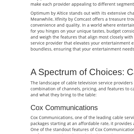
make each provider appealing to different segments
Optimum by Altice stands out with its extensive cha
Meanwhile, Xfinity by Comcast offers a treasure tro
convenience and quality. In a world where entertai
for you hinges on your unique tastes, budget consid
and weigh the features that align most closely with
service provider that elevates your entertainment e
boundless, ensuring that your entertainment needs 
A Spectrum of Choices: C
The landscape of cable television service providers
combination of channels, pricing, and features to c
and what they bring to the table:
Cox Communications
Cox Communications, one of the leading cable servic
packages starting at an affordable rate, it provide
One of the standout features of Cox Communications i