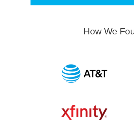
How We Foun