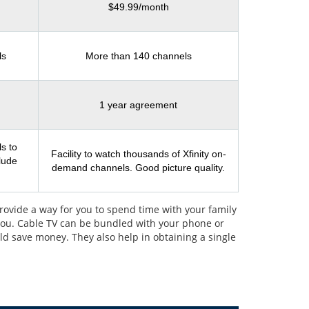
$49.99/month
ls
More than 140 channels
1 year agreement
s to
Facility to watch thousands of Xfinity on-
clude
demand channels. Good picture quality.
rovide a way for you to spend time with your family
 you. Cable TV can be bundled with your phone or
uld save money. They also help in obtaining a single