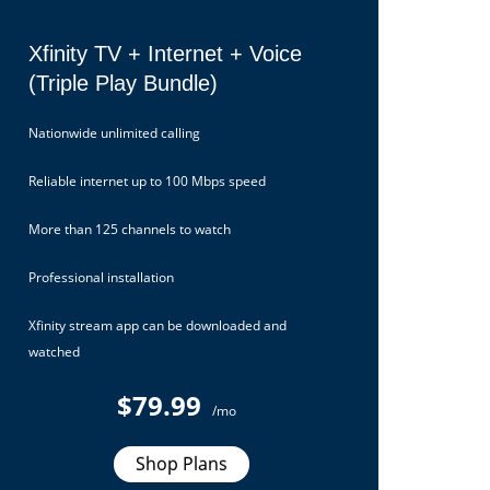
Xfinity TV + Internet + Voice
(Triple Play Bundle)
Nationwide unlimited calling
Reliable internet up to 100 Mbps speed
More than 125 channels to watch
Professional installation
Xfinity stream app can be downloaded and
watched
$79.99
/mo
Shop Plans