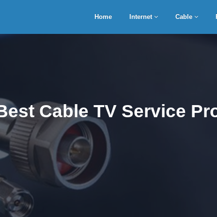
Home
Internet
Cable
Best Cable TV Service Pro