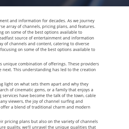
nment and information for decades. As we journey
se array of channels, pricing plans, and features.
ng on some of the best options available to
eadfast source of entertainment and information
ray of channels and content, catering to diverse
 focusing on some of the best options available to
its unique combination of offerings. These providers
e next. This understanding has led to the creation
ing light on what sets them apart and why they
arch of cinematic gems, or a family that enjoys a
ng services have become the talk of the town, cable
many viewers, the joy of channel surfing and
offer a blend of traditional charm and modern
eir pricing plans but also on the variety of channels
e quality, we'll unravel the unique qualities that