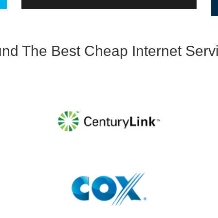
d The Best Cheap Internet Servi