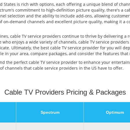
d States is rich with options, each offering a unique blend of chan
trum's commitment to high-definition picture quality, there's a cab
nel selection and the ability to include add-ons, allowing customer
y of on-demand channels and excellent picture quality, making it a
es, cable TV service providers continue to thrive by delivering a 
e who enjoys a wide variety of channels, cable TV service providers
ate. Ultimately, the best cable TV service provider for you will d
lable in your area, compare packages, and consider the features that
find the perfect cable TV service provider to enhance your enterta
 of channels that cable service providers in the US have to offer.
Cable TV Providers Pricing & Packages
Spectrum
Optimum