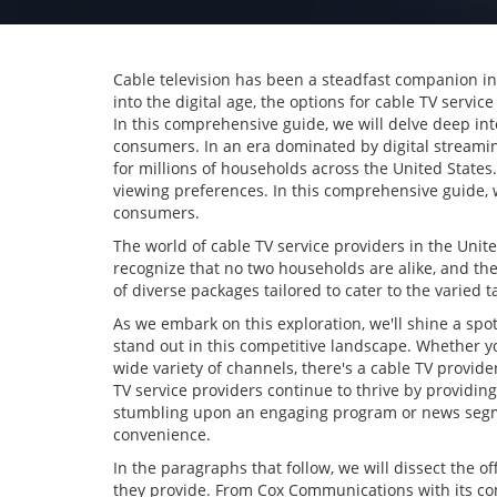
Cable television has been a steadfast companion i
into the digital age, the options for cable TV serv
In this comprehensive guide, we will delve deep int
consumers. In an era dominated by digital streami
for millions of households across the United States.
viewing preferences. In this comprehensive guide, we
consumers.
The world of cable TV service providers in the Unit
recognize that no two households are alike, and the
of diverse packages tailored to cater to the varied 
As we embark on this exploration, we'll shine a sp
stand out in this competitive landscape. Whether yo
wide variety of channels, there's a cable TV provide
TV service providers continue to thrive by providing
stumbling upon an engaging program or news segme
convenience.
In the paragraphs that follow, we will dissect the of
they provide. From Cox Communications with its comp