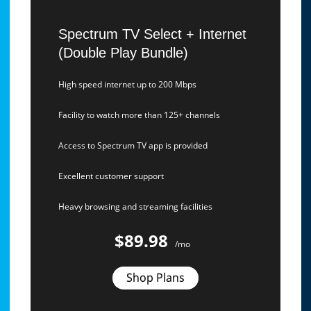
Spectrum TV Select + Internet
(Double Play Bundle)
High speed internet up to 200 Mbps
Facility to watch more than 125+ channels
Access to Spectrum TV app is provided
Excellent customer support
Heavy browsing and streaming facilities
$89.98
/mo
Shop Plans