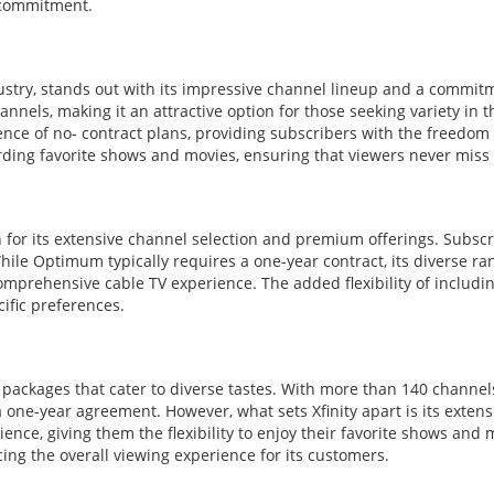
 commitment.
stry, stands out with its impressive channel lineup and a commitme
nnels, making it an attractive option for those seeking variety in t
ce of no- contract plans, providing subscribers with the freedom t
rding favorite shows and movies, ensuring that viewers never miss 
 for its extensive channel selection and premium offerings. Subscr
le Optimum typically requires a one-year contract, its diverse ran
mprehensive cable TV experience. The added flexibility of includin
cific preferences.
f packages that cater to diverse tastes. With more than 140 channels 
s a one-year agreement. However, what sets Xfinity apart is its exte
ence, giving them the flexibility to enjoy their favorite shows and
cing the overall viewing experience for its customers.