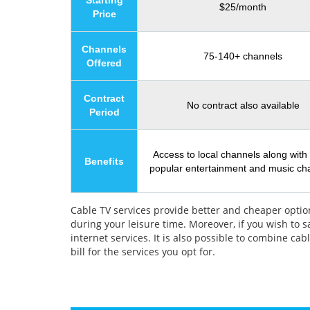
Starting
$25/month
Price
Channels
75-140+ channels
Offered
Contract
No contract also available
Period
Access to local channels along with
Benefits
popular entertainment and music ch
Cable TV services provide better and cheaper option
during your leisure time. Moreover, if you wish to 
internet services. It is also possible to combine c
bill for the services you opt for.