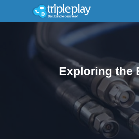
Exploring the 