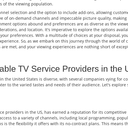
 of the viewing population.
nnel selection and the option to include add-ons, allowing custome
ve of on-demand channels and impeccable picture quality, making it
nment options abound and preferences are as diverse as the viewer
erations, and location. It's imperative to explore the options avai
 your preferences. With a multitude of choices at your disposal, y
xperience. So, as we embark on this journey through the world of ca
are met, and your viewing experiences are nothing short of except
able TV Service Providers in the
 in the United States is diverse, with several companies vying for 
ater to the varied tastes and needs of their audience. Let's explor
e providers in the US, has earned a reputation for its competitive
s access to a variety of channels, including local programming, pop
s the flexibility it offers with its no-contract plans. This means t