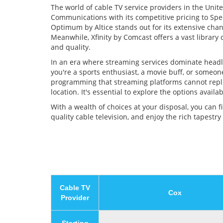
The world of cable TV service providers in the Unite
Communications with its competitive pricing to Spec
Optimum by Altice stands out for its extensive chan
Meanwhile, Xfinity by Comcast offers a vast librar
and quality.
In an era where streaming services dominate headlin
you're a sports enthusiast, a movie buff, or someon
programming that streaming platforms cannot replic
location. It's essential to explore the options avai
With a wealth of choices at your disposal, you can 
quality cable television, and enjoy the rich tapestry
Cable TV
Cox
Provider