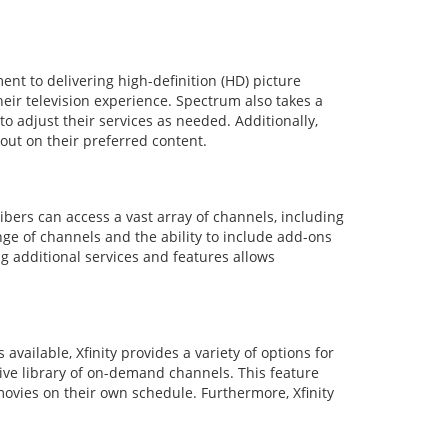
nt to delivering high-definition (HD) picture
heir television experience. Spectrum also takes a
o adjust their services as needed. Additionally,
out on their preferred content.
ibers can access a vast array of channels, including
ge of channels and the ability to include add-ons
g additional services and features allows
available, Xfinity provides a variety of options for
nsive library of on-demand channels. This feature
 movies on their own schedule. Furthermore, Xfinity