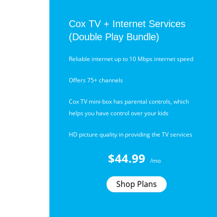
Cox TV + Internet Services
(Double Play Bundle)
Reliable internet up to 10 Mbps internet speed
Offers 75+ channels
Cox TV mini-box has parental controls, which
helps you have control over your kids
HD picture quality in providing the TV services
$44.99
/mo
Shop Plans