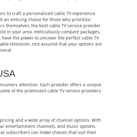
rs to craft a personalized cable TV experience.
 an enticing choice for those who prioritize
s themselves, the best cable TV service provider
lable in your area, meticulously compare packages,
ou have the power to uncover the perfect cable TV
ble television, rest assured that your options are
ional.
 USA
consumers attention. Each provider offers a unique
e some of the prominent cable TV service providers
 pricing and a wide array of channel options. With
ular entertainment channels, and music options.
hat subscribers can make choices that suit their