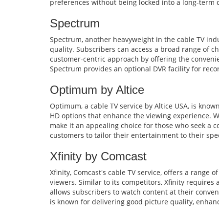
preferences without being locked into a long-term
Spectrum
Spectrum, another heavyweight in the cable TV indu
quality. Subscribers can access a broad range of cha
customer-centric approach by offering the convenien
Spectrum provides an optional DVR facility for reco
Optimum by Altice
Optimum, a cable TV service by Altice USA, is known
HD options that enhance the viewing experience. Whi
make it an appealing choice for those who seek a co
customers to tailor their entertainment to their spe
Xfinity by Comcast
Xfinity, Comcast's cable TV service, offers a range o
viewers. Similar to its competitors, Xfinity require
allows subscribers to watch content at their conveni
is known for delivering good picture quality, enhan