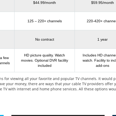
$44.99/month
$59.95/month
125 – 220+ channels
220-420+ channe
No contract
1 year
HD picture quality. Watch
Includes HD channel
 a few
movies. Optional DVR facility
watch. Facility to in
annels
included
add-ons
s for viewing all your favorite and popular TV channels. It would p
save your money, there are ways that your cable TV providers offer
able TV with internet and home phone services. All these options wo