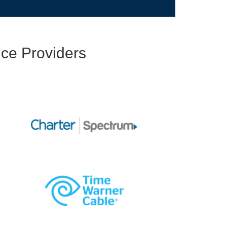
ce Providers