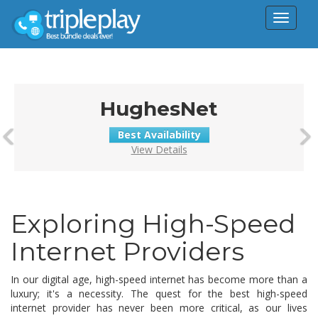
Toggle
navigat
HughesNet
Best Availability
View Details
Exploring High-Speed
Internet Providers
In our digital age, high-speed internet has become more than a
luxury; it's a necessity. The quest for the best high-speed
internet provider has never been more critical, as our lives