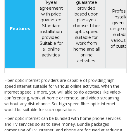
1-year
guarantee
agreement
provided
Professio
with price
based upon
installat
guarantee.
plans you
given. W
Standard
choose. Fiber
Features
range of p
installation
optic speed
suitable 
provided.
suitable for
various t
Suitable for
work from
of custom
all online
home and all
activities.
online
activities.
Fiber optic internet providers are capable of providing high-
speed internet suitable for various online activities. When the
internet speed is more, you will able to do activities like video-
conferencing, work at home or remote, and video streaming
without any disturbance. So, high speed fiber optic internet
would be suitable for such operations.
Fiber optic internet can be bundled with home phone services
and TV services so as to save money. Bundle packages
comprising of TV, internet, and phone are focused at reducing