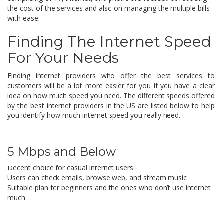
the cost of the services and also on managing the multiple bills
with ease.
Finding The Internet Speed
For Your Needs
Finding internet providers who offer the best services to
customers will be a lot more easier for you if you have a clear
idea on how much speed you need. The different speeds offered
by the best internet providers in the US are listed below to help
you identify how much internet speed you really need.
5 Mbps and Below
Decent choice for casual internet users
Users can check emails, browse web, and stream music
Suitable plan for beginners and the ones who don’t use internet
much