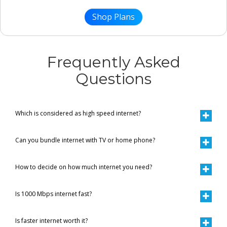
Shop Plans
Frequently Asked
Questions
Which is considered as high speed internet?
Can you bundle internet with TV or home phone?
How to decide on how much internet you need?
Is 1000 Mbps internet fast?
Is faster internet worth it?