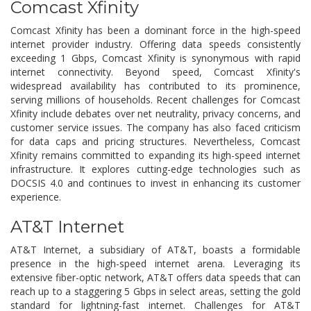
Comcast Xfinity
Comcast Xfinity has been a dominant force in the high-speed
internet provider industry. Offering data speeds consistently
exceeding 1 Gbps, Comcast Xfinity is synonymous with rapid
internet connectivity. Beyond speed, Comcast Xfinity's
widespread availability has contributed to its prominence,
serving millions of households. Recent challenges for Comcast
Xfinity include debates over net neutrality, privacy concerns, and
customer service issues. The company has also faced criticism
for data caps and pricing structures. Nevertheless, Comcast
Xfinity remains committed to expanding its high-speed internet
infrastructure. It explores cutting-edge technologies such as
DOCSIS 4.0 and continues to invest in enhancing its customer
experience.
AT&T Internet
AT&T Internet, a subsidiary of AT&T, boasts a formidable
presence in the high-speed internet arena. Leveraging its
extensive fiber-optic network, AT&T offers data speeds that can
reach up to a staggering 5 Gbps in select areas, setting the gold
standard for lightning-fast internet. Challenges for AT&T