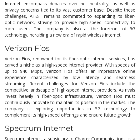
Internet encompass debates over net neutrality, as well as
privacy concerns tied to its vast customer base. Despite these
challenges, AT&T remains committed to expanding its fiber-
optic network, striving to provide high-speed connectivity to
more users. The company is also at the forefront of 5G
technology, heralding a new era of rapid wireless internet.
Verizon Fios
Verizon Fios, renowned for its fiber-optic internet services, has
carved a niche as a high-speed internet provider. With speeds of
up to 940 Mbps, Verizon Fios offers an impressive online
experience characterized by low latency and seamless
streaming. Recent challenges for Verizon Fios include the
competitive landscape of high-speed internet providers. As rivals
invest heavily in fiber-optic infrastructure, Verizon Fios must
continuously innovate to maintain its position in the market. The
company is exploring opportunities in 5G technology to
complement its high-speed offerings and ensure future growth.
Spectrum Internet
Spectrum Internet, a subsidiary of Charter Communications, is a