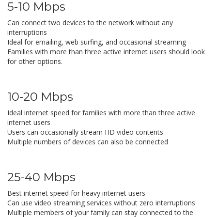
5-10 Mbps
Can connect two devices to the network without any
interruptions
Ideal for emailing, web surfing, and occasional streaming
Families with more than three active internet users should look
for other options.
10-20 Mbps
Ideal internet speed for families with more than three active
internet users
Users can occasionally stream HD video contents
Multiple numbers of devices can also be connected
25-40 Mbps
Best internet speed for heavy internet users
Can use video streaming services without zero interruptions
Multiple members of your family can stay connected to the