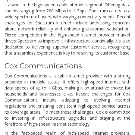
stalwart in the high-speed cable internet segment. Offering data
speeds ranging from 200 Mbps to 1 Gbps, Spectrum caters to a
wide spectrum of users with varying connectivity needs. Recent
challenges for Spectrum Internet include addressing concerns
about network reliability and enhancing customer satisfaction.
Fierce competition in the high-speed internet provider market
drives Spectrum to improve it infrastructure continually. It's also
dedicated to delivering superior customer service, recognizing
that a seamless experience is key to retaining its customer base.
Cox Communications
Cox Communications is a cable internet provider with a strong
presence in multiple states. It offers high-speed internet with
data speeds of up to 1 Gbps, making it an attractive choice for
households and businesses alike. Recent challenges for Cox
Communications include adapting to evolving internet
regulations and ensuring consistent high-speed service across
its coverage areas. To meet these challenges, Cox is committed
to investing in infrastructure upgrades and staying at the
forefront of high-speed internet technology.
In the fast-paced realm of high-speed internet providers,