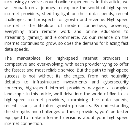
increasingly revolve around online experiences. In this article, we
will embark on a journey to explore the world of high-speed
internet providers, shedding light on their data speeds, recent
challenges, and prospects for growth and revenue. High-speed
internet is the lifeblood of modern connectivity, powering
everything from remote work and online education to
streaming, gaming, and e-commerce. As our reliance on the
internet continues to grow, so does the demand for blazing-fast
data speeds.
The marketplace for high-speed internet providers is
competitive and ever-evolving, with each provider vying to offer
the fastest and most reliable service. But the path to high-speed
success is not without its challenges. From net neutrality
debates to infrastructure investments and cybersecurity
concerns, high-speed internet providers navigate a complex
landscape. In this article, we'll delve into the world of five to six
high-speed internet providers, examining their data speeds,
recent issues, and future growth prospects. By understanding
the strengths and challenges of these providers, you'll be better
equipped to make informed decisions about your high-speed
internet connection.