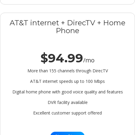
AT&T internet + DirecTV + Home
Phone
$94.99
/mo
More than 155 channels through DirecTV
AT&T internet speeds up to 100 Mbps
Digital home phone with good voice quality and features
DVR facility available
Excellent customer support offered