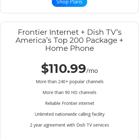
Shop Plans
Frontier Internet + Dish TV’s
America’s Top 200 Package +
Home Phone
$110.99
/mo
More than 240+ popular channels
More than 90 HD channels
Reliable Frontier internet
Unlimited nationwide calling facility
2 year agreement with Dish TV services