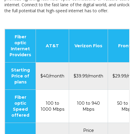
internet. Connect to the fast lane of the digital world, and unlock
the full potential that high-speed internet has to offer.
Fiber
optic
AT&T
Verizon Fios
Fronti
Internet
Providers
Starting
Price of
$40/month
$39.99/month
$29.99/m
plans
Fiber
optic
100 to
100 to 940
50 to 5
Speed
1000 Mbps
Mbps
Mbps
offered
Price