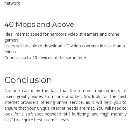
network
40 Mbps and Above
Ideal internet speed for hardcore video streamers and online
gamers
Users will be able to download HD video contents in less than a
minute
Connect up to 10 devices at the same time
Conclusion
No one can deny the fact that the internet requirements of
users greatly varies from one another. So, look for the best
internet providers offering prime service, as it will help you to
ensure that your unique internet needs are met. You will need to
look for a soft spot between “still buffering” and “high monthly
bills” to acquire best internet deals.