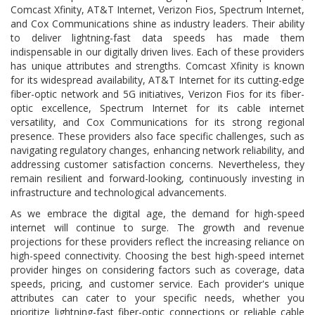
Comcast Xfinity, AT&T Internet, Verizon Fios, Spectrum Internet,
and Cox Communications shine as industry leaders. Their ability
to deliver lightning-fast data speeds has made them
indispensable in our digitally driven lives. Each of these providers
has unique attributes and strengths. Comcast Xfinity is known
for its widespread availability, AT&T Internet for its cutting-edge
fiber-optic network and 5G initiatives, Verizon Fios for its fiber-
optic excellence, Spectrum Internet for its cable internet
versatility, and Cox Communications for its strong regional
presence. These providers also face specific challenges, such as
navigating regulatory changes, enhancing network reliability, and
addressing customer satisfaction concerns. Nevertheless, they
remain resilient and forward-looking, continuously investing in
infrastructure and technological advancements.
As we embrace the digital age, the demand for high-speed
internet will continue to surge. The growth and revenue
projections for these providers reflect the increasing reliance on
high-speed connectivity. Choosing the best high-speed internet
provider hinges on considering factors such as coverage, data
speeds, pricing, and customer service. Each provider's unique
attributes can cater to your specific needs, whether you
prioritize lightning-fast fiber-optic connections or reliable cable