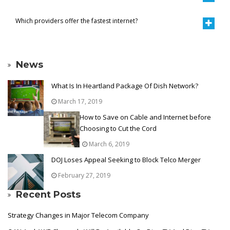
Which providers offer the fastest internet?
News
What Is In Heartland Package Of Dish Network?
March 17, 2019
How to Save on Cable and Internet before
Choosing to Cut the Cord
March 6, 2019
DOJ Loses Appeal Seeking to Block Telco Merger
February 27, 2019
Recent Posts
Strategy Changes in Major Telecom Company