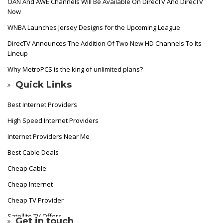
OAN And AWE Channels Will Be Available On DirecTV And DirecTV
Now
WNBA Launches Jersey Designs for the Upcoming League
DirecTV Announces The Addition Of Two New HD Channels To Its
Lineup
Why MetroPCS is the king of unlimited plans?
Quick Links
Best Internet Providers
High Speed Internet Providers
Internet Providers Near Me
Best Cable Deals
Cheap Cable
Cheap Internet
Cheap TV Provider
Satellite TV Offers
Get in touch