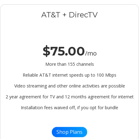
AT&T + DirecTV
$75.00
/mo
More than 155 channels
Reliable AT&T internet speeds up to 100 Mbps
Video streaming and other online activities are possible
2 year agreement for TV and 12 months agreement for internet
Installation fees waived off, if you opt for bundle
Shop Plans