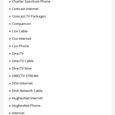
Charter Spectrum Phone
Comcast internet
Comcast TV Packages
Comparison
Cox Cable
Cox Internet
Cox Phone
DirecTv
DirecTV Cable
DirecTV Now
DIRECTV STREAM
DISH Internet
Dish Network Cable
HughesNet Internet
HughesNet Phone
Internet