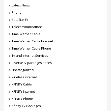
Latest News
Phone
Satellite TV
Telecommunications
Time Warner Cable
Time Warner Cable Internet
Time Warner Cable Phone
Tv and Internet Services
u verse tv packages prices
Uncategorized
wireless internet
XFINITY Cable
XFINITY Internet
XFINITY Phone
Xfinity TV Packages