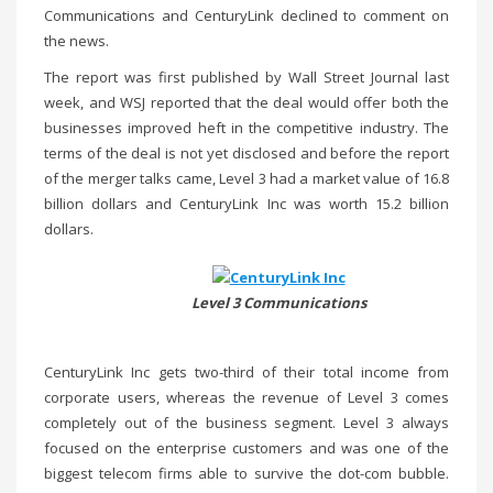
Communications and CenturyLink declined to comment on
the news.
The report was first published by Wall Street Journal last
week, and WSJ reported that the deal would offer both the
businesses improved heft in the competitive industry. The
terms of the deal is not yet disclosed and before the report
of the merger talks came, Level 3 had a market value of 16.8
billion dollars and CenturyLink Inc was worth 15.2 billion
dollars.
Level 3 Communications
CenturyLink Inc gets two-third of their total income from
corporate users, whereas the revenue of Level 3 comes
completely out of the business segment. Level 3 always
focused on the enterprise customers and was one of the
biggest telecom firms able to survive the dot-com bubble.