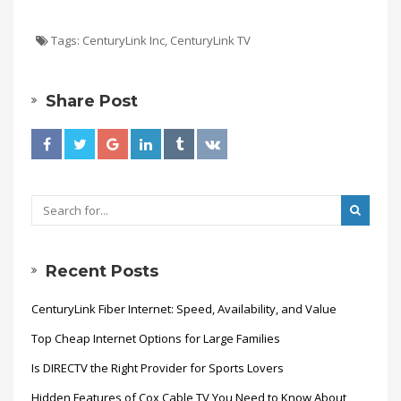
Tags:
CenturyLink Inc
,
CenturyLink TV
Share Post
Recent Posts
CenturyLink Fiber Internet: Speed, Availability, and Value
Top Cheap Internet Options for Large Families
Is DIRECTV the Right Provider for Sports Lovers
Hidden Features of Cox Cable TV You Need to Know About