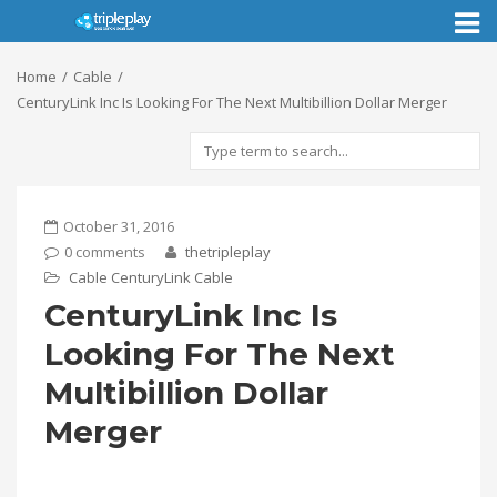
Toggl
naviga
Home
Cable
CenturyLink Inc Is Looking For The Next Multibillion Dollar Merger
October 31, 2016
0 comments
thetripleplay
Cable
CenturyLink Cable
CenturyLink Inc Is
Looking For The Next
Multibillion Dollar
Merger