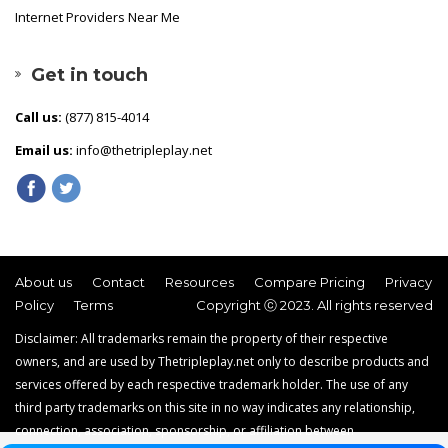
Internet Providers Near Me
Get in touch
Call us:
(877) 815-4014
Email us:
info@thetripleplay.net
About us
Contact
Resources
Compare Pricing
Privacy
Policy
Terms
Copyright ⓒ 2023. All rights reserved
Disclaimer: All trademarks remain the property of their respective
owners, and are used by Thetripleplay.net only to describe products and
services offered by each respective trademark holder. The use of any
third party trademarks on this site in no way indicates any relationship,
connection, association, sponsorship, or affiliation between