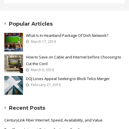
Popular Articles
What Is In Heartland Package Of Dish Network?
March 17, 2019
How to Save on Cable and Internet before Choosing to
Cut the Cord
March 6, 2019
DOJ Loses Appeal Seeking to Block Telco Merger
February 27, 2019
Recent Posts
CenturyLink Fiber Internet: Speed, Availability, and Value