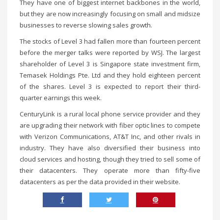
They have one of biggest internet backbones in the world,
but they are now increasingly focusing on small and midsize
businesses to reverse slowing sales growth.
The stocks of Level 3 had fallen more than fourteen percent
before the merger talks were reported by WSJ. The largest
shareholder of Level 3 is Singapore state investment firm,
Temasek Holdings Pte. Ltd and they hold eighteen percent
of the shares. Level 3 is expected to report their third-
quarter earnings this week.
CenturyLink is a rural local phone service provider and they
are upgrading their network with fiber optic lines to compete
with Verizon Communications, AT&T Inc, and other rivals in
industry. They have also diversified their business into
cloud services and hosting, though they tried to sell some of
their datacenters. They operate more than fifty-five
datacenters as per the data provided in their website.