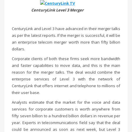
CenturyLink Level 3 Merger
CenturyLink and Level 3 have advanced in their merger talks
as per the latest reports. If the merger is successful, it will be
an enterprise telecom merger worth more than fifty billion
dollars.
Corporate clients of both these firms seek more bandwidth
and faster capabilities to move data, and this is the main
reason for the merger talks. The deal would combine the
enterprise services of Level 3 with the network of
CenturyLink that offers internet and telephone to millions of
their user base.
Analysts estimate that the market for the voice and data
services for corporate customers is worth anywhere from
fifty seven billion to a hundred billion dollars in revenue per
year. Experts in telecommunications field say that the deal
could be announced as soon as next week, but Level 3