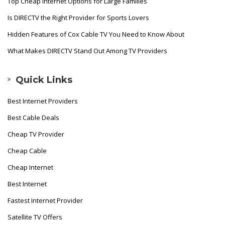
Top Cheap Internet Options for Large Families
Is DIRECTV the Right Provider for Sports Lovers
Hidden Features of Cox Cable TV You Need to Know About
What Makes DIRECTV Stand Out Among TV Providers
Quick Links
Best Internet Providers
Best Cable Deals
Cheap TV Provider
Cheap Cable
Cheap Internet
Best Internet
Fastest Internet Provider
Satellite TV Offers