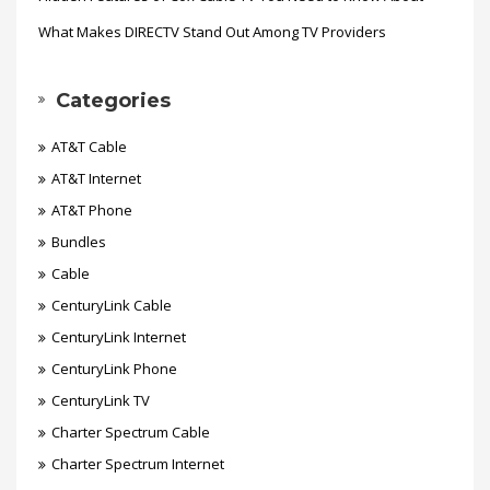
What Makes DIRECTV Stand Out Among TV Providers
Categories
AT&T Cable
AT&T Internet
AT&T Phone
Bundles
Cable
CenturyLink Cable
CenturyLink Internet
CenturyLink Phone
CenturyLink TV
Charter Spectrum Cable
Charter Spectrum Internet