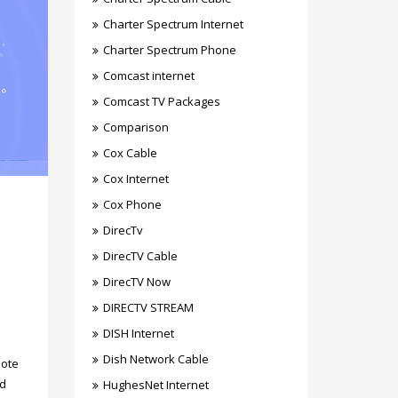
Charter Spectrum Internet
Charter Spectrum Phone
Comcast internet
Comcast TV Packages
Comparison
Cox Cable
Cox Internet
Cox Phone
DirecTv
DirecTV Cable
DirecTV Now
DIRECTV STREAM
DISH Internet
Dish Network Cable
mote
ed
HughesNet Internet