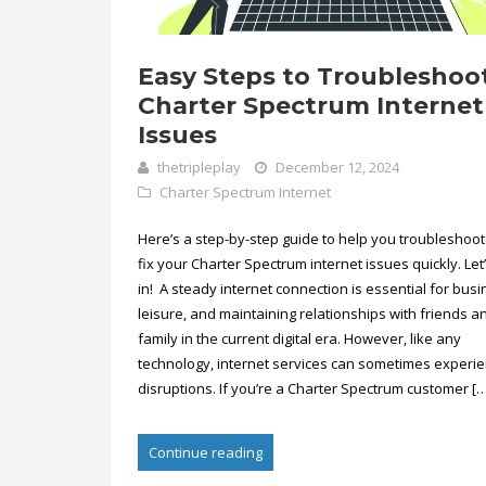
Easy Steps to Troubleshoo
Charter Spectrum Internet
Issues
thetripleplay
December 12, 2024
Charter Spectrum Internet
Here’s a step-by-step guide to help you troubleshoo
fix your Charter Spectrum internet issues quickly. Let
in! A steady internet connection is essential for busi
leisure, and maintaining relationships with friends a
family in the current digital era. However, like any
technology, internet services can sometimes experi
disruptions. If you’re a Charter Spectrum customer […
Continue reading