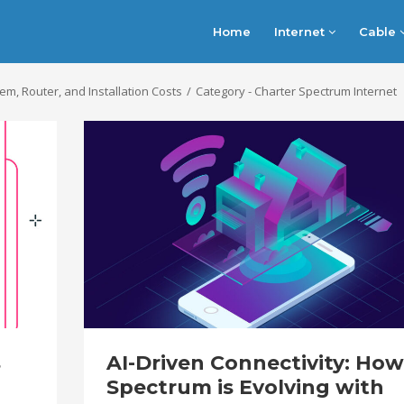
Home
Internet
Cable
, Router, and Installation Costs
Category - Charter Spectrum Internet
s
AI-Driven Connectivity: How
Spectrum is Evolving with