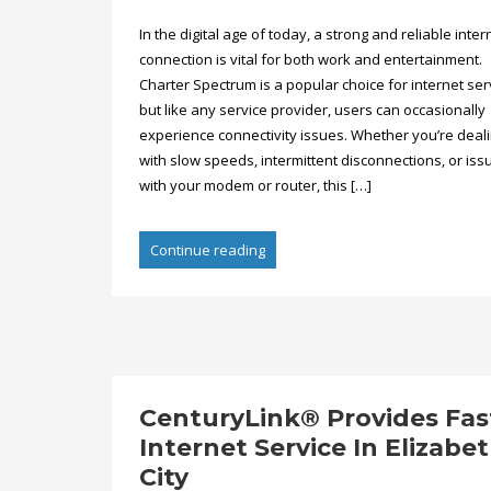
In the digital age of today, a strong and reliable inter
connection is vital for both work and entertainment.
Charter Spectrum is a popular choice for internet ser
but like any service provider, users can occasionally
experience connectivity issues. Whether you’re deal
with slow speeds, intermittent disconnections, or iss
with your modem or router, this […]
Continue reading
CenturyLink® Provides Fas
Internet Service In Elizabe
City