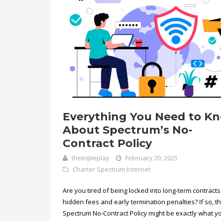
Everything You Need to K
About Spectrum’s No-
Contract Policy
thetripleplay
February 20, 2025
Charter Spectrum Internet
Are you tired of being locked into long-term contracts
hidden fees and early termination penalties? If so, t
Spectrum No-Contract Policy might be exactly what y