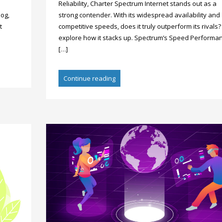
Reliability, Charter Spectrum Internet stands out as a
log,
strong contender. With its widespread availability and
t
competitive speeds, does it truly outperform its rivals? 
explore how it stacks up. Spectrum’s Speed Performan
[…]
Continue reading