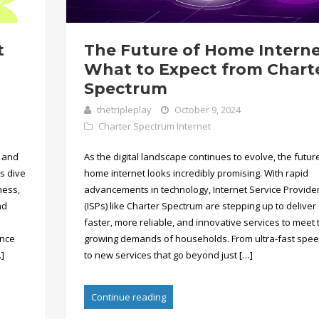
t
The Future of Home Interne
What to Expect from Chart
Spectrum
thetripleplay
October 9, 2024
Charter Spectrum Internet
t and
As the digital landscape continues to evolve, the futur
’s dive
home internet looks incredibly promising. With rapid
ness,
advancements in technology, Internet Service Provide
nd
(ISPs) like Charter Spectrum are stepping up to deliver
faster, more reliable, and innovative services to meet 
ence
growing demands of households. From ultra-fast spe
]
to new services that go beyond just […]
Continue reading