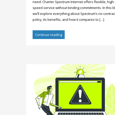
need. Charter Spectrum Internet offers flexible, high-
speed service without binding commitments. In this b
we’ll explore everything about Spectrum’s no-contrac
policy, its benefits, and how it compares to […]
Continue reading