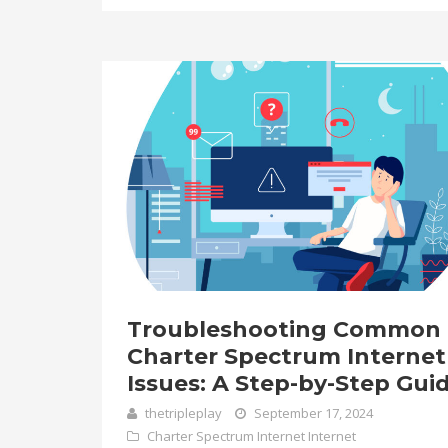
Troubleshooting Common
Charter Spectrum Internet
Issues: A Step-by-Step Gui
thetripleplay
September 17, 2024
Charter Spectrum Internet
Internet