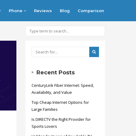
Phone
Reviews
Blog
Comparison
Recent Posts
CenturyLink Fiber Internet: Speed,
Availability, and Value
Top Cheap Internet Options for
Large Families
Is DIRECTV the Right Provider for
Sports Lovers