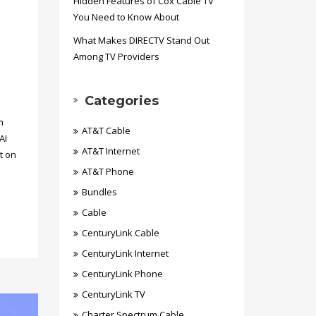
Hidden Features of Cox Cable TV
You Need to Know About
What Makes DIRECTV Stand Out
Among TV Providers
Categories
m
AT&T Cable
AI
AT&T Internet
t on
AT&T Phone
Bundles
Cable
CenturyLink Cable
CenturyLink Internet
CenturyLink Phone
CenturyLink TV
Charter Spectrum Cable