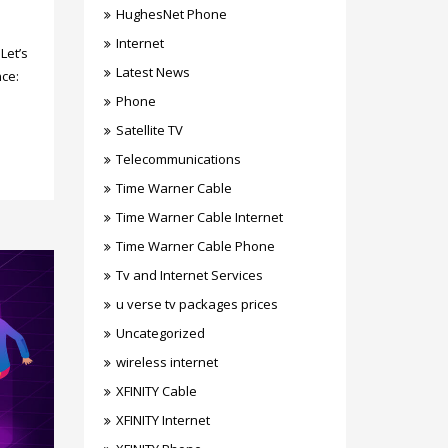
HughesNet Phone
Internet
Let’s
Latest News
ce:
Phone
Satellite TV
Telecommunications
Time Warner Cable
Time Warner Cable Internet
Time Warner Cable Phone
Tv and Internet Services
u verse tv packages prices
Uncategorized
wireless internet
XFINITY Cable
XFINITY Internet