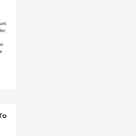
unt.
der,
to
he
To