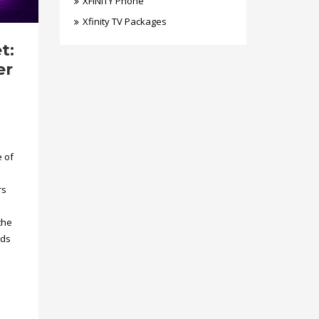
XFINITY Phone
Xfinity TV Packages
t:
er
e of
rs
the
eds