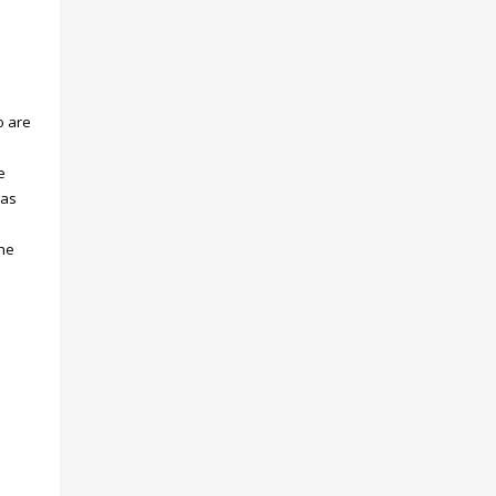
o are
e
eas
the