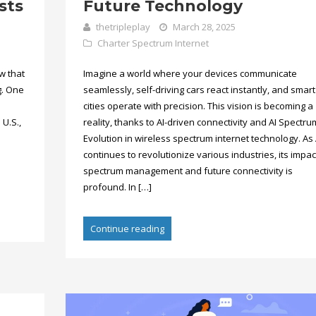
sts
Future Technology
thetripleplay
March 28, 2025
Charter Spectrum Internet
w that
Imagine a world where your devices communicate
g. One
seamlessly, self-driving cars react instantly, and smart
cities operate with precision. This vision is becoming a
 U.S.,
reality, thanks to AI-driven connectivity and AI Spectru
Evolution in wireless spectrum internet technology. As 
continues to revolutionize various industries, its impac
spectrum management and future connectivity is
profound. In […]
Continue reading