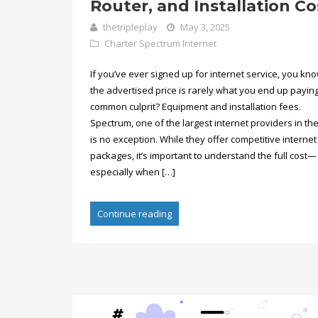
Router, and Installation Co
thetripleplay
May 3, 2025
Charter Spectrum Internet
If you’ve ever signed up for internet service, you kno
the advertised price is rarely what you end up payin
common culprit? Equipment and installation fees.
Spectrum, one of the largest internet providers in the
is no exception. While they offer competitive internet
packages, it’s important to understand the full cost—
especially when […]
Continue reading