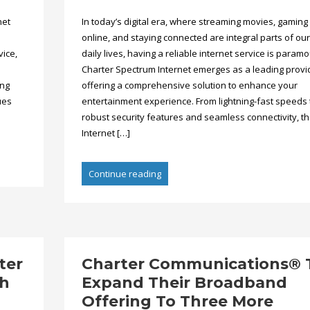
net
In today’s digital era, where streaming movies, gaming
online, and staying connected are integral parts of our
vice,
daily lives, having a reliable internet service is paramo
Charter Spectrum Internet emerges as a leading provi
ing
offering a comprehensive solution to enhance your
ues
entertainment experience. From lightning-fast speeds 
robust security features and seamless connectivity, t
Internet […]
Continue reading
ter
Charter Communications® 
th
Expand Their Broadband
Offering To Three More