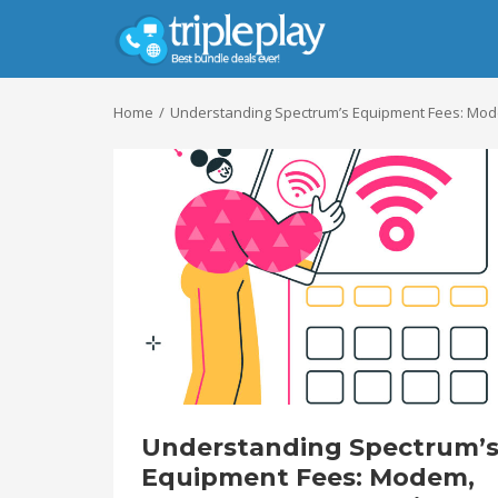
Home
Understanding Spectrum’s Equipment Fees: Modem
Understanding Spectrum’
Equipment Fees: Modem,