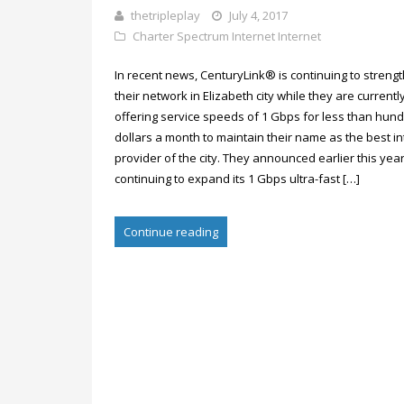
thetripleplay
July 4, 2017
Charter Spectrum Internet
Internet
In recent news, CenturyLink® is continuing to streng
their network in Elizabeth city while they are currentl
offering service speeds of 1 Gbps for less than hun
dollars a month to maintain their name as the best in
provider of the city. They announced earlier this year 
continuing to expand its 1 Gbps ultra-fast […]
Continue reading