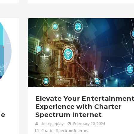
Elevate Your Entertainmen
Experience with Charter
de
Spectrum Internet
thetripleplay
February 20, 2024
Charter Spectrum Internet