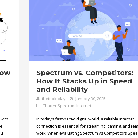
now
Spectrum vs. Competitors:
How It Stacks Up in Speed
and Reliability
thetripleplay
January 30, 2025
Charter Spectrum Internet
 with
In today’s fast-paced digital world, a reliable internet
he
connection is essential for streaming, gaming, and re
ou
work. When evaluating Spectrum vs Competitors Spe