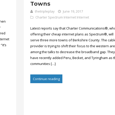
Towns
thetripleplay
June 19, 2017
Charter Spectrum Internet
Internet
then
y
Latest reports say that Charter Communications®, wh
dred
offering their cheap internet plans as Spectrum®, will
ternet
serve three more towns of Berkshire County. The cabl
“it’s
provider is trying to shift their focus to the western ar
among the talks to decrease the broadband gap. They
have recently added Peru, Becket, and Tyringham as 
communities […]
Continue reading