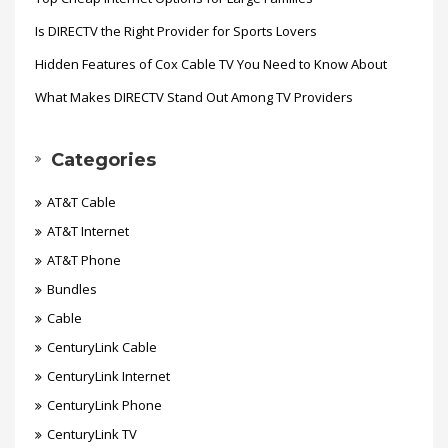
Is DIRECTV the Right Provider for Sports Lovers
Hidden Features of Cox Cable TV You Need to Know About
What Makes DIRECTV Stand Out Among TV Providers
Categories
AT&T Cable
AT&T Internet
AT&T Phone
Bundles
Cable
CenturyLink Cable
CenturyLink Internet
CenturyLink Phone
CenturyLink TV