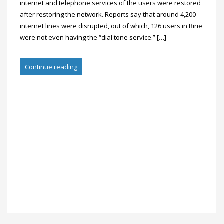
internet and telephone services of the users were restored
after restoring the network. Reports say that around 4,200
internet lines were disrupted, out of which, 126 users in Ririe
were not even having the “dial tone service.” […]
Continue reading