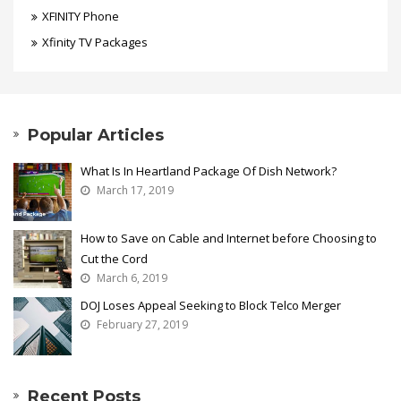
XFINITY Phone
Xfinity TV Packages
Popular Articles
What Is In Heartland Package Of Dish Network?
March 17, 2019
How to Save on Cable and Internet before Choosing to
Cut the Cord
March 6, 2019
DOJ Loses Appeal Seeking to Block Telco Merger
February 27, 2019
Recent Posts