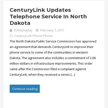
CenturyLink Updates
Telephone Service In North
Dakota
thetripleplay
February 1, 2017
CenturyLink Phone
Phone
The North Dakota Public Service Commission has approved
an agreement that demands CenturyLink to improve their
phone service to some of the communities in western
Dakota. The agreement also includes a commitment of 2.66
million dollars in infrastructure improvements. This order
came after the Commission filed a complaint against
CenturyLink, when they received a series […]
Continue reading