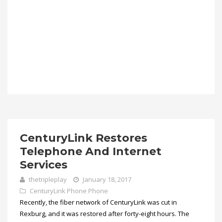
CenturyLink Restores
Telephone And Internet
Services
thetripleplay
January 18, 2017
CenturyLink Phone
Phone
Recently, the fiber network of CenturyLink was cut in
Rexburg, and it was restored after forty-eight hours. The