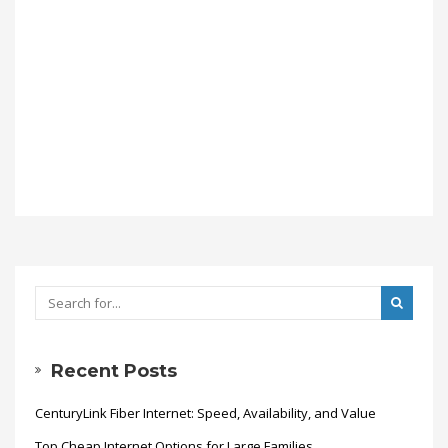
Recent Posts
CenturyLink Fiber Internet: Speed, Availability, and Value
Top Cheap Internet Options for Large Families