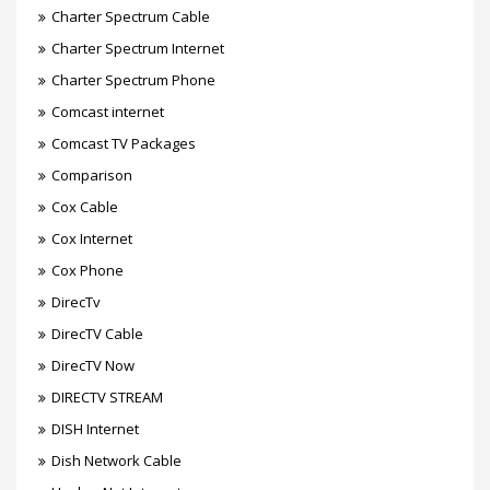
Charter Spectrum Cable
Charter Spectrum Internet
Charter Spectrum Phone
Comcast internet
Comcast TV Packages
Comparison
Cox Cable
Cox Internet
Cox Phone
DirecTv
DirecTV Cable
DirecTV Now
DIRECTV STREAM
DISH Internet
Dish Network Cable