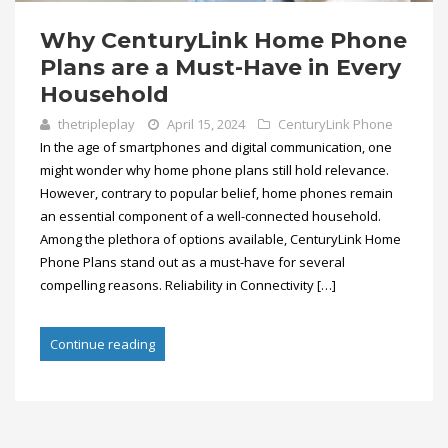
Why CenturyLink Home Phone
Plans are a Must-Have in Every
Household
thetripleplay
April 15, 2024
CenturyLink Phone
In the age of smartphones and digital communication, one
might wonder why home phone plans still hold relevance.
However, contrary to popular belief, home phones remain
an essential component of a well-connected household.
Among the plethora of options available, CenturyLink Home
Phone Plans stand out as a must-have for several
compelling reasons. Reliability in Connectivity […]
Continue reading