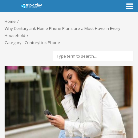
Toggl
naviga
Home
Why CenturyLink Home Phone Plans are a Must-Have in Every
Household
Category - CenturyLink Phone