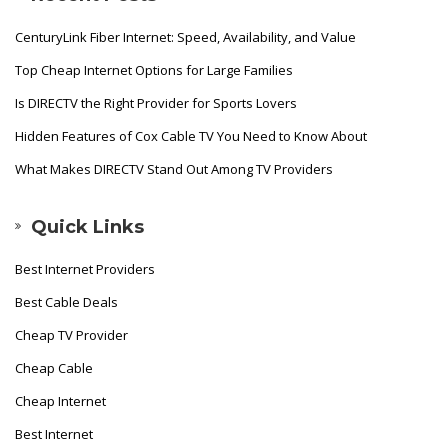
CenturyLink Fiber Internet: Speed, Availability, and Value
Top Cheap Internet Options for Large Families
Is DIRECTV the Right Provider for Sports Lovers
Hidden Features of Cox Cable TV You Need to Know About
What Makes DIRECTV Stand Out Among TV Providers
Quick Links
Best Internet Providers
Best Cable Deals
Cheap TV Provider
Cheap Cable
Cheap Internet
Best Internet