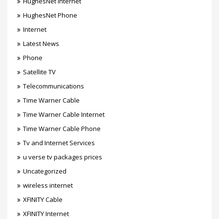
HughesNet Internet
HughesNet Phone
Internet
Latest News
Phone
Satellite TV
Telecommunications
Time Warner Cable
Time Warner Cable Internet
Time Warner Cable Phone
Tv and Internet Services
u verse tv packages prices
Uncategorized
wireless internet
XFINITY Cable
XFINITY Internet