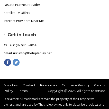
Fastest Internet Provider
Satellite TV Offers
Internet Providers Near Me
Get in touch
Call us:
(877) 815-4014
Email us:
info@thetripleplay.net
About us
Contact
Resources
Compare Pricing
Privacy
Policy
Terms
Copyright ⓒ 2023. All rights reserved
Disclaimer: All trademarks remain the property of their respective
owners, and are used by Thetripleplay.net only to describe products and