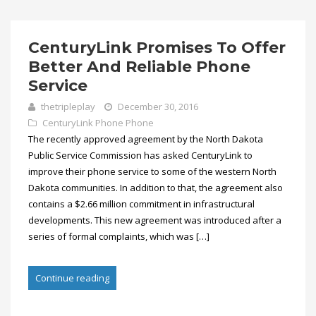
CenturyLink Promises To Offer
Better And Reliable Phone
Service
thetripleplay
December 30, 2016
CenturyLink Phone
Phone
The recently approved agreement by the North Dakota
Public Service Commission has asked CenturyLink to
improve their phone service to some of the western North
Dakota communities. In addition to that, the agreement also
contains a $2.66 million commitment in infrastructural
developments. This new agreement was introduced after a
series of formal complaints, which was […]
Continue reading