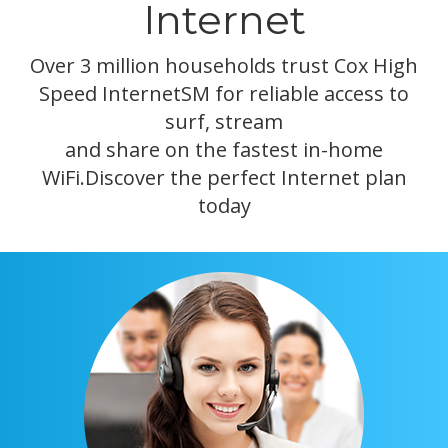
Internet
Over 3 million households trust Cox High
Speed InternetSM for reliable access to
surf, stream
and share on the fastest in-home
WiFi.Discover the perfect Internet plan
today