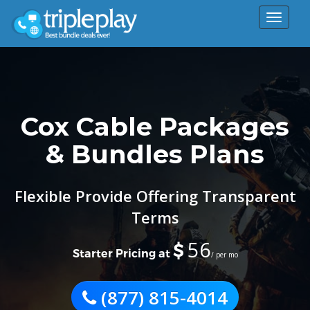
Toggle
navigat
Cox Cable Packages
& Bundles Plans
Flexible Provide Offering Transparent
Terms
56
$
Starter Pricing at
/ per mo
(877) 815-4014