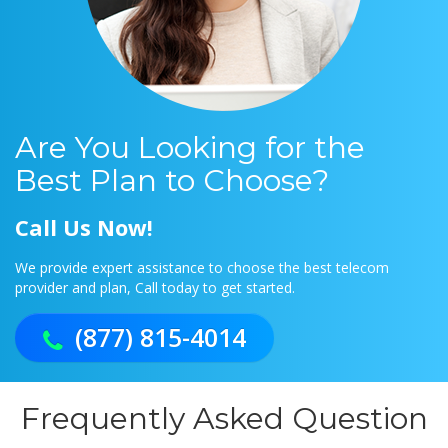
Are You Looking for the
Best Plan to Choose?
Call Us Now!
We provide expert assistance to choose the best telecom
provider and plan, Call today to get started.
(877) 815-4014
Frequently Asked Question