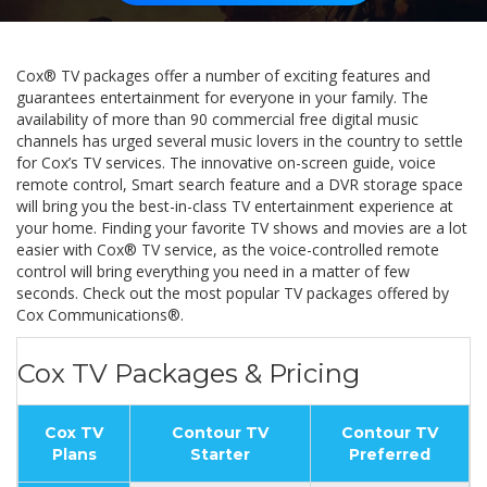
Cox® TV packages offer a number of exciting features and
guarantees entertainment for everyone in your family. The
availability of more than 90 commercial free digital music
channels has urged several music lovers in the country to settle
for Cox’s TV services. The innovative on-screen guide, voice
remote control, Smart search feature and a DVR storage space
will bring you the best-in-class TV entertainment experience at
your home. Finding your favorite TV shows and movies are a lot
easier with Cox® TV service, as the voice-controlled remote
control will bring everything you need in a matter of few
seconds. Check out the most popular TV packages offered by
Cox Communications®.
Cox TV Packages & Pricing
Cox TV
Contour TV
Contour TV
Plans
Starter
Preferred