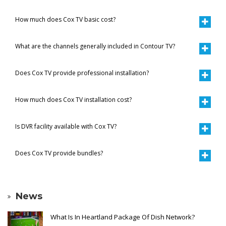
How much does Cox TV basic cost?
What are the channels generally included in Contour TV?
Does Cox TV provide professional installation?
How much does Cox TV installation cost?
Is DVR facility available with Cox TV?
Does Cox TV provide bundles?
News
What Is In Heartland Package Of Dish Network?