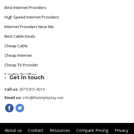
Best Internet Providers
High Speed Internet Providers
Internet Providers Near Me
Best Cable Deals
Cheap Cable
Cheap Internet
Cheap TV Provider
Satellite TV Offers
Get in touch
Fastest Internet Provider
Call us:
(877) 815-4014
Best Internet
Email us:
info@thetripleplay.net
Cheapest Cable TV
About us
Contact
Resources
Compare Pricing
Privacy