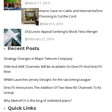
March 17, 2019
How to Save on Cable and Internet before
Choosing to Cut the Cord
March 6, 2019
DOJ Loses Appeal Seeking to Block Telco Merger
February 27, 2019
Recent Posts
Strategy Changes in Major Telecom Company
OAN And AWE Channels Will Be Available On DirecTV And DirecTV
Now
WNBA Launches Jersey Designs for the Upcoming League
DirecTV Announces The Addition Of Two New HD Channels To Its
Lineup
Why MetroPCS is the king of unlimited plans?
Quick Links