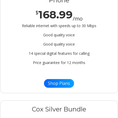
Phone
168.99
$
/mo
Reliable internet with speeds up to 30 Mbps
Good quality voice
Good quality voice
14 special digital features for calling
Price guarantee for 12 months
Shop Plans
Cox Silver Bundle