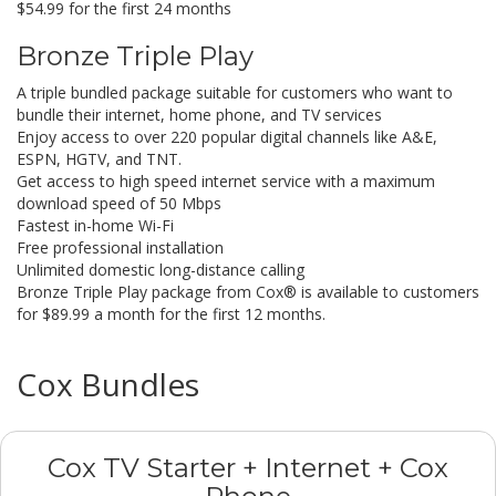
$54.99 for the first 24 months
Bronze Triple Play
A triple bundled package suitable for customers who want to
bundle their internet, home phone, and TV services
Enjoy access to over 220 popular digital channels like A&E,
ESPN, HGTV, and TNT.
Get access to high speed internet service with a maximum
download speed of 50 Mbps
Fastest in-home Wi-Fi
Free professional installation
Unlimited domestic long-distance calling
Bronze Triple Play package from Cox® is available to customers
for $89.99 a month for the first 12 months.
Cox Bundles
Cox TV Starter + Internet + Cox