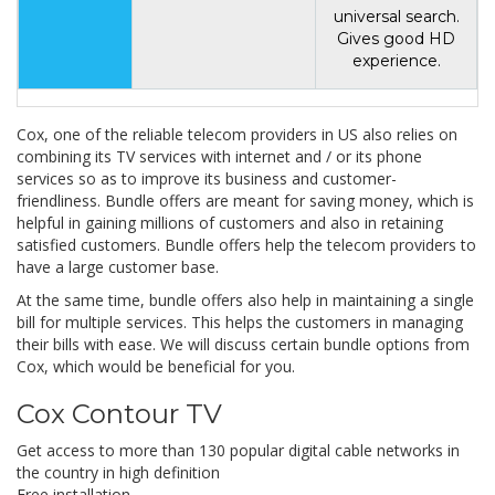
universal search.
Gives good HD
experience.
Cox, one of the reliable telecom providers in US also relies on
combining its TV services with internet and / or its phone
services so as to improve its business and customer-
friendliness. Bundle offers are meant for saving money, which is
helpful in gaining millions of customers and also in retaining
satisfied customers. Bundle offers help the telecom providers to
have a large customer base.
At the same time, bundle offers also help in maintaining a single
bill for multiple services. This helps the customers in managing
their bills with ease. We will discuss certain bundle options from
Cox, which would be beneficial for you.
Cox Contour TV
Get access to more than 130 popular digital cable networks in
the country in high definition
Free installation