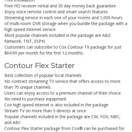
Free HD receiver rental and 30 day money back guarantee
Enjoy voice remote control and smart search features
Streaming service in each one of your rooms and 1,000 hours
of multi-room DVR storage when you bundle the package with a
high speed Internet service
Most popular channels included in the package are A&E
Network, TNT, ESPN
Customers can subscribe to Cox Contour TV package for just
$64.99 per month for the first 12 months.
Contour Flex Starter
Best collection of popular local channels
No contract streaming TV service that offers access to more
than 70 unique channels
Users can enjoy access to a premium channel of their choice
No need to purchase equipment
Cox high speed internet is also included in the package
Stream TV on more than 5 devices at once
Popular channels included in the package are CW, FOX, NBC,
and ABC
Contour Flex Starter package from Cox® can be purchased for