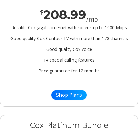
208.99
$
/mo
Reliable Cox gigabit internet with speeds up to 1000 Mbps
Good quality Cox Contour TV with more than 170 channels
Good quality Cox voice
14 special calling features
Price guarantee for 12 months
Shop Plans
Cox Platinum Bundle