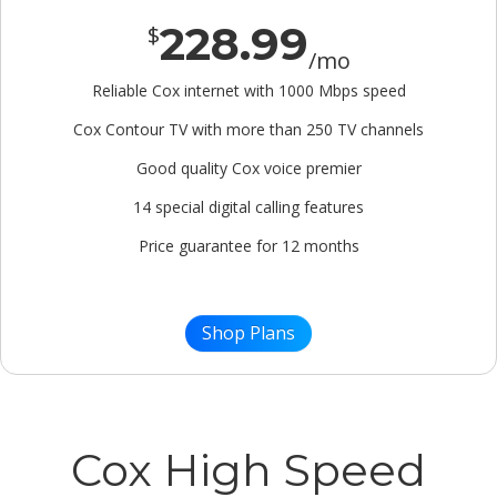
228.99
$
/mo
Reliable Cox internet with 1000 Mbps speed
Cox Contour TV with more than 250 TV channels
Good quality Cox voice premier
14 special digital calling features
Price guarantee for 12 months
Shop Plans
Cox High Speed