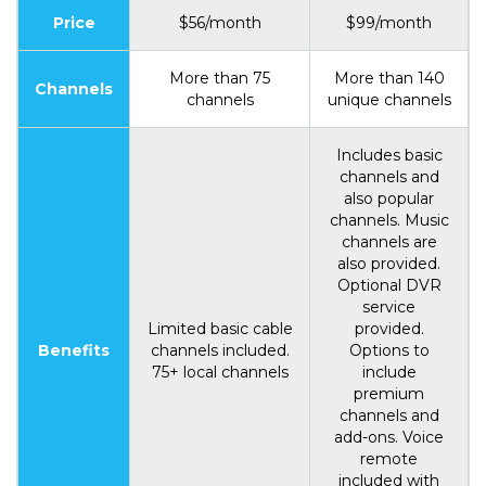
Price
$56/month
$99/month
More than 75
More than 140
Channels
channels
unique channels
Includes basic
channels and
also popular
channels. Music
channels are
also provided.
Optional DVR
service
Limited basic cable
provided.
Benefits
channels included.
Options to
75+ local channels
include
premium
channels and
add-ons. Voice
remote
included with