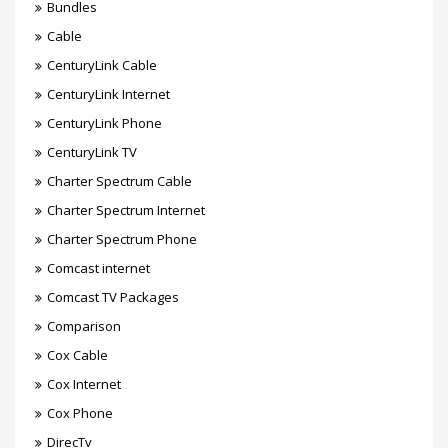
Bundles
Cable
CenturyLink Cable
CenturyLink Internet
CenturyLink Phone
CenturyLink TV
Charter Spectrum Cable
Charter Spectrum Internet
Charter Spectrum Phone
Comcast internet
Comcast TV Packages
Comparison
Cox Cable
Cox Internet
Cox Phone
DirecTv