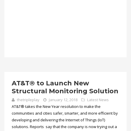
AT&T® to Launch New
Structural Monitoring Solution
thetripleplay
January 12, 2018
Latest News
AT&T® takes the New Year resolution to make the
communities and cities safer, smarter, and more efficient by
developing and delivering the Internet of Things (IoT)
solutions. Reports say that the company is now trying out a