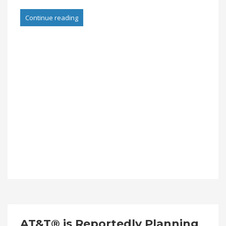
Continue reading
AT&T® is Reportedly Planning