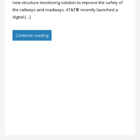
new structure monitoring solution to improve the safety of
the railways and roadways. AT&T® recently launched a
digital […]
Continue reading