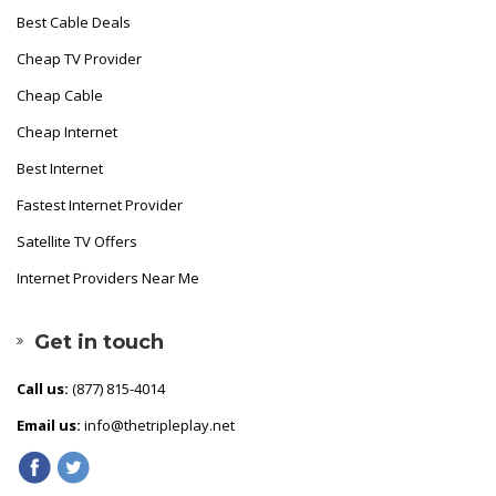
Best Cable Deals
Cheap TV Provider
Cheap Cable
Cheap Internet
Best Internet
Fastest Internet Provider
Satellite TV Offers
Internet Providers Near Me
Get in touch
Call us:
(877) 815-4014
Email us:
info@thetripleplay.net