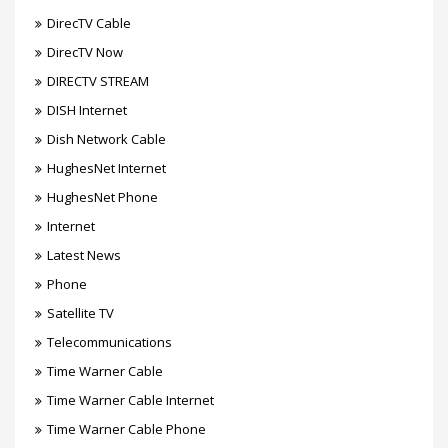
DirecTV Cable
DirecTV Now
DIRECTV STREAM
DISH Internet
Dish Network Cable
HughesNet Internet
HughesNet Phone
Internet
Latest News
Phone
Satellite TV
Telecommunications
Time Warner Cable
Time Warner Cable Internet
Time Warner Cable Phone