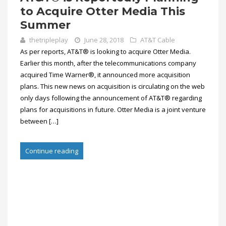
to Acquire Otter Media This
Summer
thetripleplay
June 28, 2018
AT&T Cable
As per reports, AT&T® is looking to acquire Otter Media.
Earlier this month, after the telecommunications company
acquired Time Warner®, it announced more acquisition
plans. This new news on acquisition is circulating on the web
only days following the announcement of AT&T® regarding
plans for acquisitions in future. Otter Media is a joint venture
between […]
Continue reading