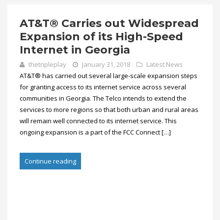
AT&T® Carries out Widespread
Expansion of its High-Speed
Internet in Georgia
thetripleplay
January 31, 2018
Latest News
AT&T® has carried out several large-scale expansion steps
for granting access to its internet service across several
communities in Georgia. The Telco intends to extend the
services to more regions so that both urban and rural areas
will remain well connected to its internet service. This
ongoing expansion is a part of the FCC Connect […]
Continue reading