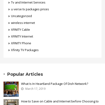
Tv and Internet Services
u verse tv packages prices
Uncategorized
wireless internet
XFINITY Cable
XFINITY Internet
XFINITY Phone
Xfinity TV Packages
Popular Articles
What Is In Heartland Package Of Dish Network?
March 17, 2019
How to Save on Cable and Internet before Choosing to