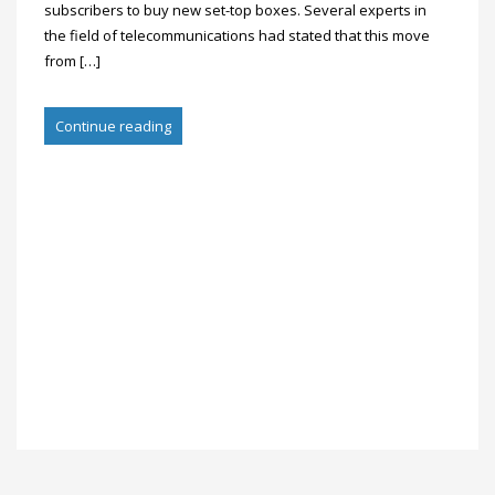
subscribers to buy new set-top boxes. Several experts in
the field of telecommunications had stated that this move
from […]
Continue reading