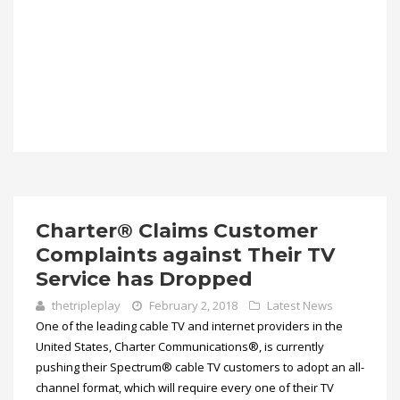
Charter® Claims Customer
Complaints against Their TV
Service has Dropped
thetripleplay
February 2, 2018
Latest News
One of the leading cable TV and internet providers in the
United States, Charter Communications®, is currently
pushing their Spectrum® cable TV customers to adopt an all-
channel format, which will require every one of their TV