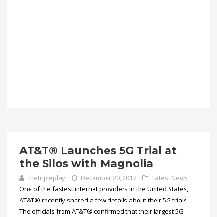
AT&T® Launches 5G Trial at
the Silos with Magnolia
thetripleplay
December 20, 2017
Latest News
One of the fastest internet providers in the United States,
AT&T® recently shared a few details about their 5G trials.
The officials from AT&T® confirmed that their largest 5G