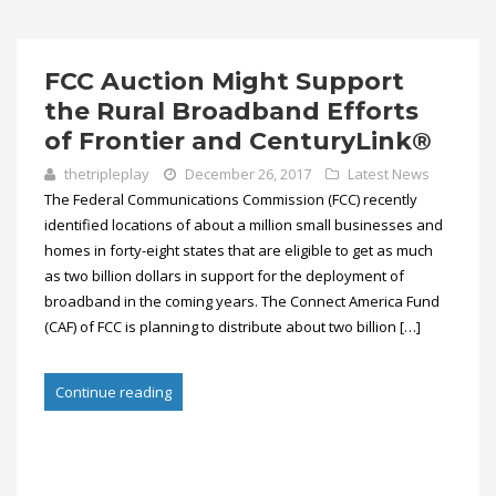
FCC Auction Might Support
the Rural Broadband Efforts
of Frontier and CenturyLink®
thetripleplay
December 26, 2017
Latest News
The Federal Communications Commission (FCC) recently
identified locations of about a million small businesses and
homes in forty-eight states that are eligible to get as much
as two billion dollars in support for the deployment of
broadband in the coming years. The Connect America Fund
(CAF) of FCC is planning to distribute about two billion […]
Continue reading