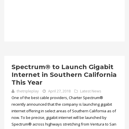
Spectrum® to Launch Gigabit
Internet in Southern California
This Year
thetripleplay
April 27, 2018
Latest News
One of the best cable providers, Charter Spectrum®
recently announced that the company is launching gigabit
internet offering in select areas of Southern California as of
now. To be precise, gigabit internet will be launched by
Spectrum® across highways stretching from Ventura to San