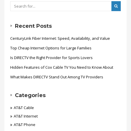
Recent Posts
CenturyLink Fiber Internet: Speed, Availability, and Value
Top Cheap Internet Options for Large Families
Is DIRECTV the Right Provider for Sports Lovers
Hidden Features of Cox Cable TV You Need to Know About
What Makes DIRECTV Stand Out Among TV Providers
Categories
AT&T Cable
AT&T Internet
AT&T Phone