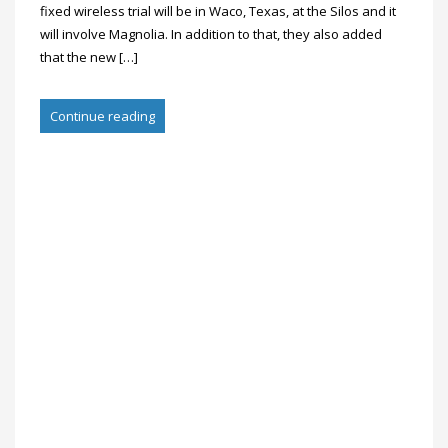
fixed wireless trial will be in Waco, Texas, at the Silos and it
will involve Magnolia. In addition to that, they also added
that the new […]
Continue reading