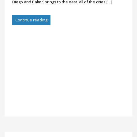
Diego and Palm Springs to the east. All of the cities […]
Continue reading