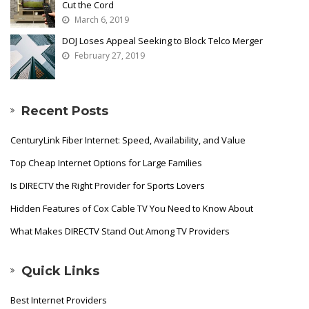
Cut the Cord
March 6, 2019
DOJ Loses Appeal Seeking to Block Telco Merger
February 27, 2019
Recent Posts
CenturyLink Fiber Internet: Speed, Availability, and Value
Top Cheap Internet Options for Large Families
Is DIRECTV the Right Provider for Sports Lovers
Hidden Features of Cox Cable TV You Need to Know About
What Makes DIRECTV Stand Out Among TV Providers
Quick Links
Best Internet Providers