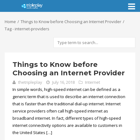
Toggl
naviga
Home
Things to Know before Choosing an Internet Provider
Tag - internet-providers
Things to Know before
Choosing an Internet Provider
thetripleplay
July 16, 2018
Internet
In simple words, high-speed internet can be defined as a
generic term that is used to describe an internet connection
that is faster than the traditional dial-up internet. Internet
service providers often call high-speed internet as
broadband internet. In fact, different types of high-speed
internet connectivity options are available to customers in
the United States […]