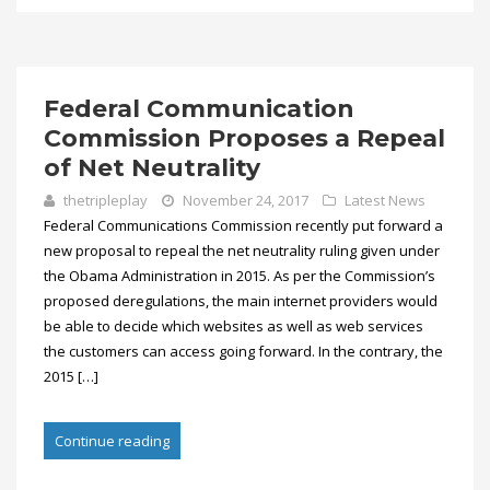
Federal Communication
Commission Proposes a Repeal
of Net Neutrality
thetripleplay
November 24, 2017
Latest News
Federal Communications Commission recently put forward a
new proposal to repeal the net neutrality ruling given under
the Obama Administration in 2015. As per the Commission’s
proposed deregulations, the main internet providers would
be able to decide which websites as well as web services
the customers can access going forward. In the contrary, the
2015 […]
Continue reading