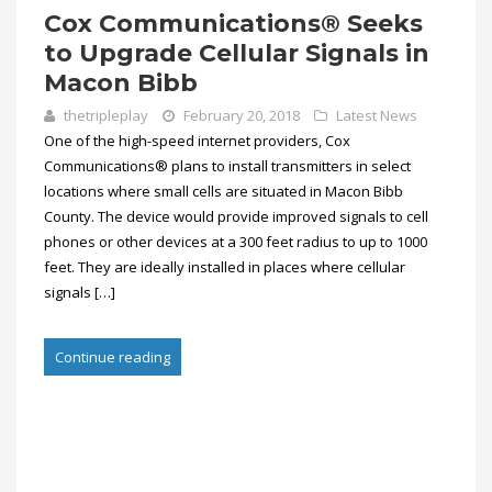
Cox Communications® Seeks
to Upgrade Cellular Signals in
Macon Bibb
thetripleplay
February 20, 2018
Latest News
One of the high-speed internet providers, Cox
Communications® plans to install transmitters in select
locations where small cells are situated in Macon Bibb
County. The device would provide improved signals to cell
phones or other devices at a 300 feet radius to up to 1000
feet. They are ideally installed in places where cellular
signals […]
Continue reading