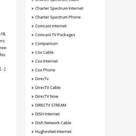
Charter Spectrum Internet
Charter Spectrum Phone
Comcast internet
m18,
Comcast TV Packages
ers
Comparison
ree-
Cox Cable
his
Cox Internet
[…]
Cox Phone
DirecTv
DirecTV Cable
DirecTV Now
DIRECTV STREAM
DISH Internet
Dish Network Cable
HughesNet Internet