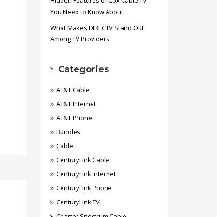
Hidden Features of Cox Cable TV
You Need to Know About
What Makes DIRECTV Stand Out
Among TV Providers
Categories
AT&T Cable
AT&T Internet
AT&T Phone
Bundles
Cable
CenturyLink Cable
CenturyLink Internet
CenturyLink Phone
CenturyLink TV
Charter Spectrum Cable