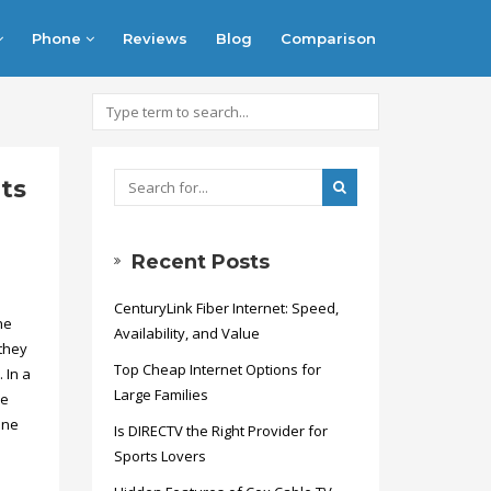
Phone
Reviews
Blog
Comparison
ts
Recent Posts
CenturyLink Fiber Internet: Speed,
he
Availability, and Value
they
Top Cheap Internet Options for
 In a
Large Families
ie
ine
Is DIRECTV the Right Provider for
Sports Lovers