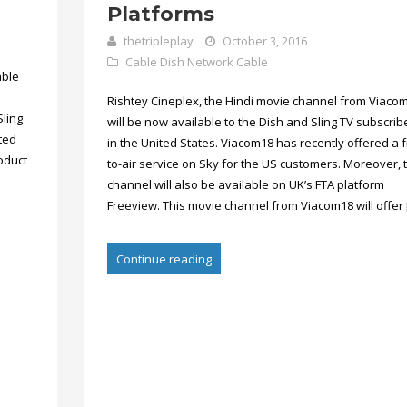
Platforms
thetripleplay
October 3, 2016
Cable
Dish Network Cable
able
Rishtey Cineplex, the Hindi movie channel from Viaco
Sling
will be now available to the Dish and Sling TV subscrib
cted
in the United States. Viacom18 has recently offered a f
oduct
to-air service on Sky for the US customers. Moreover, t
channel will also be available on UK’s FTA platform
Freeview. This movie channel from Viacom18 will offer 
Continue reading