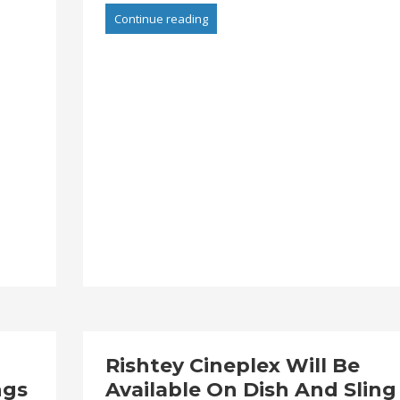
Continue reading
Rishtey Cineplex Will Be
ngs
Available On Dish And Sling