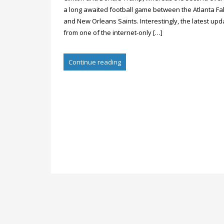
a long awaited football game between the Atlanta Fa
and New Orleans Saints. Interestingly, the latest upd
from one of the internet-only […]
Continue reading