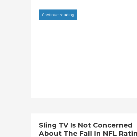
Continue reading
Sling TV Is Not Concerned
About The Fall In NFL Rati