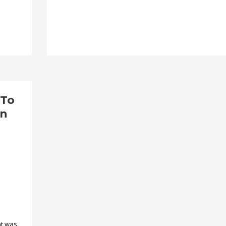
 To
en
nt was