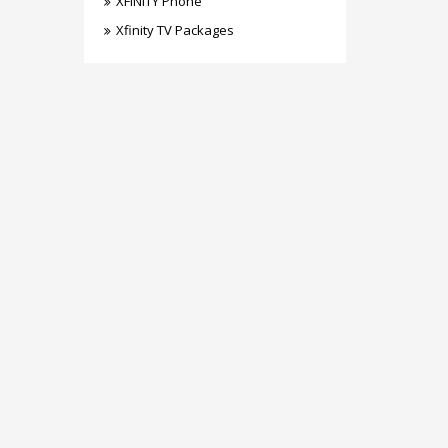
XFINITY Phone
Xfinity TV Packages