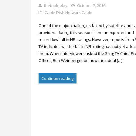
thetripleplay
October 7, 2016
Cable
Dish Network Cable
One of the major challenges faced by satellite and c
providers during this season is the unexpected and
record-low fall in NFL ratings. However, reports from 
TV indicate that the fall in NFL rating has not yet affe
them. When interviewers asked the Sling TV Chief Pr
Officer, Ben Weinberger on how their deal […]
Continue reading