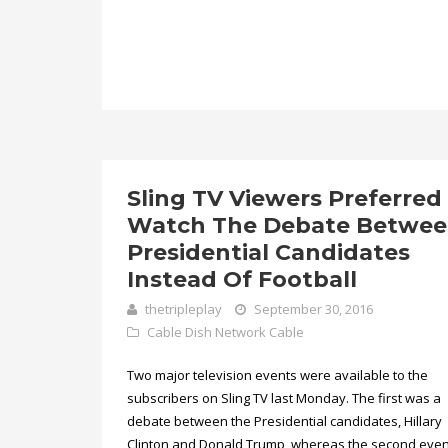
Sling TV Viewers Preferred
Watch The Debate Betwe
Presidential Candidates
Instead Of Football
thetripleplay
September 30, 2016
Cable
Dish Network Cable
Two major television events were available to the
subscribers on Sling TV last Monday. The first was a
debate between the Presidential candidates, Hillary
Clinton and Donald Trump, whereas the second eve