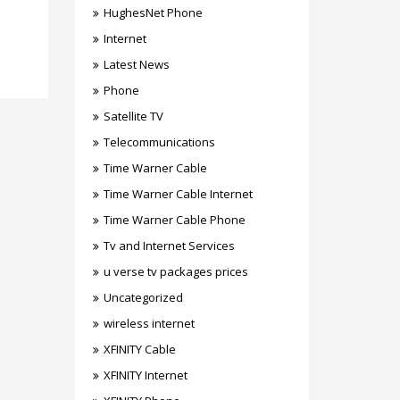
HughesNet Phone
Internet
Latest News
Phone
Satellite TV
Telecommunications
Time Warner Cable
Time Warner Cable Internet
Time Warner Cable Phone
Tv and Internet Services
u verse tv packages prices
Uncategorized
wireless internet
XFINITY Cable
XFINITY Internet