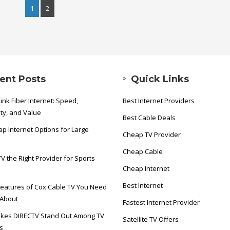
1
2
ent Posts
Quick Links
ink Fiber Internet: Speed,
Best Internet Providers
ity, and Value
Best Cable Deals
p Internet Options for Large
Cheap TV Provider
Cheap Cable
TV the Right Provider for Sports
Cheap Internet
Best Internet
eatures of Cox Cable TV You Need
 About
Fastest Internet Provider
kes DIRECTV Stand Out Among TV
Satellite TV Offers
s