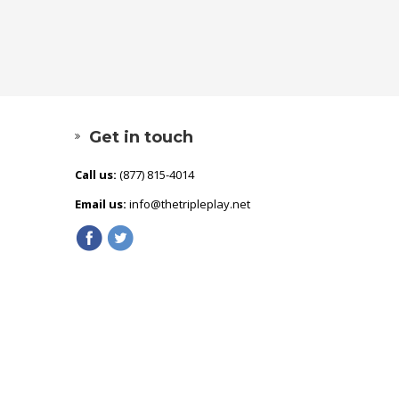
Get in touch
Call us:
(877) 815-4014
Email us:
info@thetripleplay.net