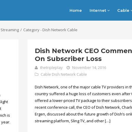
Home
Internet
Cable
 Streaming
Category - Dish Network Cable
Dish Network CEO Commen
On Subscriber Loss
thetripleplay
November 14, 2016
Cable
Dish Network Cable
Dish Network, one of the major cable TV providers in t
country suffered a huge loss of customers even after 
s
offered a lower-priced TV package to their subscribers.
light
recent conference call, the CEO of Dish Network, Charl
t
Ergen, discussed about the future growth of Dish’s onl
ich is
streaming platform, Sling TV, and other […]
 year.