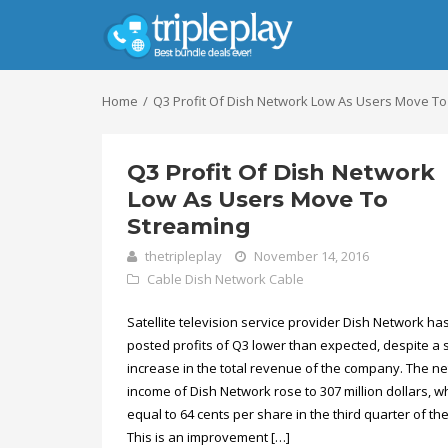
Home
Q3 Profit Of Dish Network Low As Users Move To
Q3 Profit Of Dish Network
Low As Users Move To
Streaming
thetripleplay
November 14, 2016
Cable
Dish Network Cable
Satellite television service provider Dish Network ha
posted profits of Q3 lower than expected, despite a s
increase in the total revenue of the company. The ne
income of Dish Network rose to 307 million dollars, wh
equal to 64 cents per share in the third quarter of the
This is an improvement […]