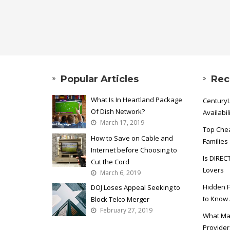
Popular Articles
Rec
What Is In Heartland Package
CenturyL
Of Dish Network?
Availabil
March 17, 2019
Top Chea
How to Save on Cable and
Families
Internet before Choosing to
Is DIREC
Cut the Cord
Lovers
March 6, 2019
Hidden F
DOJ Loses Appeal Seeking to
to Know
Block Telco Merger
February 27, 2019
What Ma
Provider