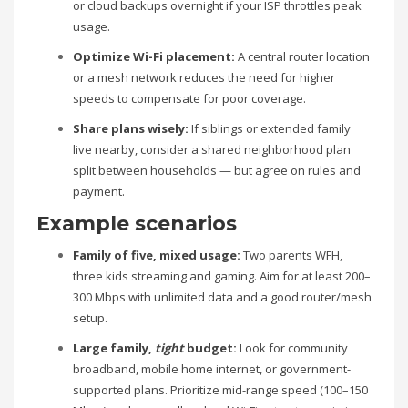
or cloud backups overnight if your ISP throttles peak
usage.
Optimize Wi-Fi placement:
A central router location
or a mesh network reduces the need for higher
speeds to compensate for poor coverage.
Share plans wisely:
If siblings or extended family
live nearby, consider a shared neighborhood plan
split between households — but agree on rules and
payment.
Example scenarios
Family of five, mixed usage:
Two parents WFH,
three kids streaming and gaming. Aim for at least 200–
300 Mbps with unlimited data and a good router/mesh
setup.
Large family,
tight
budget:
Look for community
broadband, mobile home internet, or government-
supported plans. Prioritize mid-range speed (100–150