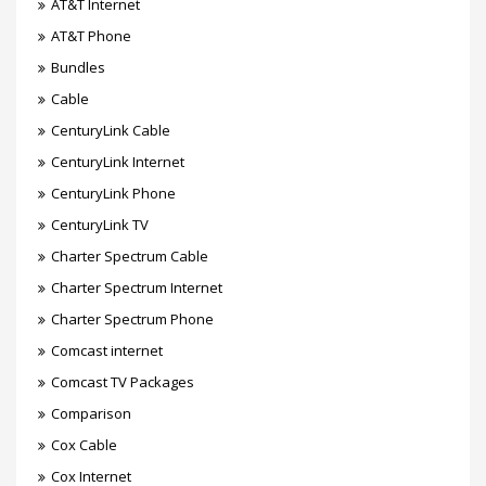
AT&T Internet
AT&T Phone
Bundles
Cable
CenturyLink Cable
CenturyLink Internet
CenturyLink Phone
CenturyLink TV
Charter Spectrum Cable
Charter Spectrum Internet
Charter Spectrum Phone
Comcast internet
Comcast TV Packages
Comparison
Cox Cable
Cox Internet