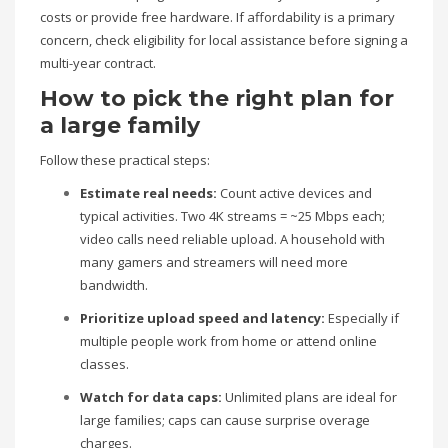
costs or provide free hardware. If affordability is a primary
concern, check eligibility for local assistance before signing a
multi-year contract.
How to pick the right plan for
a large family
Follow these practical steps:
Estimate real needs:
Count active devices and
typical activities. Two 4K streams = ~25 Mbps each;
video calls need reliable upload. A household with
many gamers and streamers will need more
bandwidth.
Prioritize upload speed and latency:
Especially if
multiple people work from home or attend online
classes.
Watch for data caps:
Unlimited plans are ideal for
large families; caps can cause surprise overage
charges.