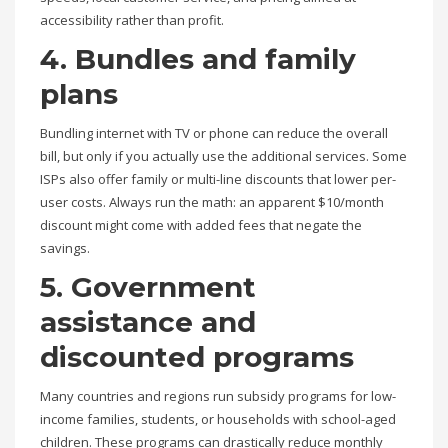
accessibility rather than profit.
4. Bundles and family
plans
Bundling internet with TV or phone can reduce the overall
bill, but only if you actually use the additional services. Some
ISPs also offer family or multi-line discounts that lower per-
user costs. Always run the math: an apparent $10/month
discount might come with added fees that negate the
savings.
5. Government
assistance and
discounted programs
Many countries and regions run subsidy programs for low-
income families, students, or households with school-aged
children. These programs can drastically reduce monthly