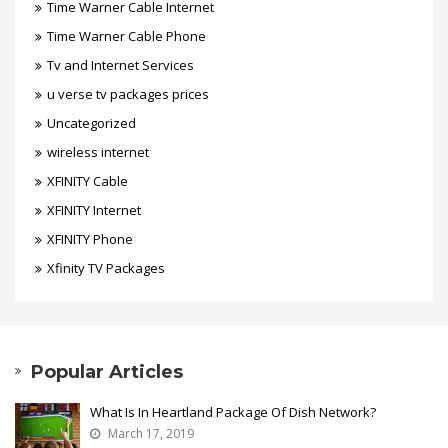
Time Warner Cable Internet
Time Warner Cable Phone
Tv and Internet Services
u verse tv packages prices
Uncategorized
wireless internet
XFINITY Cable
XFINITY Internet
XFINITY Phone
Xfinity TV Packages
Popular Articles
What Is In Heartland Package Of Dish Network?
March 17, 2019