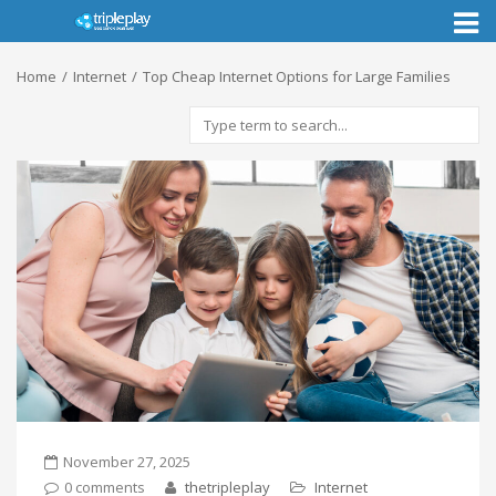
Toggl
naviga
Home
Internet
Top Cheap Internet Options for Large Families
November 27, 2025
0 comments
thetripleplay
Internet