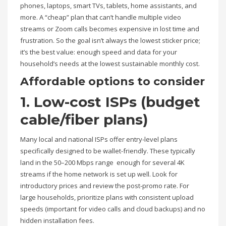
phones, laptops, smart TVs, tablets, home assistants, and
more. A “cheap” plan that can’t handle multiple video
streams or Zoom calls becomes expensive in lost time and
frustration. So the goal isn’t always the lowest sticker price;
it’s the best value: enough speed and data for your
household’s needs at the lowest sustainable monthly cost.
Affordable options to consider
1. Low-cost ISPs (budget
cable/fiber plans)
Many local and national ISPs offer entry-level plans
specifically designed to be wallet-friendly. These typically
land in the 50–200 Mbps range enough for several 4K
streams if the home network is set up well. Look for
introductory prices and review the post-promo rate. For
large households, prioritize plans with consistent upload
speeds (important for video calls and cloud backups) and no
hidden installation fees.