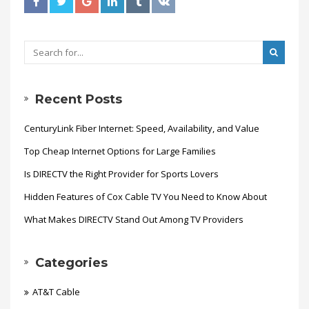
Recent Posts
CenturyLink Fiber Internet: Speed, Availability, and Value
Top Cheap Internet Options for Large Families
Is DIRECTV the Right Provider for Sports Lovers
Hidden Features of Cox Cable TV You Need to Know About
What Makes DIRECTV Stand Out Among TV Providers
Categories
AT&T Cable