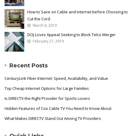
How to Save on Cable and Internet before Choosing to
Cut the Cord
March 6, 2019
DOJ Loses Appeal Seeking to Block Telco Merger
February 27, 2019
Recent Posts
CenturyLink Fiber Internet: Speed, Availability, and Value
Top Cheap Internet Options for Large Families
Is DIRECTV the Right Provider for Sports Lovers
Hidden Features of Cox Cable TV You Need to Know About
What Makes DIRECTV Stand Out Among TV Providers
Quick Links