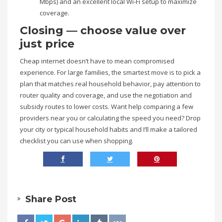
Mbps) and an excellent local Wi-Fi setup to maximize
coverage.
Closing — choose value over
just price
Cheap internet doesn’t have to mean compromised
experience. For large families, the smartest move is to pick a
plan that matches real household behavior, pay attention to
router quality and coverage, and use the negotiation and
subsidy routes to lower costs. Want help comparing a few
providers near you or calculating the speed you need? Drop
your city or typical household habits and I’ll make a tailored
checklist you can use when shopping.
Share Post