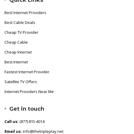
Best Internet Providers
Best Cable Deals
Cheap TV Provider
Cheap Cable
Cheap Internet
Best Internet
Fastest Internet Provider
Satellite TV Offers
Internet Providers Near Me
Get in touch
Call us:
(877) 815-4014
Email us:
info@thetripleplay.net