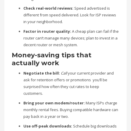
Check real-world reviews:
Speed advertised is
different from speed delivered. Look for ISP reviews
in your neighborhood.
Factor in router quality:
A cheap plan can fail if the
router can’t manage many devices; plan to invest in a
decent router or mesh system.
Money-saving tips that
actually work
Negotiate the bill:
Call
your current provider and
ask for retention offers or promotions you’ll be
surprised how often they cut rates to keep
customers.
Bring your own modem/router:
Many ISPs charge
monthly rental fees. Buying compatible hardware can
pay back in a year or two.
Use off-peak downloads:
Schedule big downloads