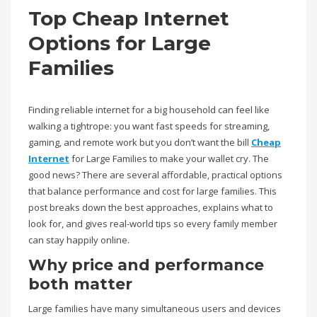
Top Cheap Internet
Options for Large
Families
Finding reliable internet for a big household can feel like
walking a tightrope: you want fast speeds for streaming,
gaming, and remote work but you don’t want the bill
Cheap
Internet
for Large Families to make your wallet cry. The
good news? There are several affordable, practical options
that balance performance and cost for large families. This
post breaks down the best approaches, explains what to
look for, and gives real-world tips so every family member
can stay happily online.
Why price and performance
both matter
Large families have many simultaneous users and devices