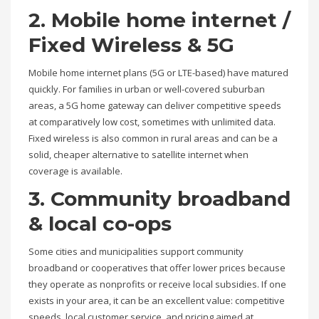
2. Mobile home internet /
Fixed Wireless & 5G
Mobile home internet plans (5G or LTE-based) have matured
quickly. For families in urban or well-covered suburban
areas, a 5G home gateway can deliver competitive speeds
at comparatively low cost, sometimes with unlimited data.
Fixed wireless is also common in rural areas and can be a
solid, cheaper alternative to satellite internet when
coverage is available.
3. Community broadband
& local co-ops
Some cities and municipalities support community
broadband or cooperatives that offer lower prices because
they operate as nonprofits or receive local subsidies. If one
exists in your area, it can be an excellent value: competitive
speeds, local customer service, and pricing aimed at