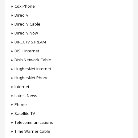
Cox Phone
DirecTv
DirecTV Cable
DirecTV Now
DIRECTV STREAM
DISH Internet
Dish Network Cable
HughesNet Internet
HughesNet Phone
Internet
Latest News
Phone
Satellite TV
Telecommunications
Time Warner Cable