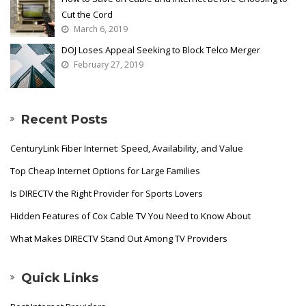
Cut the Cord
March 6, 2019
DOJ Loses Appeal Seeking to Block Telco Merger
February 27, 2019
Recent Posts
CenturyLink Fiber Internet: Speed, Availability, and Value
Top Cheap Internet Options for Large Families
Is DIRECTV the Right Provider for Sports Lovers
Hidden Features of Cox Cable TV You Need to Know About
What Makes DIRECTV Stand Out Among TV Providers
Quick Links