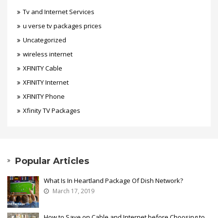
Tv and Internet Services
u verse tv packages prices
Uncategorized
wireless internet
XFINITY Cable
XFINITY Internet
XFINITY Phone
Xfinity TV Packages
Popular Articles
What Is In Heartland Package Of Dish Network?
March 17, 2019
How to Save on Cable and Internet before Choosing to