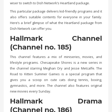
wiser to switch to Dish Network’s Heartland package.
This particular package delivers kid-friendly programs and it
also offers suitable contents for everyone in your family.
Here’s a brief glimpse of what the Heartland package from
Dish Network can offer you.
Hallmark Channel
(Channel no. 185)
This channel features a mix of miniseries, movies, and
lifestyle programs. Chesapeake Shores is a new series in
the channel starring Meghan Ory and Jesse Metcalfe. The
Road to Kitten Summer Games is a special program that
gives you a scoop on cute cats doing tennis, boxing,
gymnastics, and more. The channel also features original
new movies every Sunday.
Hallmark Drama
(
Channel no.
186)