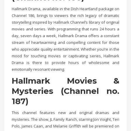
Hallmark Drama, available in the Dish Heartland package on
Channel 186, brings to viewers the rich legacy of dramatic
storytelling inspired by Hallmark Channel’s library of original
movies and series. With programming that runs 24 hours a
day, seven days a week, Hallmark Drama offers a constant
stream of heartwarming and compelling content for those
who appreciate quality entertainment. Whether you’re in the
mood for touching movies or captivating series, Hallmark
Drama is there to provide hours of wholesome and
emotionally resonant viewing.
Hallmark Movies &
Mysteries (Channel no.
187)
This channel features new and original dramas and
mysteries. The show, JL Family Ranch, starring Jon Voight, Teri
Polo, James Caan, and Melanie Griffith will be premiered on