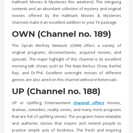
Hallmark Movies & Mysteries this weekend. The intriguing
contents and an abundant collection of mystery and original
movies offered by the Hallmark Movies & Mysteries
channels make it an excellent addition to your TV package.
OWN (Channel no. 189)
The Oprah Winfrey Network (OWN) offers a variety of
original programs, documentaries, acquired movies, and
specials. The major highlight of this channel is its excellent
morning talk shows such as The Nate Berkus Show, Rachel
Ray, and Dr.Phil. Excellent overnight movies of different
genres are also aired on this channel without infomercials.
UP (Channel no. 188)
UP or Uplifting Entertainment
channel offers
movies,
dramas, comedies, reality series, and many more programs
that are full of uplifting stories. The programs have relatable
and authentic stories that inspire and remind people to
practice simple acts of kindness. The fresh and inspiring