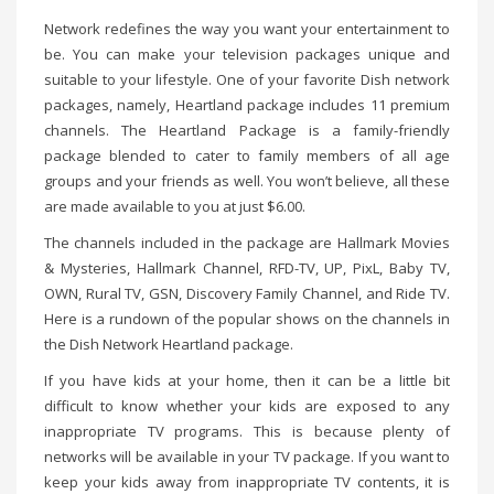
Network redefines the way you want your entertainment to
be. You can make your television packages unique and
suitable to your lifestyle. One of your favorite Dish network
packages, namely, Heartland package includes 11 premium
channels. The Heartland Package is a family-friendly
package blended to cater to family members of all age
groups and your friends as well. You won’t believe, all these
are made available to you at just $6.00.
The channels included in the package are Hallmark Movies
& Mysteries, Hallmark Channel, RFD-TV, UP, PixL, Baby TV,
OWN, Rural TV, GSN, Discovery Family Channel, and Ride TV.
Here is a rundown of the popular shows on the channels in
the Dish Network Heartland package.
If you have kids at your home, then it can be a little bit
difficult to know whether your kids are exposed to any
inappropriate TV programs. This is because plenty of
networks will be available in your TV package. If you want to
keep your kids away from inappropriate TV contents, it is