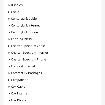
Bundles
Cable
CenturyLink Cable
CenturyLink Internet
CenturyLink Phone
CenturyLink TV
Charter Spectrum Cable
Charter Spectrum Internet
Charter Spectrum Phone
Comcast internet
Comcast TV Packages
Comparison
Cox Cable
Cox Internet
Cox Phone