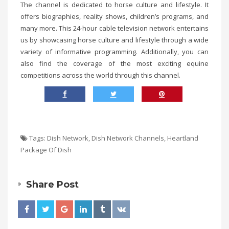
The channel is dedicated to horse culture and lifestyle. It
offers biographies, reality shows, children’s programs, and
many more. This 24-hour cable television network entertains
us by showcasing horse culture and lifestyle through a wide
variety of informative programming. Additionally, you can
also find the coverage of the most exciting equine
competitions across the world through this channel.
Tags:
Dish Network
,
Dish Network Channels
,
Heartland
Package Of Dish
Share Post