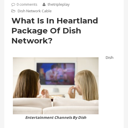
0 comments
thetripleplay
Dish Network Cable
What Is In Heartland
Package Of Dish
Network?
Dish
Entertainment Channels By Dish