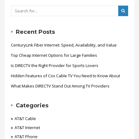
Recent Posts
CenturyLink Fiber Internet: Speed, Availability, and Value
Top Cheap Internet Options for Large Families
Is DIRECTV the Right Provider for Sports Lovers
Hidden Features of Cox Cable TV You Need to Know About
What Makes DIRECTV Stand Out Among TV Providers
Categories
AT&T Cable
AT&T Internet
AT&T Phone