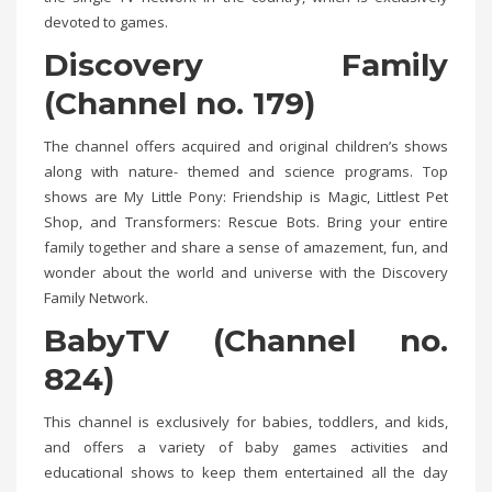
devoted to games.
Discovery Family
(Channel no. 179)
The channel offers acquired and original children’s shows
along with nature- themed and science programs. Top
shows are My Little Pony: Friendship is Magic, Littlest Pet
Shop, and Transformers: Rescue Bots. Bring your entire
family together and share a sense of amazement, fun, and
wonder about the world and universe with the Discovery
Family Network.
BabyTV (Channel no.
824)
This channel is exclusively for babies, toddlers, and kids,
and offers a variety of baby games activities and
educational shows to keep them entertained all the day