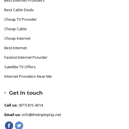
Best Internet Providers
Best Cable Deals
Cheap TV Provider
Cheap Cable
Cheap Internet
Best Internet
Fastest Internet Provider
Satellite TV Offers
Internet Providers Near Me
Get in touch
Call us:
(877) 815-4014
Email us:
info@thetripleplay.net