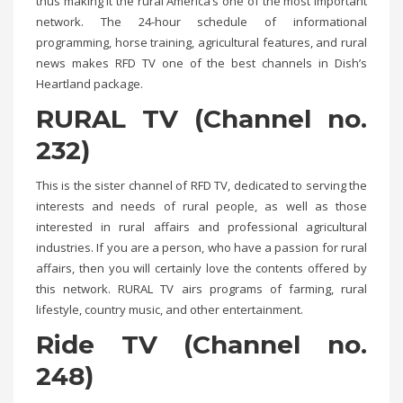
thus making it the rural America’s one of the most important
network. The 24-hour schedule of informational
programming, horse training, agricultural features, and rural
news makes RFD TV one of the best channels in Dish’s
Heartland package.
RURAL TV (Channel no.
232)
This is the sister channel of RFD TV, dedicated to serving the
interests and needs of rural people, as well as those
interested in rural affairs and professional agricultural
industries. If you are a person, who have a passion for rural
affairs, then you will certainly love the contents offered by
this network. RURAL TV airs programs of farming, rural
lifestyle, country music, and other entertainment.
Ride TV (Channel no.
248)