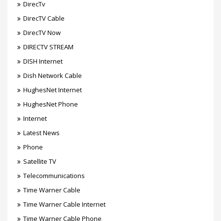
DirecTv
DirecTV Cable
DirecTV Now
DIRECTV STREAM
DISH Internet
Dish Network Cable
HughesNet Internet
HughesNet Phone
Internet
Latest News
Phone
Satellite TV
Telecommunications
Time Warner Cable
Time Warner Cable Internet
Time Warner Cable Phone