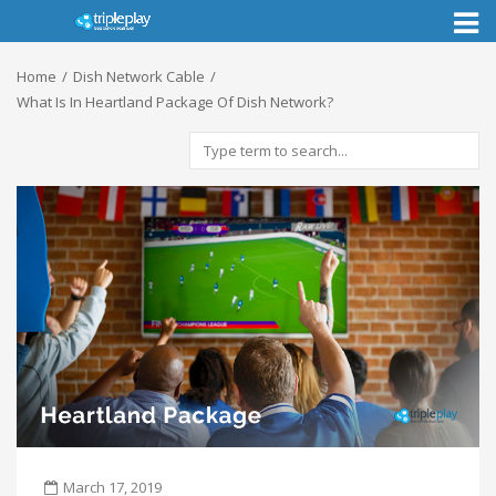
Toggl
naviga
Home
Dish Network Cable
What Is In Heartland Package Of Dish Network?
March 17, 2019