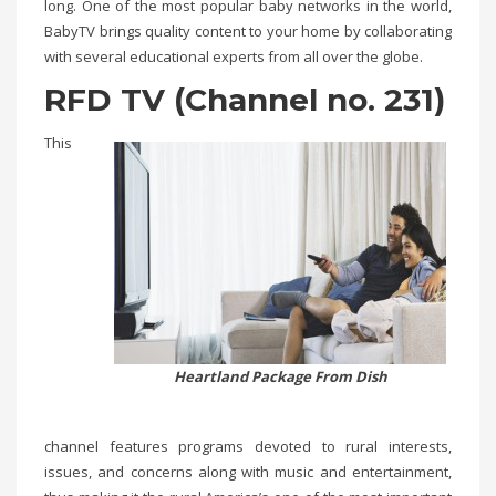
long. One of the most popular baby networks in the world,
BabyTV brings quality content to your home by collaborating
with several educational experts from all over the globe.
RFD TV (Channel no. 231)
This
Heartland Package From Dish
channel features programs devoted to rural interests,
issues, and concerns along with music and entertainment,