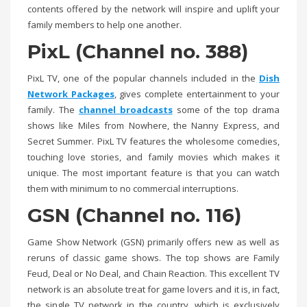
contents offered by the network will inspire and uplift your
family members to help one another.
PixL (Channel no. 388)
PixL TV, one of the popular channels included in the
Dish
Network Packages
, gives complete entertainment to your
family. The
channel broadcasts
some of the top drama
shows like Miles from Nowhere, the Nanny Express, and
Secret Summer. PixL TV features the wholesome comedies,
touching love stories, and family movies which makes it
unique. The most important feature is that you can watch
them with minimum to no commercial interruptions.
GSN (Channel no. 116)
Game Show Network (GSN) primarily offers new as well as
reruns of classic game shows. The top shows are Family
Feud, Deal or No Deal, and Chain Reaction. This excellent TV
network is an absolute treat for game lovers and it is, in fact,
the single TV network in the country, which is exclusively