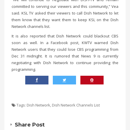
committed to serving our viewers and this community,” Vea
said. KSL TV asked their viewers to call Dish Network to let
them know that they want them to keep KSL on the Dish
Network channels list.
It is also reported that Dish Network could blackout CBS
soon as well. In a Facebook post, KWTV warned Dish
Network users that they could lose CBS programming from
Dec 31 midnight. It is rumored that News 9 is currently
negotiating with Dish Network to continue providing the
programming.
Tags:
Dish Network
,
Dish Network Channels List
Share Post