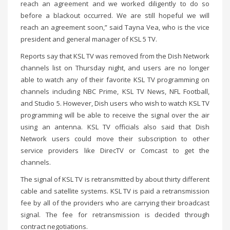
reach an agreement and we worked diligently to do so
before a blackout occurred. We are still hopeful we will
reach an agreement soon,” said Tayna Vea, who is the vice
president and general manager of KSL 5 TV.
Reports say that KSL TV was removed from the Dish Network
channels list on Thursday night, and users are no longer
able to watch any of their favorite KSL TV programming on
channels including NBC Prime, KSL TV News, NFL Football,
and Studio 5. However, Dish users who wish to watch KSL TV
programming will be able to receive the signal over the air
using an antenna. KSL TV officials also said that Dish
Network users could move their subscription to other
service providers like DirecTV or Comcast to get the
channels.
The signal of KSL TV is retransmitted by about thirty different
cable and satellite systems. KSL TV is paid a retransmission
fee by all of the providers who are carrying their broadcast
signal. The fee for retransmission is decided through
contract negotiations.