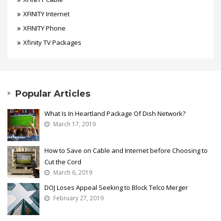
XFINITY Internet
XFINITY Phone
Xfinity TV Packages
Popular Articles
What Is In Heartland Package Of Dish Network?
March 17, 2019
How to Save on Cable and Internet before Choosing to
Cut the Cord
March 6, 2019
DOJ Loses Appeal Seeking to Block Telco Merger
February 27, 2019