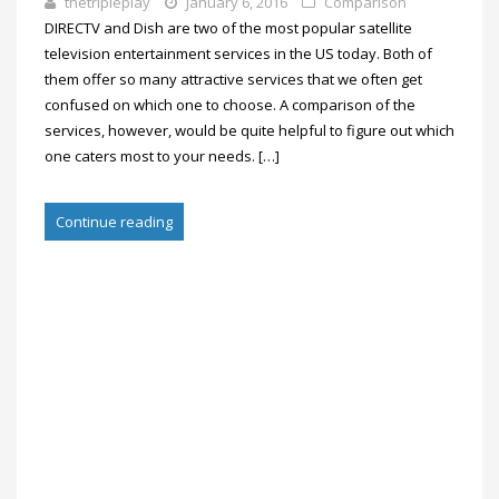
thetripleplay
January 6, 2016
Comparison
DIRECTV and Dish are two of the most popular satellite
television entertainment services in the US today. Both of
them offer so many attractive services that we often get
confused on which one to choose. A comparison of the
services, however, would be quite helpful to figure out which
one caters most to your needs. […]
Continue reading