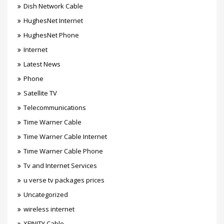
Dish Network Cable
HughesNet Internet
HughesNet Phone
Internet
Latest News
Phone
Satellite TV
Telecommunications
Time Warner Cable
Time Warner Cable Internet
Time Warner Cable Phone
Tv and Internet Services
u verse tv packages prices
Uncategorized
wireless internet
XFINITY Cable