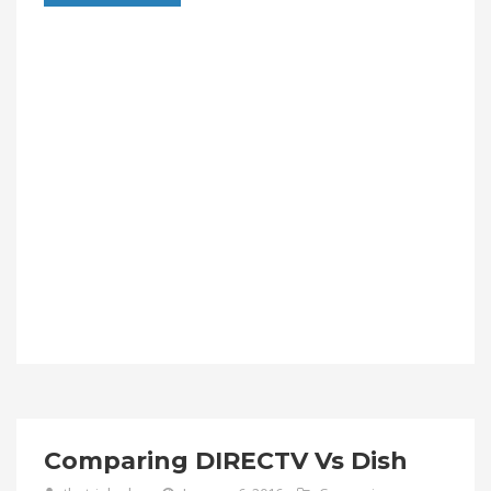
Comparing DIRECTV Vs Dish