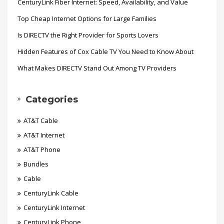
CenturyLink Fiber Internet: Speed, Availability, and Value
Top Cheap Internet Options for Large Families
Is DIRECTV the Right Provider for Sports Lovers
Hidden Features of Cox Cable TV You Need to Know About
What Makes DIRECTV Stand Out Among TV Providers
Categories
AT&T Cable
AT&T Internet
AT&T Phone
Bundles
Cable
CenturyLink Cable
CenturyLink Internet
CenturyLink Phone