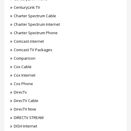
CenturyLink TV
Charter Spectrum Cable
Charter Spectrum Internet
Charter Spectrum Phone
Comcast internet
Comcast TV Packages
Comparison
Cox Cable
Cox Internet
Cox Phone
DirecTv
DirecTV Cable
DirecTV Now
DIRECTV STREAM
DISH Internet