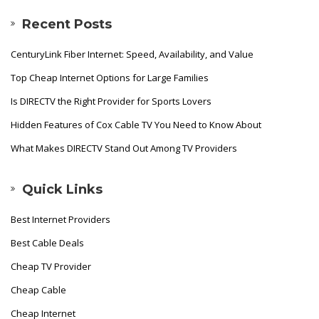
Recent Posts
CenturyLink Fiber Internet: Speed, Availability, and Value
Top Cheap Internet Options for Large Families
Is DIRECTV the Right Provider for Sports Lovers
Hidden Features of Cox Cable TV You Need to Know About
What Makes DIRECTV Stand Out Among TV Providers
Quick Links
Best Internet Providers
Best Cable Deals
Cheap TV Provider
Cheap Cable
Cheap Internet