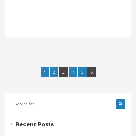
1
2
…
4
5
6
Recent Posts