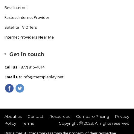
Best Internet
Fastest Internet Provider
Satellite TV Offers
Internet Providers Near Me
Get in touch
Call us:
(877) 815-4014
Email us:
info@thetripleplay.net
About us
Contact
Resources
Compare Pricing
Privacy
Policy
Terms
Copyright ⓒ 2023. All rights reserved
Disclaimer: All trademarks remain the property of their respective