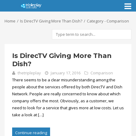
Toggl
naviga
Home
Is DirecTV Giving More Than Dish?
Category - Comparison
Is DirecTV Giving More Than
Dish?
thetripleplay
January 17, 2016
Comparison
There seems to be a clear misunderstanding among the
people about the services offered by both DirecTV and Dish
Network. People are really concerned to know about which
company offers the most. Obviously, as a customer, we
need to look for a service that gives more at low costs. Let us
take a look at […]
Continue reading