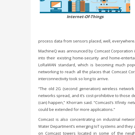
Internet-Of-Things
process data from sensors placed, well, everywhere.
MachineQ was announced by Comcast Corporation in O
into their existing home-security and home-entert
LoRaWAN standard, which is becoming much popu
networking to reach all the places that Comcast Co
interconnectivity took so long to arrive.
“The old 2G (second generation) wireless network
networks spread, and it’s cost-prohibitive to those 
(can) happen,” Khorram said. “Comcast’s Xfinity net
could be extended for more applications.”
Comcast is also concentrating on industrial networ
Water Department’s emerging IoT systems and they a
on Comcast towers located in some of the neig