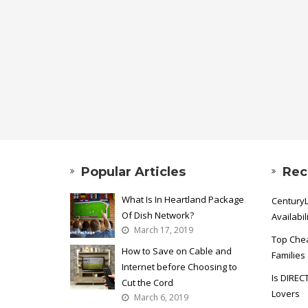
Popular Articles
Rec
What Is In Heartland Package
CenturyL
Of Dish Network?
Availabil
March 17, 2019
Top Chea
How to Save on Cable and
Families
Internet before Choosing to
Is DIREC
Cut the Cord
Lovers
March 6, 2019