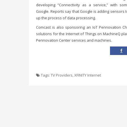
developing “Connectivity as a service,” with som
Google. Reports say that Google is adding sensors 
up the process of data processing.
Comcast is also sponsoring an IoT Pennovation Cha
solutions for the Internet of Things on MachineQ pla
Pennovation Center services and machines.
Tags:
TV Providers
,
XFINITY Internet