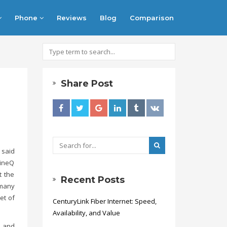
Phone
Reviews
Blog
Comparison
Share Post
 said
hineQ
t the
Recent Posts
 many
et of
CenturyLink Fiber Internet: Speed,
Availability, and Value
, and