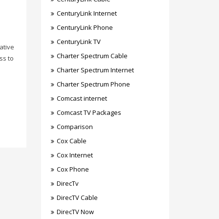
CenturyLink Internet
CenturyLink Phone
CenturyLink TV
ative
Charter Spectrum Cable
ss to
Charter Spectrum Internet
Charter Spectrum Phone
Comcast internet
Comcast TV Packages
Comparison
Cox Cable
Cox Internet
Cox Phone
DirecTv
DirecTV Cable
DirecTV Now