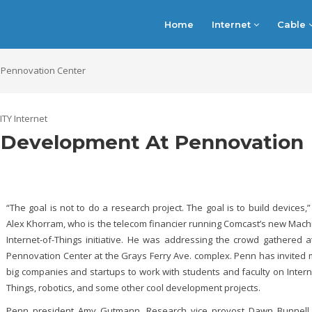
Home
Internet
Cable
 Pennovation Center
ITY Internet
 Development At Pennovation
“The goal is not to do a research project. The goal is to build devices,”
Alex Khorram, who is the telecom financier running Comcast’s new Mac
Internet-of-Things initiative. He was addressing the crowd gathered a
Pennovation Center at the Grays Ferry Ave. complex. Penn has invited
big companies and startups to work with students and faculty on Intern
Things, robotics, and some other cool development projects.
Penn president Amy Gutmann, Research vice provost Dawn Bunnell