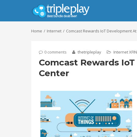
Home
Internet
Comcast Rewards IoT Development At
0 comments
thetripleplay
Internet
XFIN
Comcast Rewards IoT
Center