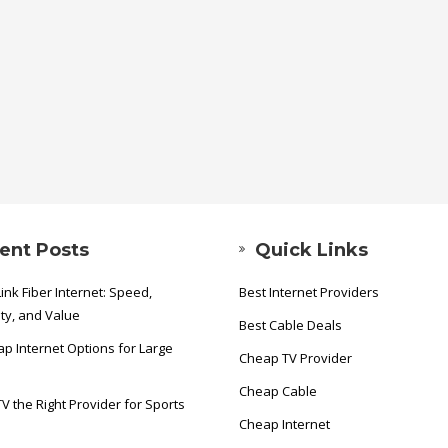
ent Posts
Quick Links
ink Fiber Internet: Speed,
Best Internet Providers
ity, and Value
Best Cable Deals
p Internet Options for Large
Cheap TV Provider
Cheap Cable
TV the Right Provider for Sports
Cheap Internet