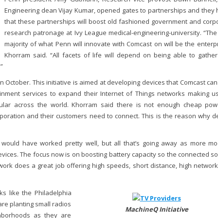
Engineering dean Vijay Kumar, opened gates to partnerships and they
that these partnerships will boost old fashioned government and corp
research patronage at Ivy League medical-engineering-university. “The
majority of what Penn will innovate with Comcast on will be the enterpr
Khorram said. “All facets of life will depend on being able to gathe
”
ctober. This initiative is aimed at developing devices that Comcast can
ainment services to expand their Internet of Things networks making u
lar across the world. Khorram said there is not enough cheap po
rporation and their customers need to connect. This is the reason why d
 would have worked pretty well, but all that’s going away as more m
devices. The focus now is on boosting battery capacity so the connected so
work does a great job offering high speeds, short distance, high network
ks like the Philadelphia
re planting small radios
MachineQ Initiative
hborhoods as they are