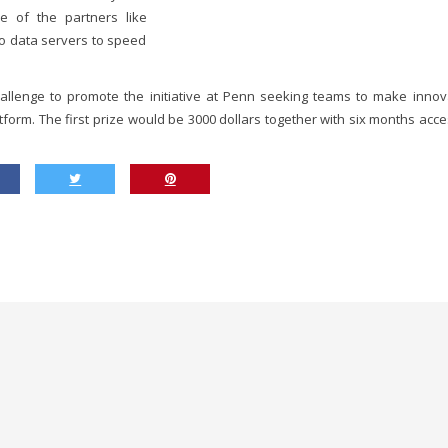
e of the partners like
to data servers to speed
llenge to promote the initiative at Penn seeking teams to make innov
tform. The first prize would be 3000 dollars together with six months acce