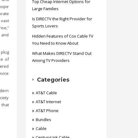
Top Cheap Internet Options for
 hope
Large Families
orate
Is DIRECTV the Right Provider for
 vast
Sports Lovers
ise,”
r and
Hidden Features of Cox Cable TV
You Need to Know About
 plug
What Makes DIRECTV Stand Out
se of
Among TV Providers
wered
evice
Categories
odern
AT&T Cable
ciety
AT&T Internet
 that
AT&T Phone
Bundles
Cable
CenturyLink Cable