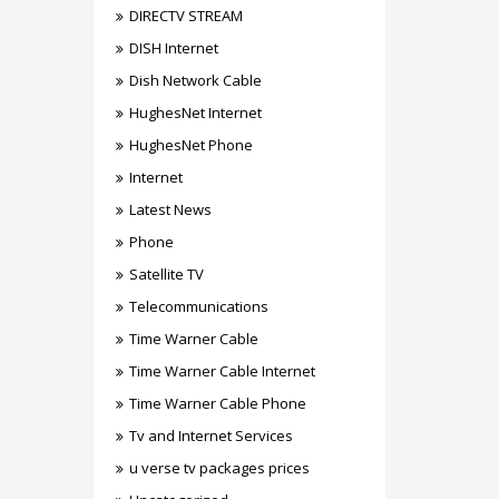
DIRECTV STREAM
DISH Internet
Dish Network Cable
HughesNet Internet
HughesNet Phone
Internet
Latest News
Phone
Satellite TV
Telecommunications
Time Warner Cable
Time Warner Cable Internet
Time Warner Cable Phone
Tv and Internet Services
u verse tv packages prices