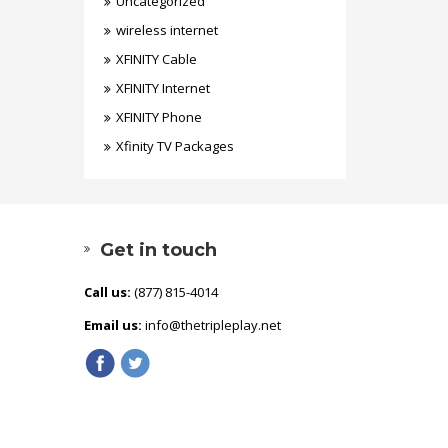
Uncategorized
wireless internet
XFINITY Cable
XFINITY Internet
XFINITY Phone
Xfinity TV Packages
Get in touch
Call us:
(877) 815-4014
Email us:
info@thetripleplay.net