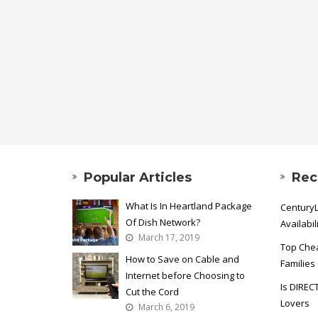
Popular Articles
Rec
What Is In Heartland Package
CenturyL
Of Dish Network?
Availabil
March 17, 2019
Top Chea
How to Save on Cable and
Families
Internet before Choosing to
Is DIREC
Cut the Cord
Lovers
March 6, 2019