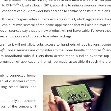
®
to XFINITY
X1, will rollout in 2019, according to reliable sources. However
cheapest cable TV provider has declined to comment on its future plans.
It presently gives video subscribers access to X1, which aggregates che
cable TV with several of the same applications that will also be availab
ever, sources say that the new product will not have cable TV, even thou
vies and shows and upgrade to a video package.
 since it will not allow subs access to hundreds of applications, compr
®
®
ng
. Those services are competitors to the video bundle of Comcast
, an
to broadband subs if it lets them access those bundled over the top 
 number of applications that will be made accessible through the pro
hub to connected home.
lso let customers control
ising smart locks and
adband-only subscribers,
tion of the company. It