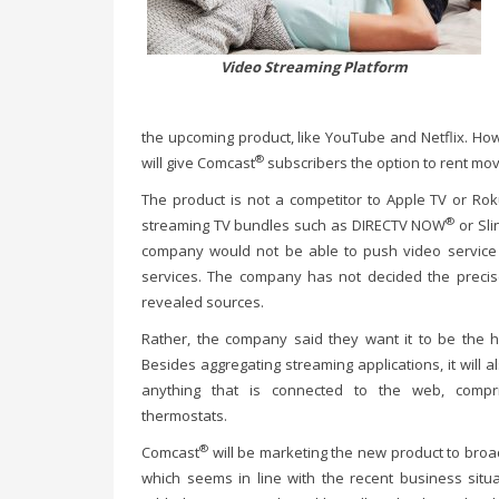
Video Streaming Platform
the upcoming product, like YouTube and Netflix. How
®
will give Comcast
subscribers the option to rent mo
The product is not a competitor to Apple TV or Roku
®
streaming TV bundles such as DIRECTV NOW
or Sli
company would not be able to push video service 
services. The company has not decided the precise
revealed sources.
Rather, the company said they want it to be the 
Besides aggregating streaming applications, it will a
anything that is connected to the web, compr
thermostats.
®
Comcast
will be marketing the new product to bro
which seems in line with the recent business situa