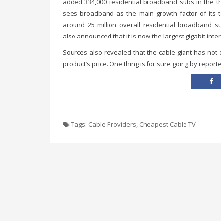
added 334,000 residential broadband subs in the th
sees broadband as the main growth factor of its t
around 25 million overall residential broadband s
also announced that it is now the largest gigabit inter
Sources also revealed that the cable giant has not
product’s price. One thing is for sure going by reporte
Tags:
Cable Providers
,
Cheapest Cable TV