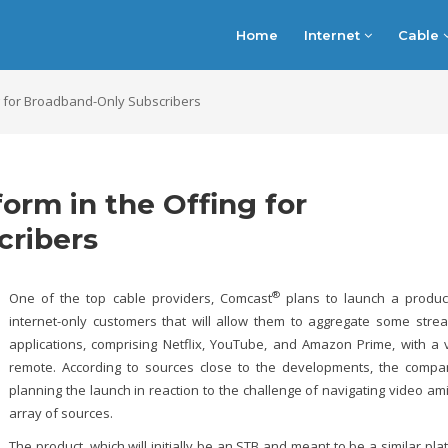
Home
Internet
Cable
ng for Broadband-Only Subscribers
orm in the Offing for
cribers
®
One of the top cable providers, Comcast
plans to launch a produc
internet-only customers that will allow them to aggregate some stre
applications, comprising Netflix, YouTube, and Amazon Prime, with a 
remote. According to sources close to the developments, the compa
planning the launch in reaction to the challenge of navigating video am
array of sources.
The product, which will initially be an STB and meant to be a similar pla