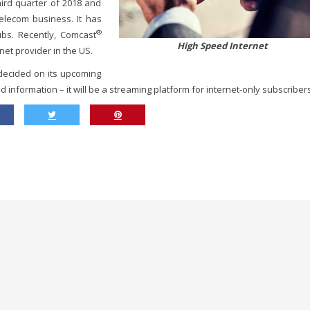
ird quarter of 2018 and
elecom business. It has
®
ubs. Recently, Comcast
High Speed Internet
net provider in the US.
 decided on its upcoming
d information – it will be a streaming platform for internet-only subscriber