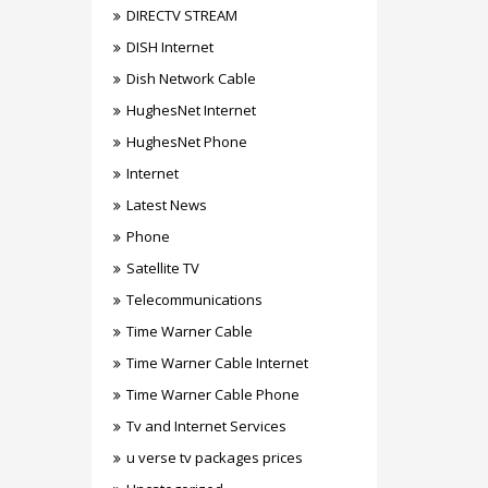
DIRECTV STREAM
DISH Internet
Dish Network Cable
HughesNet Internet
HughesNet Phone
Internet
Latest News
Phone
Satellite TV
Telecommunications
Time Warner Cable
Time Warner Cable Internet
Time Warner Cable Phone
Tv and Internet Services
u verse tv packages prices