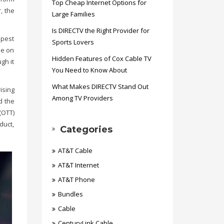
Top Cheap Internet Options for
, the
Large Families
Is DIRECTV the Right Provider for
apest
Sports Lovers
le on
Hidden Features of Cox Cable TV
gh it
You Need to Know About
What Makes DIRECTV Stand Out
ising
Among TV Providers
d the
(OTT)
duct,
Categories
AT&T Cable
AT&T Internet
AT&T Phone
Bundles
Cable
CenturyLink Cable