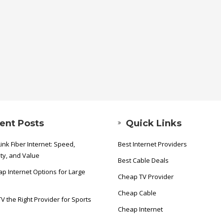
ent Posts
Quick Links
ink Fiber Internet: Speed,
Best Internet Providers
ity, and Value
Best Cable Deals
p Internet Options for Large
Cheap TV Provider
Cheap Cable
TV the Right Provider for Sports
Cheap Internet