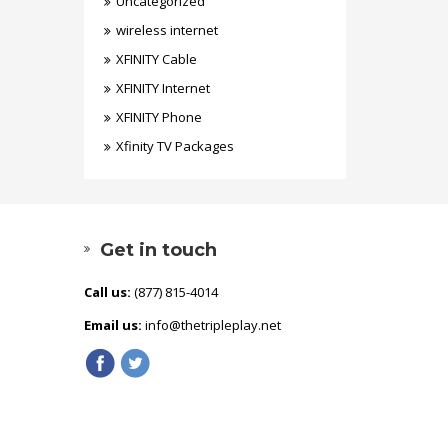
Uncategorized
wireless internet
XFINITY Cable
XFINITY Internet
XFINITY Phone
Xfinity TV Packages
Get in touch
Call us:
(877) 815-4014
Email us:
info@thetripleplay.net