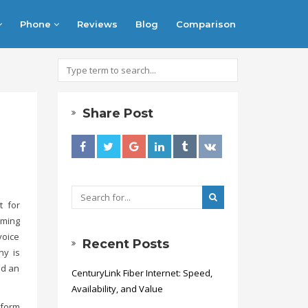
Phone
Reviews
Blog
Comparison
Share Post
t for
aming
voice
Recent Posts
ny is
id an
CenturyLink Fiber Internet: Speed,
Availability, and Value
tform