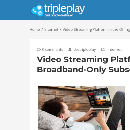
Home
Internet
Video Streaming Platform in the Offi
0 comments
thetripleplay
Internet
Video Streaming Platf
Broadband-Only Subs