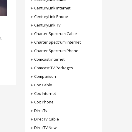
CenturyLink Internet
CenturyLink Phone
CenturyLink TV
Charter Spectrum Cable
s.
Charter Spectrum Internet
Charter Spectrum Phone
Comcast internet
Comcast TV Packages
Comparison
Cox Cable
Cox Internet
Cox Phone
DirecTv
DirecTV Cable
DirecTV Now