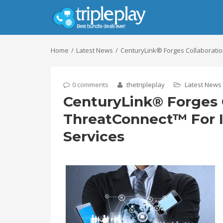
Home
Latest News
CenturyLink® Forges Collaboratio
0 comments
thetripleplay
Latest News
CenturyLink® Forges 
ThreatConnect™ For I
Services