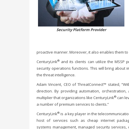
Security Platform Provider
proactive manner. Moreover, it also enables them to 
®
CenturyLink
and its clients can utilize the MSSP
security operations functions. This will bring about 
the threat intelligence.
Adam Vincent, CEO of ThreatConnect™ stated, “With
direction. By providing automation, orchestration
®
multiplier that organizations like CenturyLink
can le
a number of premium services to clients.”
®
CenturyLink
is a key player in the telecommunicatio
host of services such as cheap internet packa
systems management, managed security services, cl