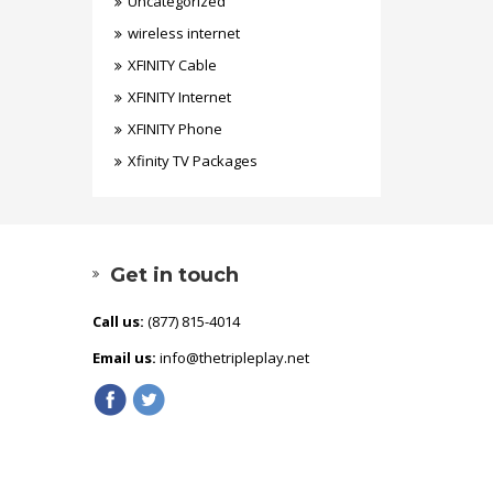
Uncategorized
wireless internet
XFINITY Cable
XFINITY Internet
XFINITY Phone
Xfinity TV Packages
Get in touch
Call us:
(877) 815-4014
Email us:
info@thetripleplay.net