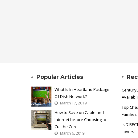
Popular Articles
Rec
What Is In Heartland Package
CenturyL
Of Dish Network?
Availabil
March 17, 2019
Top Chea
How to Save on Cable and
Families
Internet before Choosing to
Is DIREC
Cut the Cord
Lovers
March 6, 2019