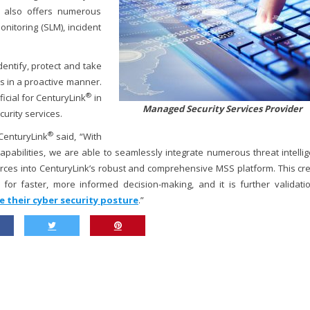
y also offers numerous
onitoring (SLM), incident
dentify, protect and take
s in a proactive manner.
®
icial for CenturyLink
in
Managed Security Services Provider
curity services.
®
 CenturyLink
said, “With
capabilities, we are able to seamlessly integrate numerous threat intelli
rces into CenturyLink’s robust and comprehensive MSS platform. This cr
t for faster, more informed decision-making, and it is further validati
e their cyber security posture
.”