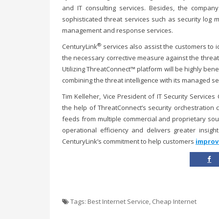
and IT consulting services. Besides, the compan
sophisticated threat services such as security log m
management and response services.
®
CenturyLink
services also assist the customers to i
the necessary corrective measure against the threat
Utilizing ThreatConnect™ platform will be highly benef
combining the threat intelligence with its managed se
Tim Kelleher, Vice President of IT Security Services
the help of ThreatConnect’s security orchestration 
feeds from multiple commercial and proprietary sou
operational efficiency and delivers greater insigh
CenturyLink’s commitment to help customers
improv
Tags:
Best Internet Service
,
Cheap Internet