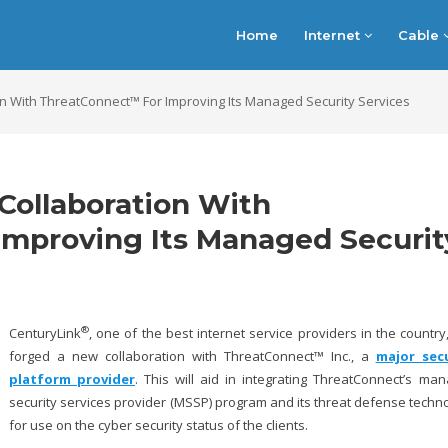
Home
Internet
Cable
n With ThreatConnect™ For Improving Its Managed Security Services
Collaboration With
mproving Its Managed Securit
®
CenturyLink
, one of the best internet service providers in the country
forged a new collaboration with ThreatConnect™ Inc., a
major secu
platform provider
. This will aid in integrating ThreatConnect’s ma
security services provider (MSSP) program and its threat defense techn
for use on the cyber security status of the clients.