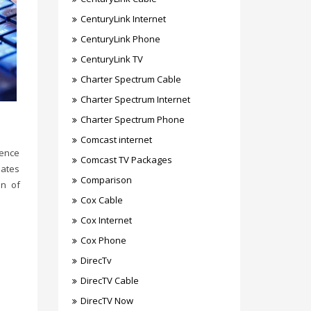
CenturyLink Internet
CenturyLink Phone
CenturyLink TV
Charter Spectrum Cable
Charter Spectrum Internet
Charter Spectrum Phone
Comcast internet
gence
Comcast TV Packages
eates
Comparison
on of
Cox Cable
Cox Internet
Cox Phone
DirecTv
DirecTV Cable
DirecTV Now