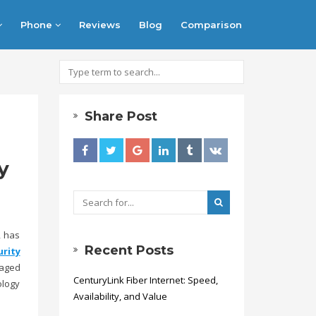
Phone
Reviews
Blog
Comparison
Share Post
y
, has
Recent Posts
rity
naged
CenturyLink Fiber Internet: Speed,
ology
Availability, and Value