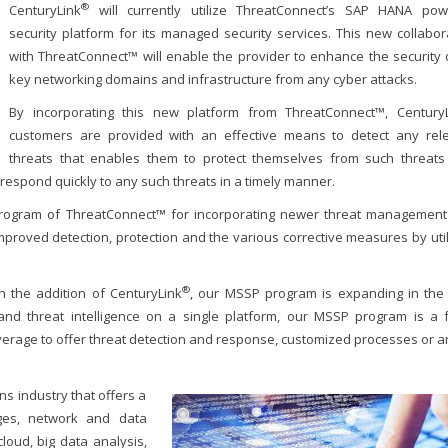
®
CenturyLink
will currently utilize ThreatConnect’s SAP HANA po
security platform for its managed security services. This new collabor
with ThreatConnect™ will enable the provider to enhance the security o
key networking domains and infrastructure from any cyber attacks.
By incorporating this new platform from ThreatConnect™, CenturyL
customers are provided with an effective means to detect any rel
threats that enables them to protect themselves from such threats
respond quickly to any such threats in a timely manner.
 program of ThreatConnect™ for incorporating newer threat managemen
improved detection, protection and the various corrective measures by util
®
 the addition of CenturyLink
, our MSSP program is expanding in the 
, and threat intelligence on a single platform, our MSSP program is a 
verage to offer threat detection and response, customized processes or a
ns industry that offers a
ges, network and data
oud, big data analysis,