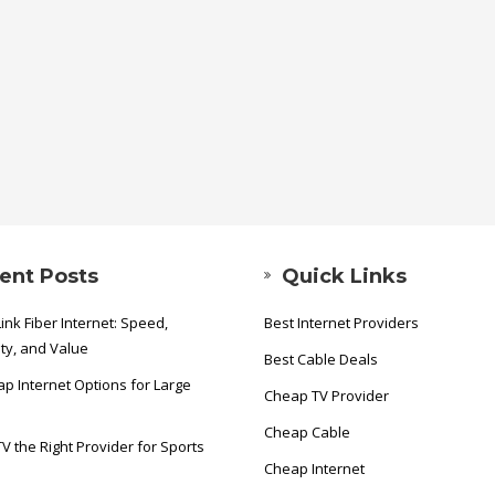
ent Posts
Quick Links
ink Fiber Internet: Speed,
Best Internet Providers
ity, and Value
Best Cable Deals
p Internet Options for Large
Cheap TV Provider
Cheap Cable
TV the Right Provider for Sports
Cheap Internet