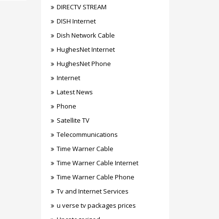
DIRECTV STREAM
DISH Internet
Dish Network Cable
HughesNet Internet
HughesNet Phone
Internet
Latest News
Phone
Satellite TV
Telecommunications
Time Warner Cable
Time Warner Cable Internet
Time Warner Cable Phone
Tv and Internet Services
u verse tv packages prices