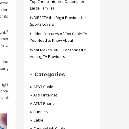
Top Cheap Internet Options for
wered
Large Families
ation
f its
Is DIRECTV the Right Provider for
Sports Lovers
®
ink
Hidden Features of Cox Cable TV
evant
You Need to Know About
 in a
What Makes DIRECTV Stand Out
Among TV Providers
t and
izing
Categories
right
AT&T Cable
force
AT&T Internet
ny of
AT&T Phone
Bundles
Cable
CenturyLink Cable