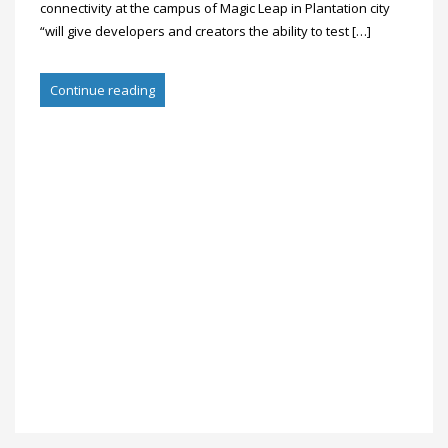
connectivity at the campus of Magic Leap in Plantation city
“will give developers and creators the ability to test […]
Continue reading