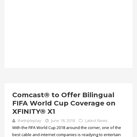
Comcast® to Offer Bilingual
FIFA World Cup Coverage on
XFINITY® X1
thetripleplay
June 18, 2018
Latest News
With the FIFA World Cup 2018 around the corner, one of the
best cable and internet companies is readying to entertain