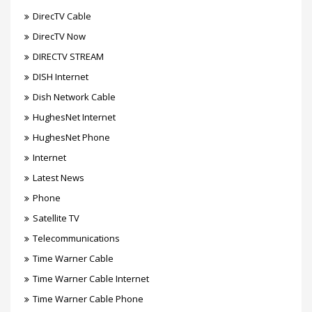
DirecTV Cable
DirecTV Now
DIRECTV STREAM
DISH Internet
Dish Network Cable
HughesNet Internet
HughesNet Phone
Internet
Latest News
Phone
Satellite TV
Telecommunications
Time Warner Cable
Time Warner Cable Internet
Time Warner Cable Phone