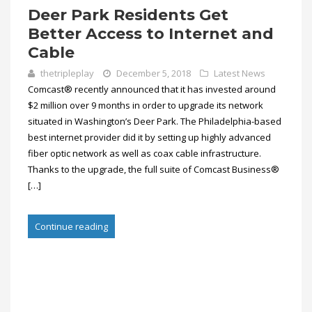
Deer Park Residents Get
Better Access to Internet and
Cable
thetripleplay
December 5, 2018
Latest News
Comcast® recently announced that it has invested around
$2 million over 9 months in order to upgrade its network
situated in Washington’s Deer Park. The Philadelphia-based
best internet provider did it by setting up highly advanced
fiber optic network as well as coax cable infrastructure.
Thanks to the upgrade, the full suite of Comcast Business®
[…]
Continue reading