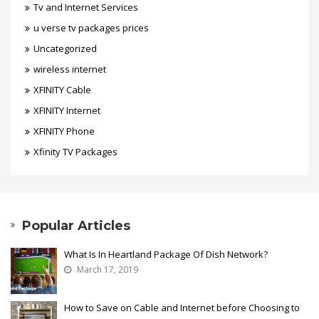
Tv and Internet Services
u verse tv packages prices
Uncategorized
wireless internet
XFINITY Cable
XFINITY Internet
XFINITY Phone
Xfinity TV Packages
Popular Articles
What Is In Heartland Package Of Dish Network?
March 17, 2019
How to Save on Cable and Internet before Choosing to