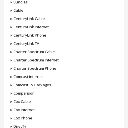
Bundles
Cable
CenturyLink Cable
CenturyLink Internet
CenturyLink Phone
CenturyLink TV
Charter Spectrum Cable
Charter Spectrum Internet
Charter Spectrum Phone
Comcast internet
Comcast TV Packages
Comparison
Cox Cable
Cox Internet
Cox Phone
DirecTv