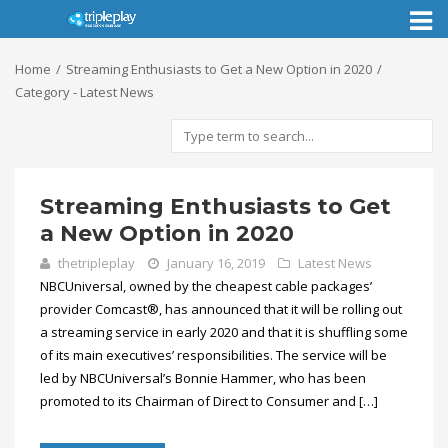
Toggl
naviga
Home
Streaming Enthusiasts to Get a New Option in 2020
Category - Latest News
Streaming Enthusiasts to Get
a New Option in 2020
thetripleplay
January 16, 2019
Latest News
NBCUniversal, owned by the cheapest cable packages’
provider Comcast®, has announced that it will be rolling out
a streaming service in early 2020 and that it is shuffling some
of its main executives’ responsibilities. The service will be
led by NBCUniversal’s Bonnie Hammer, who has been
promoted to its Chairman of Direct to Consumer and […]