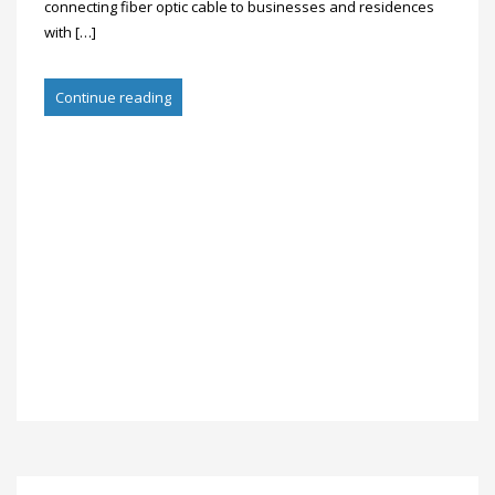
connecting fiber optic cable to businesses and residences
with […]
Continue reading