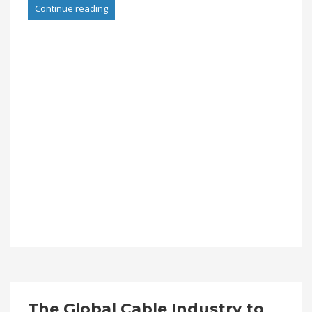
Continue reading
The Global Cable Industry to