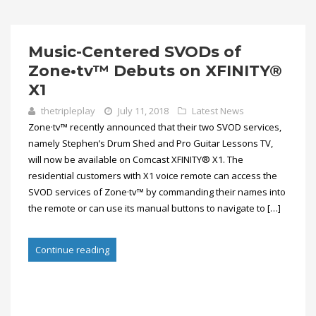
Music-Centered SVODs of
Zone•tv™ Debuts on XFINITY®
X1
thetripleplay
July 11, 2018
Latest News
Zone·tv™ recently announced that their two SVOD services,
namely Stephen’s Drum Shed and Pro Guitar Lessons TV,
will now be available on Comcast XFINITY® X1. The
residential customers with X1 voice remote can access the
SVOD services of Zone·tv™ by commanding their names into
the remote or can use its manual buttons to navigate to […]
Continue reading