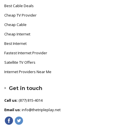
Best Cable Deals
Cheap TV Provider
Cheap Cable
Cheap Internet
Best Internet
Fastest Internet Provider
Satellite TV Offers
Internet Providers Near Me
Get in touch
Call us:
(877) 815-4014
Email us:
info@thetripleplay.net