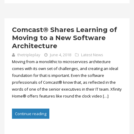
Comcast® Shares Learning of
Moving to a New Software
Architecture
thetripleplay
June 4, 2018
Latest News
Moving from a monolithic to microservices architecture
comes with its own set of challenges, and creating an ideal
foundation for that is important. Even the software
professionals of Comcast® know that, as reflected in the
words of one of the senior executives in their IT team. Xfinity
Home® offers features like round the clock video […]
Continue reading