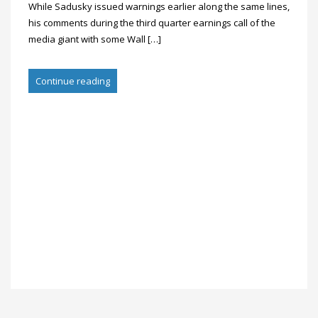
While Sadusky issued warnings earlier along the same lines,
his comments during the third quarter earnings call of the
media giant with some Wall […]
Continue reading