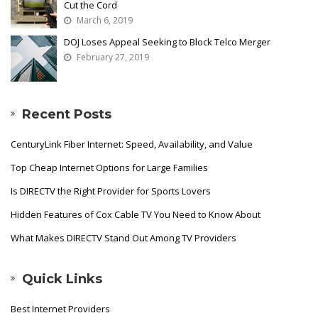
Cut the Cord
March 6, 2019
DOJ Loses Appeal Seeking to Block Telco Merger
February 27, 2019
Recent Posts
CenturyLink Fiber Internet: Speed, Availability, and Value
Top Cheap Internet Options for Large Families
Is DIRECTV the Right Provider for Sports Lovers
Hidden Features of Cox Cable TV You Need to Know About
What Makes DIRECTV Stand Out Among TV Providers
Quick Links
Best Internet Providers