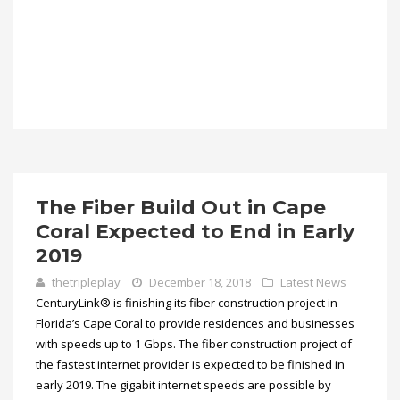
The Fiber Build Out in Cape
Coral Expected to End in Early
2019
thetripleplay
December 18, 2018
Latest News
CenturyLink® is finishing its fiber construction project in
Florida’s Cape Coral to provide residences and businesses
with speeds up to 1 Gbps. The fiber construction project of
the fastest internet provider is expected to be finished in
early 2019. The gigabit internet speeds are possible by