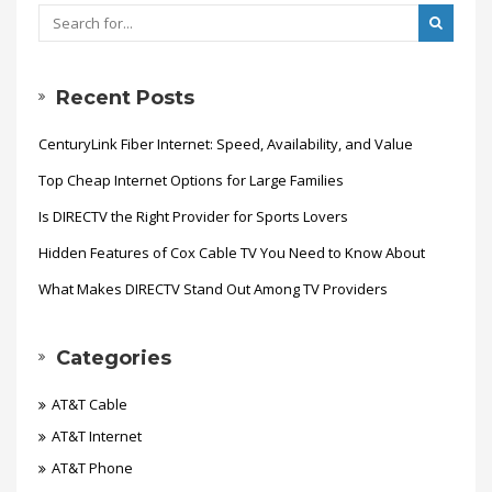
Recent Posts
CenturyLink Fiber Internet: Speed, Availability, and Value
Top Cheap Internet Options for Large Families
Is DIRECTV the Right Provider for Sports Lovers
Hidden Features of Cox Cable TV You Need to Know About
What Makes DIRECTV Stand Out Among TV Providers
Categories
AT&T Cable
AT&T Internet
AT&T Phone