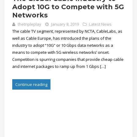
Adopt 10G to Compete with 5G
Networks
thetripleplay
January 8, 2019
Latest News
The cable TV segment, represented by NCTA, CableLabs, as
well as Cable Europe, has introduced the plans of the
industry to adopt “10G” or 10 Gbps data networks as a
means to compete with 5G wireless networks’ onset.
Competition is spurring companies that provide cheap cable
and internet packages to ramp up from 1 Gbps […]
Continue reading