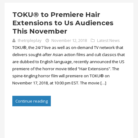
TOKU® to Premiere Hair
Extensions to Us Audiences
This November
thetripleplay
November 12, 2018
Latest News
TOKU®, the 24/7 live as well as on-demand TV network that
delivers sought-after Asian action films and cult classics that
are dubbed to English language, recently announced the US
premiere of the horror movie titled “Hair Extensions”. The
spine-tingling horror film will premiere on TOKU® on
November 17, 2018, at 10:00 pm EST. The movie […]
Continue reading