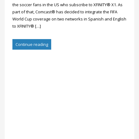
the soccer fans in the US who subscribe to XFINITY® X1. As
part of that, Comcast® has decided to integrate the FIFA
World Cup coverage on two networks in Spanish and English
to XFINITY® […]
Continue reading