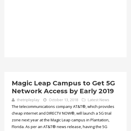
Magic Leap Campus to Get 5G
Network Access by Early 2019
thetripleplay
October 13, 2018
Latest News
The telecommunications company AT&T®, which provides
cheap internet and DIRECTV NOW®, will launch a 5G trial
zone next year at the Magic Leap campus in Plantation,
Florida. As per an AT&T® news release, having the 5G