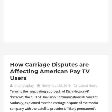
How Carriage Disputes are
Affecting American Pay TV
Users
thetripleplay
November 23, 2018
Latest News
Terming the negotiating approach of Dish Network®
“bizarre”, the CEO of Univision Communications®, Vincent
Sadusky, explained that the carriage dispute of the media
company with the satellite provider is “likely permanent”.