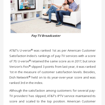
Pay TV Broadcaster
®
AT&T’s U-verse
was ranked 1st as per American Customer
Satisfaction Index’s rankings of pay-TV services with a score
®
of 70. U-verse
retained the same score as in 2017, but since
®
Verizon’s Fios
slipped 3 points from last year, it was ranked
1st in the measure of customer satisfaction levels. Besides,
®
Dish Network
held on to its year-over-year score and was
ranked 3rd in the index.
Although the satisfaction among customers for several pay-
TV providers’ has slipped, AT&T’s IPTV service maintained its
score and scaled to the top position. American Customer