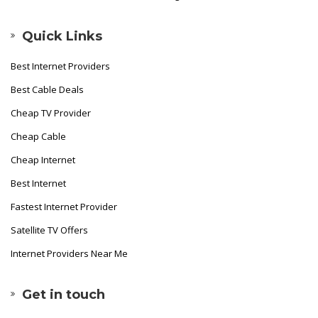
Quick Links
Best Internet Providers
Best Cable Deals
Cheap TV Provider
Cheap Cable
Cheap Internet
Best Internet
Fastest Internet Provider
Satellite TV Offers
Internet Providers Near Me
Get in touch