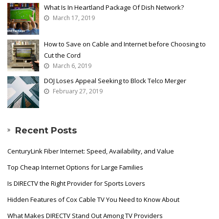
What Is In Heartland Package Of Dish Network?
March 17, 2019
How to Save on Cable and Internet before Choosing to
Cut the Cord
March 6, 2019
DOJ Loses Appeal Seeking to Block Telco Merger
February 27, 2019
Recent Posts
CenturyLink Fiber Internet: Speed, Availability, and Value
Top Cheap Internet Options for Large Families
Is DIRECTV the Right Provider for Sports Lovers
Hidden Features of Cox Cable TV You Need to Know About
What Makes DIRECTV Stand Out Among TV Providers