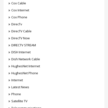
Cox Cable
Cox Internet
Cox Phone
DirecTv
DirecTV Cable
DirecTV Now
DIRECTV STREAM
DISH Internet
Dish Network Cable
HughesNet Internet
HughesNet Phone
Internet
Latest News
Phone
Satellite TV