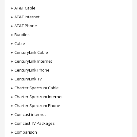
AT&T Cable
AT&T Internet
AT&T Phone
Bundles
Cable
CenturyLink Cable
CenturyLink Internet
CenturyLink Phone
CenturyLink TV
Charter Spectrum Cable
Charter Spectrum Internet
Charter Spectrum Phone
Comcast internet
Comcast TV Packages
Comparison