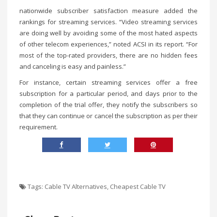
nationwide subscriber satisfaction measure added the
rankings for streaming services. “Video streaming services
are doing well by avoiding some of the most hated aspects
of other telecom experiences,” noted ACSI in its report. “For
most of the top-rated providers, there are no hidden fees
and canceling is easy and painless.”
For instance, certain streaming services offer a free
subscription for a particular period, and days prior to the
completion of the trial offer, they notify the subscribers so
that they can continue or cancel the subscription as per their
requirement.
Tags:
Cable TV Alternatives
,
Cheapest Cable TV