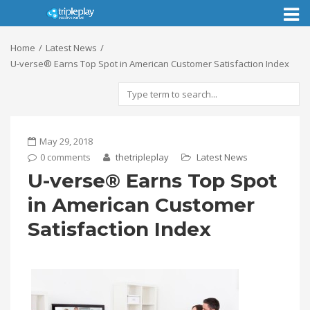
Toggl
naviga
Home
Latest News
U-verse® Earns Top Spot in American Customer Satisfaction Index
May 29, 2018
0 comments
thetripleplay
Latest News
U-verse® Earns Top Spot
in American Customer
Satisfaction Index