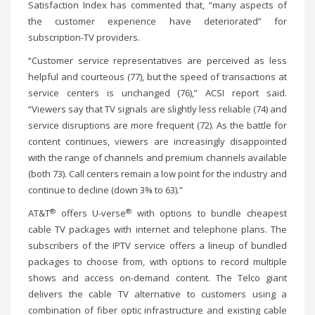
Satisfaction Index has commented that, “many aspects of
the customer experience have deteriorated” for
subscription-TV providers.
“Customer service representatives are perceived as less
helpful and courteous (77), but the speed of transactions at
service centers is unchanged (76),” ACSI report said.
“Viewers say that TV signals are slightly less reliable (74) and
service disruptions are more frequent (72). As the battle for
content continues, viewers are increasingly disappointed
with the range of channels and premium channels available
(both 73). Call centers remain a low point for the industry and
continue to decline (down 3% to 63).”
®
®
AT&T
offers U-verse
with options to bundle cheapest
cable TV packages with internet and telephone plans. The
subscribers of the IPTV service offers a lineup of bundled
packages to choose from, with options to record multiple
shows and access on-demand content. The Telco giant
delivers the cable TV alternative to customers using a
combination of fiber optic infrastructure and existing cable