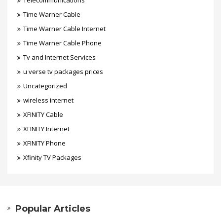
Telecommunications
Time Warner Cable
Time Warner Cable Internet
Time Warner Cable Phone
Tv and Internet Services
u verse tv packages prices
Uncategorized
wireless internet
XFINITY Cable
XFINITY Internet
XFINITY Phone
Xfinity TV Packages
Popular Articles