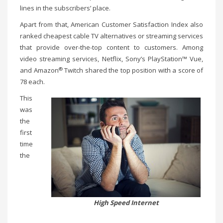
lines in the subscribers’ place.
Apart from that, American Customer Satisfaction Index also
ranked cheapest cable TV alternatives or streaming services
that provide over-the-top content to customers. Among
video streaming services, Netflix, Sony’s PlayStation™ Vue,
®
and Amazon
Twitch shared the top position with a score of
78 each.
This
was
the
first
time
the
High Speed Internet