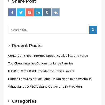
Share Post
Recent Posts
CenturyLink Fiber Internet: Speed, Availability, and Value
Top Cheap Internet Options for Large Families
Is DIRECTV the Right Provider for Sports Lovers
Hidden Features of Cox Cable TV You Need to Know About
What Makes DIRECTV Stand Out Among TV Providers
Categories