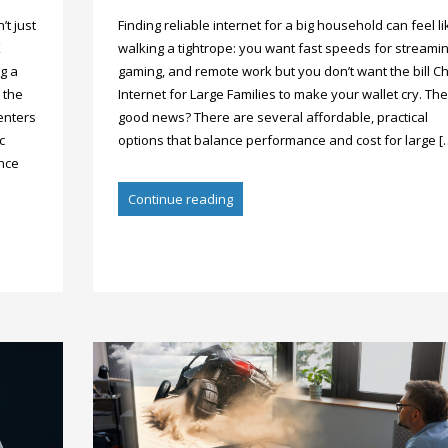
’t just
Finding reliable internet for a big household can feel li
K
walking a tightrope: you want fast speeds for streamin
g a
gaming, and remote work but you don’t want the bill C
 the
Internet for Large Families to make your wallet cry. The
enters
good news? There are several affordable, practical
c
options that balance performance and cost for large [
ance
Continue reading