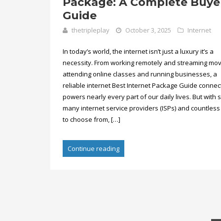
Package: A Complete Buye
Guide
thetripleplay
October 3, 2025
Internet
In today’s world, the internet isn’t just a luxury it’s a
necessity. From working remotely and streaming mov
attending online classes and running businesses, a
reliable internet Best Internet Package Guide connec
powers nearly every part of our daily lives. But with 
many internet service providers (ISPs) and countless
to choose from, […]
Continue reading