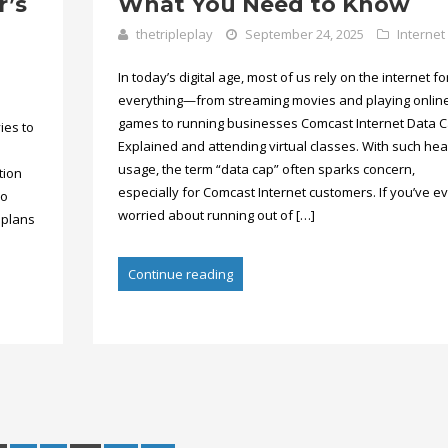
r’s
What You Need to Know
thetripleplay
September 24, 2025
Internet
In today’s digital age, most of us rely on the internet fo
everything—from streaming movies and playing onlin
games to running businesses Comcast Internet Data 
ies to
Explained and attending virtual classes. With such he
usage, the term “data cap” often sparks concern,
tion
especially for Comcast Internet customers. If you’ve e
so
worried about running out of […]
 plans
Continue reading