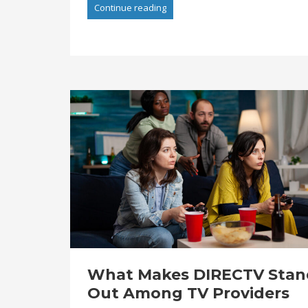
Continue reading
What Makes DIRECTV Stan
Out Among TV Providers