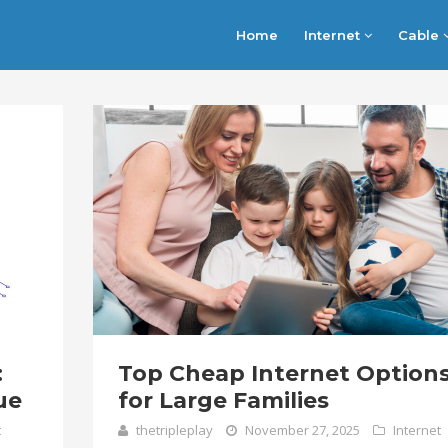
Home
Internet
Cable
:
Top Cheap Internet Option
ue
for Large Families
t
thetripleplay
November 27, 2025
Internet