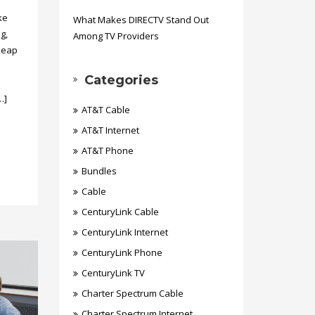
ke
What Makes DIRECTV Stand Out
g,
Among TV Providers
heap
Categories
…]
AT&T Cable
AT&T Internet
AT&T Phone
Bundles
Cable
CenturyLink Cable
CenturyLink Internet
CenturyLink Phone
CenturyLink TV
Charter Spectrum Cable
Charter Spectrum Internet