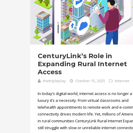
CenturyLink’s Role in
Expanding Rural Internet
Access
thetripleplay
October 15, 2025
Internet
In today’s digital world, internet access is no longer a
luxury it’s a necessity. From virtual classrooms and
telehealth appointments to remote work and e-comm
connectivity drives modern life. Yet, millions of Amer
in rural communities CenturyLink Rural Internet Exp
still struggle with slow or unreliable internet connecti