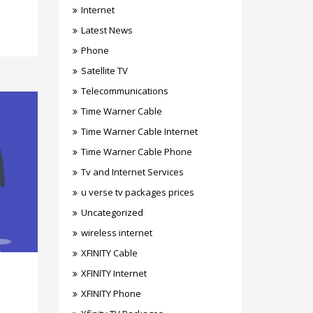
Internet
Latest News
Phone
Satellite TV
Telecommunications
Time Warner Cable
Time Warner Cable Internet
Time Warner Cable Phone
Tv and Internet Services
u verse tv packages prices
Uncategorized
wireless internet
XFINITY Cable
XFINITY Internet
XFINITY Phone