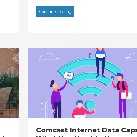
Continue reading
Comcast Internet Data Caps