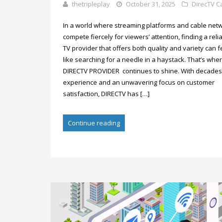
thetripleplay
October 31, 2025
DirecTV C
In a world where streaming platforms and cable net
compete fiercely for viewers’ attention, finding a reli
TV provider that offers both quality and variety can f
like searching for a needle in a haystack. That’s whe
DIRECTV PROVIDER continues to shine. With decades
experience and an unwavering focus on customer
satisfaction, DIRECTV has […]
Continue reading