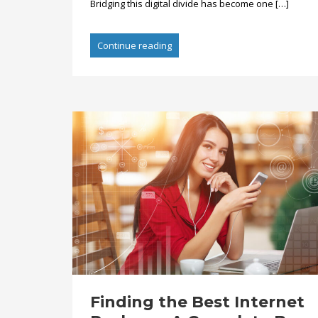
Bridging this digital divide has become one […]
Continue reading
Finding the Best Internet