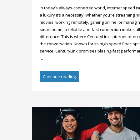
In today’s always-connected world, internet speed isn
a luxury it’s a necessity. Whether you’re streaming 4
movies, working remotely, gaming online, or managin
smart home, a reliable and fast connection makes all
difference. This is where CenturyLink Internet often 
the conversation. Known for its high-speed fiber-opti
service, CenturyLink promises blazing-fast perform
[…]
Continue reading