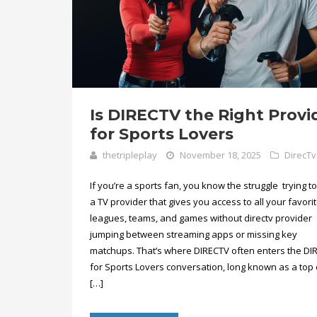
Is DIRECTV the Right Provi
for Sports Lovers
thetripleplay
November 18, 2025
DirecTv
If you’re a sports fan, you know the struggle trying to
a TV provider that gives you access to all your favori
leagues, teams, and games without directv provider
jumping between streaming apps or missing key
matchups. That’s where DIRECTV often enters the DI
for Sports Lovers conversation, long known as a top 
[…]