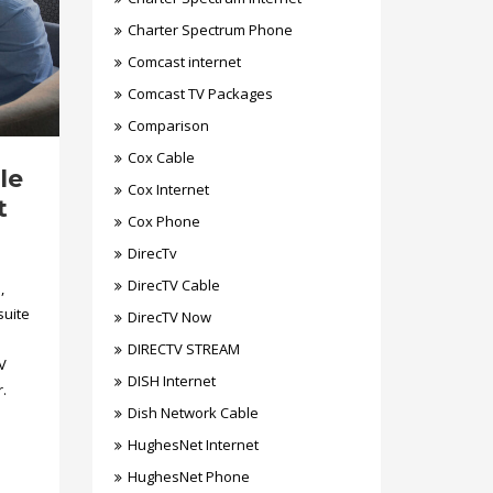
Charter Spectrum Phone
Comcast internet
Comcast TV Packages
Comparison
Cox Cable
le
Cox Internet
t
Cox Phone
DirecTv
DirecTV Cable
,
suite
DirecTV Now
DIRECTV STREAM
V
DISH Internet
.
Dish Network Cable
HughesNet Internet
HughesNet Phone