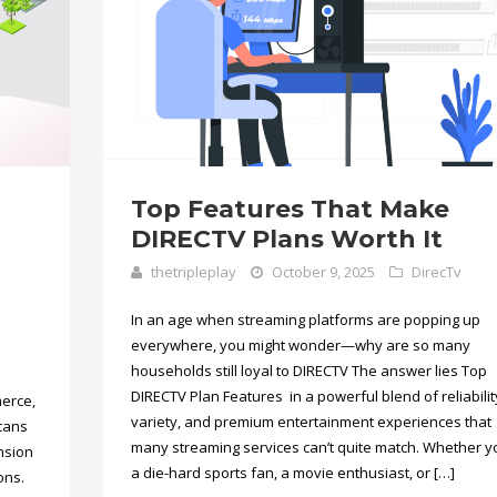
Top Features That Make
DIRECTV Plans Worth It
thetripleplay
October 9, 2025
DirecTv
In an age when streaming platforms are popping up
everywhere, you might wonder—why are so many
households still loyal to DIRECTV The answer lies Top
DIRECTV Plan Features in a powerful blend of reliabilit
erce,
variety, and premium entertainment experiences that
icans
many streaming services can’t quite match. Whether y
ansion
a die-hard sports fan, a movie enthusiast, or […]
ons.