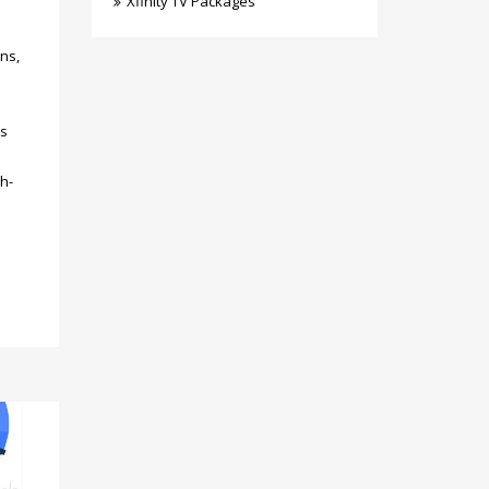
Xfinity TV Packages
ons,
’s
h-