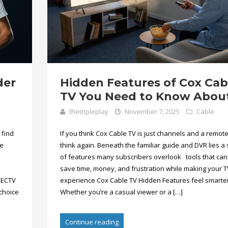
der
Hidden Features of Cox Cab
TV You Need to Know Abou
thetripleplay
November 7, 2025
Cable
 find
If you think Cox Cable TV is just channels and a remote
te
think again. Beneath the familiar guide and DVR lies a 
of features many subscribers overlook tools that can
save time, money, and frustration while making your T
RECTV
experience Cox Cable TV Hidden Features feel smarter
choice
Whether you’re a casual viewer or a […]
Continue reading