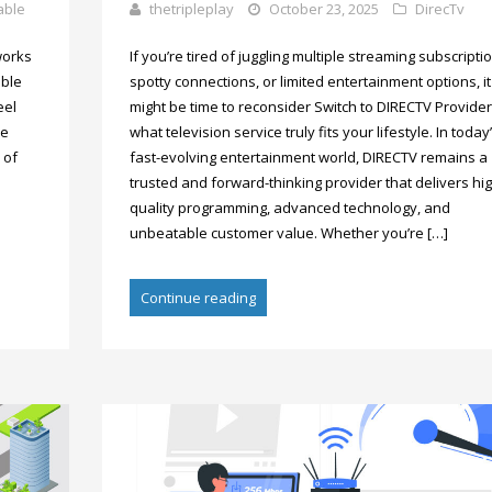
able
thetripleplay
October 23, 2025
DirecTv
works
If you’re tired of juggling multiple streaming subscripti
able
spotty connections, or limited entertainment options, it
eel
might be time to reconsider Switch to DIRECTV Provider
re
what television service truly fits your lifestyle. In today
 of
fast-evolving entertainment world, DIRECTV remains a
trusted and forward-thinking provider that delivers hig
quality programming, advanced technology, and
unbeatable customer value. Whether you’re […]
Continue reading