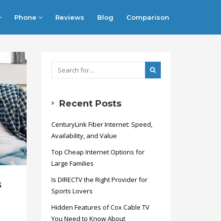
Phone
Reviews
Blog
Comparison
Recent Posts
CenturyLink Fiber Internet: Speed,
Availability, and Value
Top Cheap Internet Options for
Large Families
Is DIRECTV the Right Provider for
s
Sports Lovers
Hidden Features of Cox Cable TV
You Need to Know About