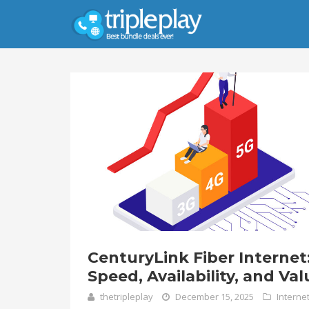
CenturyLink Fiber Internet
Speed, Availability, and Val
thetripleplay
December 15, 2025
Interne