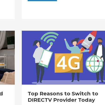
d
Top Reasons to Switch to
DIRECTV Provider Today