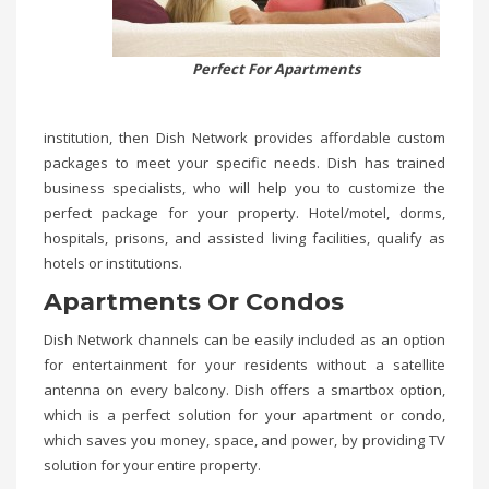
Perfect For Apartments
institution, then Dish Network provides affordable custom
packages to meet your specific needs. Dish has trained
business specialists, who will help you to customize the
perfect package for your property. Hotel/motel, dorms,
hospitals, prisons, and assisted living facilities, qualify as
hotels or institutions.
Apartments Or Condos
Dish Network channels can be easily included as an option
for entertainment for your residents without a satellite
antenna on every balcony. Dish offers a smartbox option,
which is a perfect solution for your apartment or condo,
which saves you money, space, and power, by providing TV
solution for your entire property.