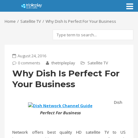
Toggl
naviga
Home
Satellite TV
Why Dish Is Perfect For Your Business
August 24, 2016
0 comments
thetripleplay
Satellite TV
Why Dish Is Perfect For
Your Business
Dish
Perfect For Business
Network offers best quality HD satellite TV to US