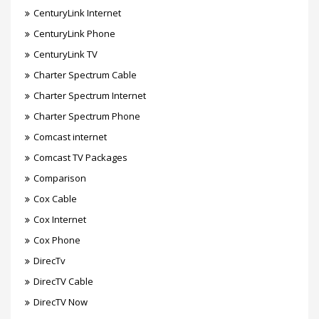
CenturyLink Internet
CenturyLink Phone
CenturyLink TV
Charter Spectrum Cable
Charter Spectrum Internet
Charter Spectrum Phone
Comcast internet
Comcast TV Packages
Comparison
Cox Cable
Cox Internet
Cox Phone
DirecTv
DirecTV Cable
DirecTV Now