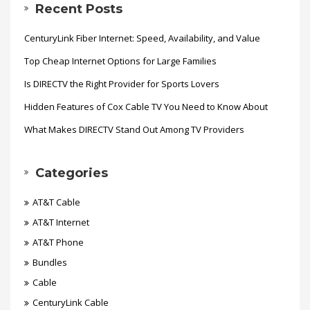
Recent Posts
CenturyLink Fiber Internet: Speed, Availability, and Value
Top Cheap Internet Options for Large Families
Is DIRECTV the Right Provider for Sports Lovers
Hidden Features of Cox Cable TV You Need to Know About
What Makes DIRECTV Stand Out Among TV Providers
Categories
AT&T Cable
AT&T Internet
AT&T Phone
Bundles
Cable
CenturyLink Cable