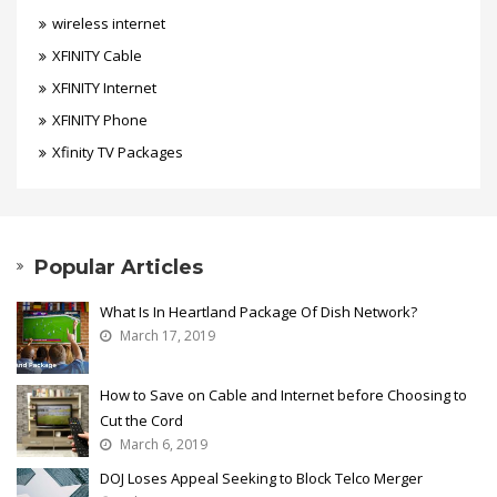
wireless internet
XFINITY Cable
XFINITY Internet
XFINITY Phone
Xfinity TV Packages
Popular Articles
What Is In Heartland Package Of Dish Network?
March 17, 2019
How to Save on Cable and Internet before Choosing to
Cut the Cord
March 6, 2019
DOJ Loses Appeal Seeking to Block Telco Merger