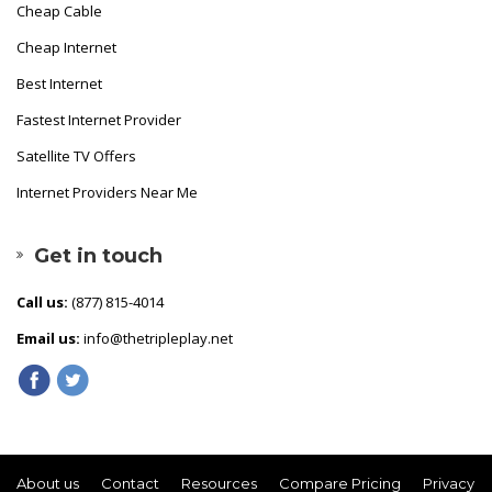
Cheap Cable
Cheap Internet
Best Internet
Fastest Internet Provider
Satellite TV Offers
Internet Providers Near Me
Get in touch
Call us:
(877) 815-4014
Email us:
info@thetripleplay.net
About us
Contact
Resources
Compare Pricing
Privacy