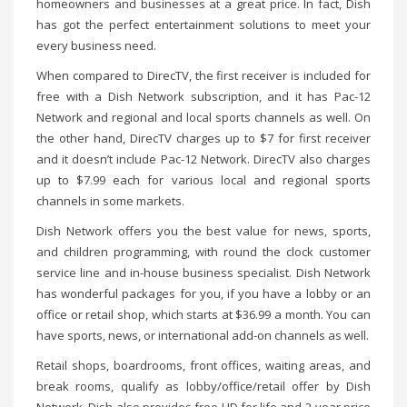
homeowners and businesses at a great price. In fact, Dish
has got the perfect entertainment solutions to meet your
every business need.
When compared to DirecTV, the first receiver is included for
free with a Dish Network subscription, and it has Pac-12
Network and regional and local sports channels as well. On
the other hand, DirecTV charges up to $7 for first receiver
and it doesn’t include Pac-12 Network. DirecTV also charges
up to $7.99 each for various local and regional sports
channels in some markets.
Dish Network offers you the best value for news, sports,
and children programming, with round the clock customer
service line and in-house business specialist. Dish Network
has wonderful packages for you, if you have a lobby or an
office or retail shop, which starts at $36.99 a month. You can
have sports, news, or international add-on channels as well.
Retail shops, boardrooms, front offices, waiting areas, and
break rooms, qualify as lobby/office/retail offer by Dish