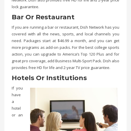
Network. Dish also provides free HD for life and 2-year price
lock guarantee.
Bar Or Restaurant
If you are running a bar or restaurant, Dish Network has you
covered with all the news, sports, and local channels you
need. Packages start at $46.99 a month, and you can get
more programs as add-on packs. For the best college sports
action, you can upgrade to America’s Top 120 Plus and for
great pro coverage, add Business Multi-Sport Pack. Dish also
provides free HD for life and 2-year TV price guarantee.
Hotels Or Institutions
If you
have
a
hotel
or an