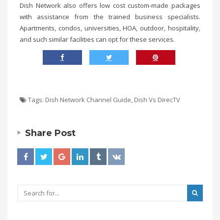
Dish Network also offers low cost custom-made packages
with assistance from the trained business specialists.
Apartments, condos, universities, HOA, outdoor, hospitality,
and such similar facilities can opt for these services.
Tags:
Dish Network Channel Guide
,
Dish Vs DirecTV
Share Post