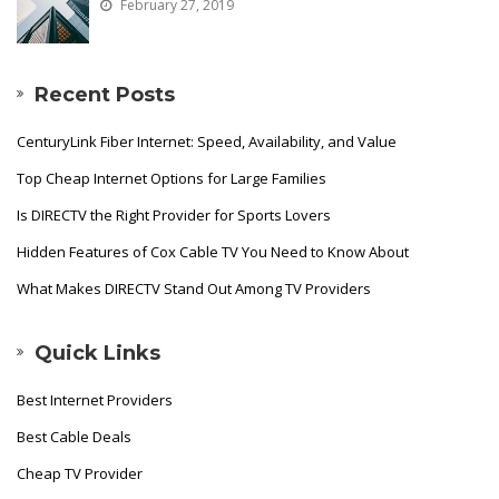
February 27, 2019
Recent Posts
CenturyLink Fiber Internet: Speed, Availability, and Value
Top Cheap Internet Options for Large Families
Is DIRECTV the Right Provider for Sports Lovers
Hidden Features of Cox Cable TV You Need to Know About
What Makes DIRECTV Stand Out Among TV Providers
Quick Links
Best Internet Providers
Best Cable Deals
Cheap TV Provider