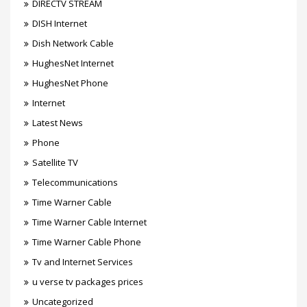
DIRECTV STREAM
DISH Internet
Dish Network Cable
HughesNet Internet
HughesNet Phone
Internet
Latest News
Phone
Satellite TV
Telecommunications
Time Warner Cable
Time Warner Cable Internet
Time Warner Cable Phone
Tv and Internet Services
u verse tv packages prices
Uncategorized