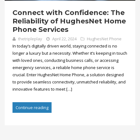
Connect with Confidence: The
Reliability of HughesNet Home
Phone Services
thetripleplay
April 22, 2024
HughesNet Phone
In today’s digitally driven world, staying connected is no
longer a luxury but a necessity. Whether it’s keeping in touch
with loved ones, conducting business calls, or accessing
emergency services, a reliable home phone service is
crucial. Enter HughesNet Home Phone, a solution designed
to provide seamless connectivity, unmatched reliability, and
innovative features to meet […]
Continue reading