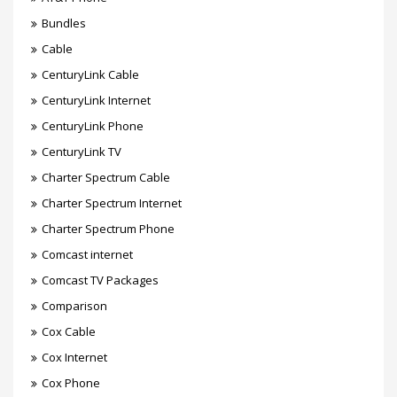
Bundles
Cable
CenturyLink Cable
CenturyLink Internet
CenturyLink Phone
CenturyLink TV
Charter Spectrum Cable
Charter Spectrum Internet
Charter Spectrum Phone
Comcast internet
Comcast TV Packages
Comparison
Cox Cable
Cox Internet
Cox Phone