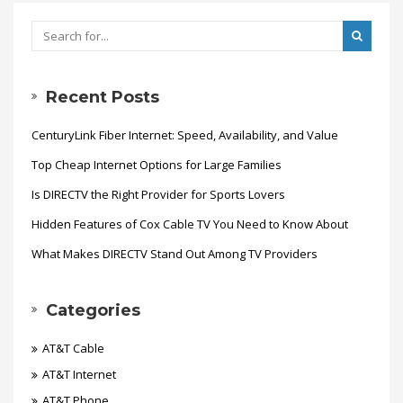
Recent Posts
CenturyLink Fiber Internet: Speed, Availability, and Value
Top Cheap Internet Options for Large Families
Is DIRECTV the Right Provider for Sports Lovers
Hidden Features of Cox Cable TV You Need to Know About
What Makes DIRECTV Stand Out Among TV Providers
Categories
AT&T Cable
AT&T Internet
AT&T Phone