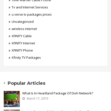
Time Warner Cable Phone
Tv and Internet Services
u verse tv packages prices
Uncategorized
wireless internet
XFINITY Cable
XFINITY Internet
XFINITY Phone
Xfinity TV Packages
Popular Articles
What Is In Heartland Package Of Dish Network?
March 17, 2019