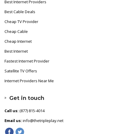
Best Internet Providers
Best Cable Deals
Cheap TV Provider
Cheap Cable
Cheap Internet
Best Internet
Fastest Internet Provider
Satellite TV Offers
Internet Providers Near Me
Get in touch
Call us:
(877) 815-4014
Email us:
info@thetripleplay.net