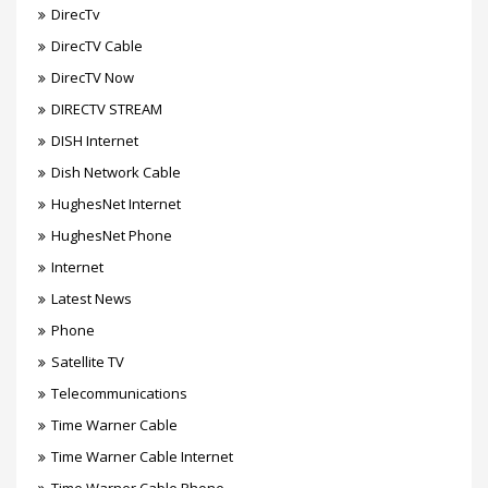
DirecTv
DirecTV Cable
DirecTV Now
DIRECTV STREAM
DISH Internet
Dish Network Cable
HughesNet Internet
HughesNet Phone
Internet
Latest News
Phone
Satellite TV
Telecommunications
Time Warner Cable
Time Warner Cable Internet