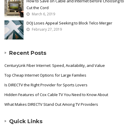
How to Save on Cable and Internet before Choosing to
Cut the Cord
March 6, 2019
DOJ Loses Appeal Seeking to Block Telco Merger
February 27, 2019
Recent Posts
CenturyLink Fiber Internet: Speed, Availability, and Value
Top Cheap Internet Options for Large Families
Is DIRECTV the Right Provider for Sports Lovers
Hidden Features of Cox Cable TV You Need to Know About
What Makes DIRECTV Stand Out Among TV Providers
Quick Links