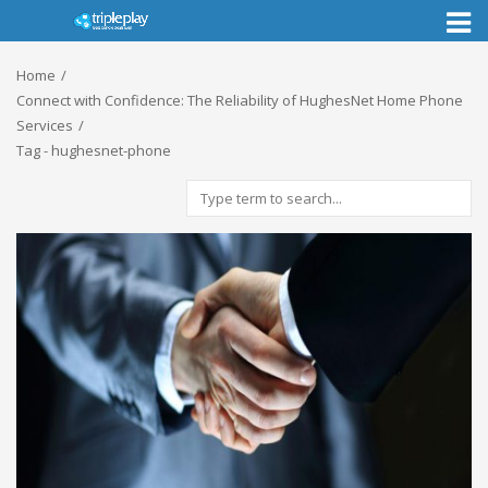
Toggl
naviga
Home
Connect with Confidence: The Reliability of HughesNet Home Phone
Services
Tag - hughesnet-phone