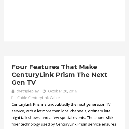
Four Features That Make
CenturyLink Prism The Next
Gen TV
thetripleplay
October 20, 2016
Cable
CenturyLink Cable
CenturyLink Prism is undoubtedly the next generation TV
service, with a lot more than local channels, ordinary late
night talk shows, and a few special events. The super-slick
fiber technology used by CenturyLink Prism service ensures