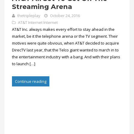
Streaming Arena
thetripleplay
October 24, 2016
AT&T Internet
Internet
AT&T Inc. always makes every effort to stay ahead in the
market, be it the telephone arena or the TV segment. Their
motives were quite obvious, when AT&T decided to acquire
DirecTV last year, that the Telco giant wanted to march in to
the entertainment industry with a bang. And with their plans
to launch […]
Continue reading