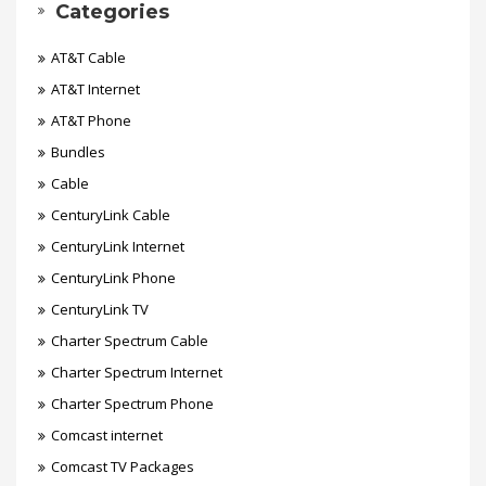
Categories
AT&T Cable
AT&T Internet
AT&T Phone
Bundles
Cable
CenturyLink Cable
CenturyLink Internet
CenturyLink Phone
CenturyLink TV
Charter Spectrum Cable
Charter Spectrum Internet
Charter Spectrum Phone
Comcast internet
Comcast TV Packages