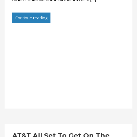
Continue reading
AT&T All Set To Get On The