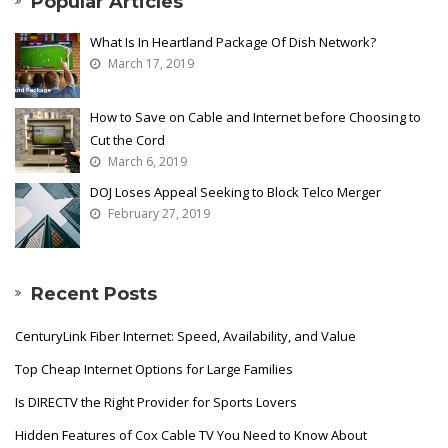
Popular Articles
What Is In Heartland Package Of Dish Network?
March 17, 2019
How to Save on Cable and Internet before Choosing to
Cut the Cord
March 6, 2019
DOJ Loses Appeal Seeking to Block Telco Merger
February 27, 2019
Recent Posts
CenturyLink Fiber Internet: Speed, Availability, and Value
Top Cheap Internet Options for Large Families
Is DIRECTV the Right Provider for Sports Lovers
Hidden Features of Cox Cable TV You Need to Know About