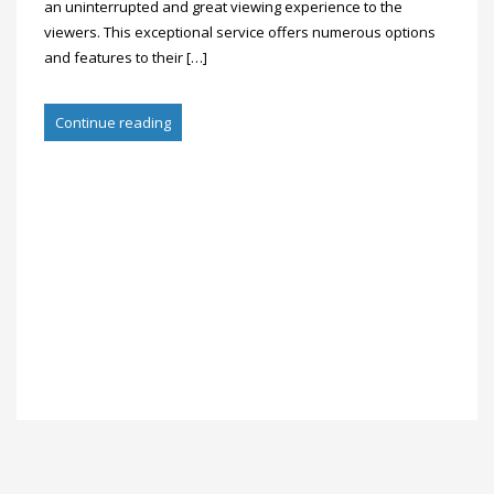
an uninterrupted and great viewing experience to the
viewers. This exceptional service offers numerous options
and features to their […]
Continue reading