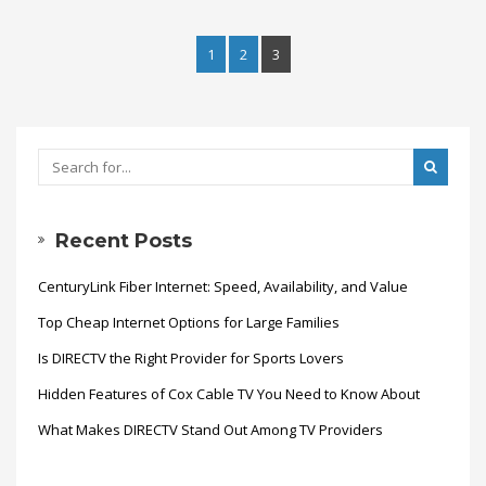
1
2
3
Recent Posts
CenturyLink Fiber Internet: Speed, Availability, and Value
Top Cheap Internet Options for Large Families
Is DIRECTV the Right Provider for Sports Lovers
Hidden Features of Cox Cable TV You Need to Know About
What Makes DIRECTV Stand Out Among TV Providers