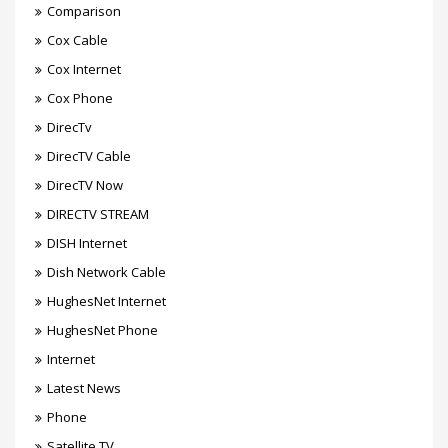
Comparison
Cox Cable
Cox Internet
Cox Phone
DirecTv
DirecTV Cable
DirecTV Now
DIRECTV STREAM
DISH Internet
Dish Network Cable
HughesNet Internet
HughesNet Phone
Internet
Latest News
Phone
Satellite TV