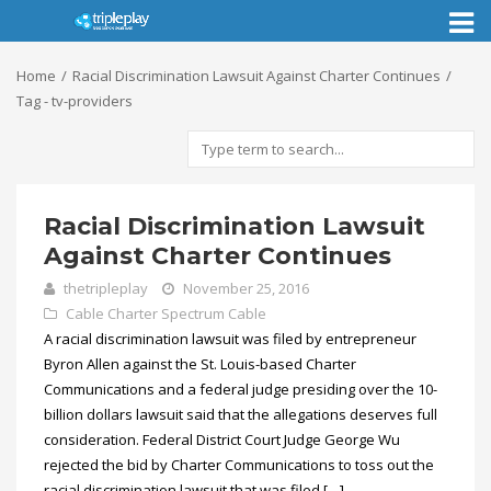
Toggl
naviga
Home
Racial Discrimination Lawsuit Against Charter Continues
Tag - tv-providers
Racial Discrimination Lawsuit
Against Charter Continues
thetripleplay
November 25, 2016
Cable
Charter Spectrum Cable
A racial discrimination lawsuit was filed by entrepreneur
Byron Allen against the St. Louis-based Charter
Communications and a federal judge presiding over the 10-
billion dollars lawsuit said that the allegations deserves full
consideration. Federal District Court Judge George Wu
rejected the bid by Charter Communications to toss out the
racial discrimination lawsuit that was filed […]