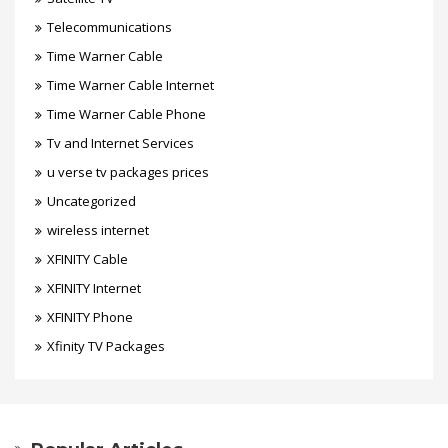
Telecommunications
Time Warner Cable
Time Warner Cable Internet
Time Warner Cable Phone
Tv and Internet Services
u verse tv packages prices
Uncategorized
wireless internet
XFINITY Cable
XFINITY Internet
XFINITY Phone
Xfinity TV Packages