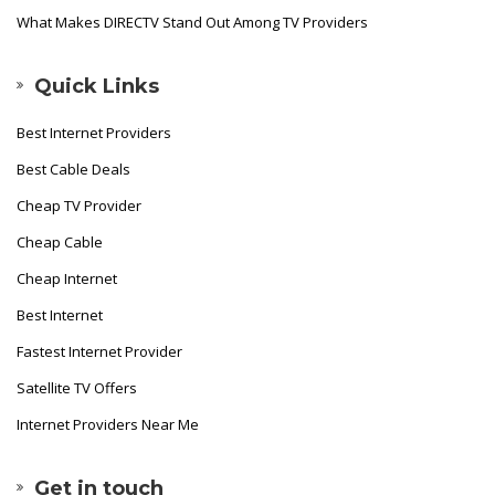
What Makes DIRECTV Stand Out Among TV Providers
Quick Links
Best Internet Providers
Best Cable Deals
Cheap TV Provider
Cheap Cable
Cheap Internet
Best Internet
Fastest Internet Provider
Satellite TV Offers
Internet Providers Near Me
Get in touch