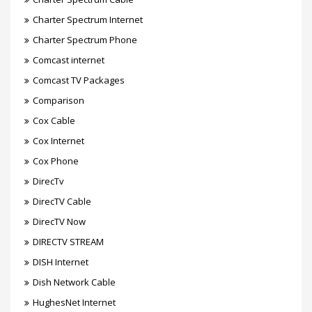
Charter Spectrum Internet
Charter Spectrum Phone
Comcast internet
Comcast TV Packages
Comparison
Cox Cable
Cox Internet
Cox Phone
DirecTv
DirecTV Cable
DirecTV Now
DIRECTV STREAM
DISH Internet
Dish Network Cable
HughesNet Internet