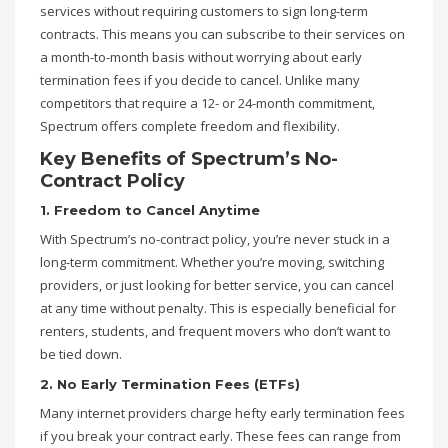
services without requiring customers to sign long-term
contracts. This means you can subscribe to their services on
a month-to-month basis without worrying about early
termination fees if you decide to cancel. Unlike many
competitors that require a 12- or 24-month commitment,
Spectrum offers complete freedom and flexibility.
Key Benefits of Spectrum’s No-
Contract Policy
1. Freedom to Cancel Anytime
With Spectrum’s no-contract policy, you’re never stuck in a
long-term commitment. Whether you’re moving, switching
providers, or just looking for better service, you can cancel
at any time without penalty. This is especially beneficial for
renters, students, and frequent movers who don’t want to
be tied down.
2. No Early Termination Fees (ETFs)
Many internet providers charge hefty early termination fees
if you break your contract early. These fees can range from