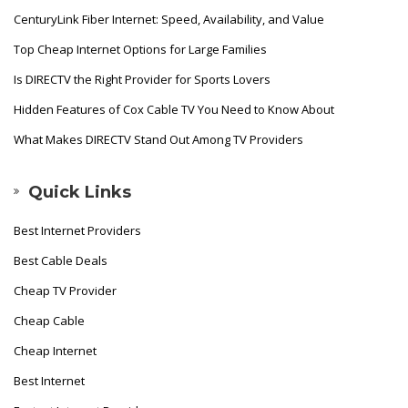
CenturyLink Fiber Internet: Speed, Availability, and Value
Top Cheap Internet Options for Large Families
Is DIRECTV the Right Provider for Sports Lovers
Hidden Features of Cox Cable TV You Need to Know About
What Makes DIRECTV Stand Out Among TV Providers
Quick Links
Best Internet Providers
Best Cable Deals
Cheap TV Provider
Cheap Cable
Cheap Internet
Best Internet