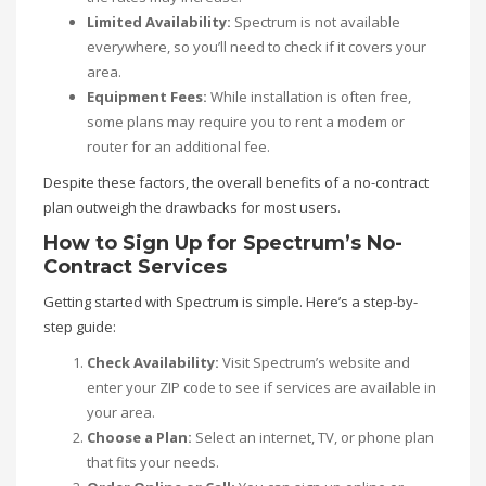
Limited Availability:
Spectrum is not available
everywhere, so you’ll need to check if it covers your
area.
Equipment Fees:
While installation is often free,
some plans may require you to rent a modem or
router for an additional fee.
Despite these factors, the overall benefits of a no-contract
plan outweigh the drawbacks for most users.
How to Sign Up for Spectrum’s No-
Contract Services
Getting started with Spectrum is simple. Here’s a step-by-
step guide:
Check Availability:
Visit Spectrum’s website and
enter your ZIP code to see if services are available in
your area.
Choose a Plan:
Select an internet, TV, or phone plan
that fits your needs.