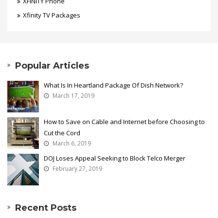
XFINITY Phone
Xfinity TV Packages
Popular Articles
What Is In Heartland Package Of Dish Network?
March 17, 2019
How to Save on Cable and Internet before Choosing to
Cut the Cord
March 6, 2019
DOJ Loses Appeal Seeking to Block Telco Merger
February 27, 2019
Recent Posts