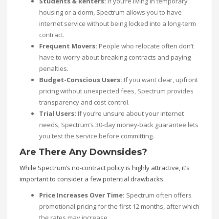
Students & Renters:
If you’re living in temporary
housing or a dorm, Spectrum allows you to have
internet service without being locked into a long-term
contract.
Frequent Movers:
People who relocate often don’t
have to worry about breaking contracts and paying
penalties.
Budget-Conscious Users:
If you want clear, upfront
pricing without unexpected fees, Spectrum provides
transparency and cost control.
Trial Users:
If you’re unsure about your internet
needs, Spectrum’s 30-day money-back guarantee lets
you test the service before committing.
Are There Any Downsides?
While Spectrum’s no-contract policy is highly attractive, it’s
important to consider a few potential drawbacks:
Price Increases Over Time:
Spectrum often offers
promotional pricing for the first 12 months, after which
the rates may increase.