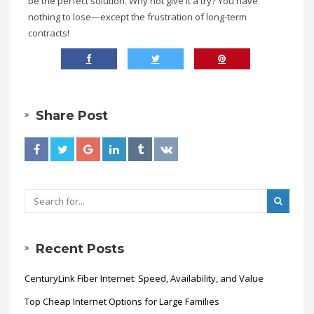
be the perfect solution. Why not give it a try? You have
nothing to lose—except the frustration of long-term
contracts!
Share Post
Recent Posts
CenturyLink Fiber Internet: Speed, Availability, and Value
Top Cheap Internet Options for Large Families