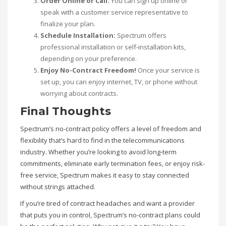
Order Online or Call:
You can sign up online or
speak with a customer service representative to
finalize your plan.
Schedule Installation:
Spectrum offers
professional installation or self-installation kits,
depending on your preference.
Enjoy No-Contract Freedom!
Once your service is
set up, you can enjoy internet, TV, or phone without
worrying about contracts.
Final Thoughts
Spectrum’s no-contract policy offers a level of freedom and
flexibility that’s hard to find in the telecommunications
industry. Whether you’re looking to avoid long-term
commitments, eliminate early termination fees, or enjoy risk-
free service, Spectrum makes it easy to stay connected
without strings attached.
If you’re tired of contract headaches and want a provider
that puts you in control, Spectrum’s no-contract plans could