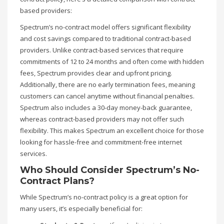
based providers:
Spectrum’s no-contract model offers significant flexibility
and cost savings compared to traditional contract-based
providers. Unlike contract-based services that require
commitments of 12 to 24 months and often come with hidden
fees, Spectrum provides clear and upfront pricing.
Additionally, there are no early termination fees, meaning
customers can cancel anytime without financial penalties.
Spectrum also includes a 30-day money-back guarantee,
whereas contract-based providers may not offer such
flexibility. This makes Spectrum an excellent choice for those
looking for hassle-free and commitment-free internet
services.
Who Should Consider Spectrum’s No-
Contract Plans?
While Spectrum’s no-contract policy is a great option for
many users, it’s especially beneficial for: