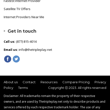
Fastest Internet Provider
Satellite TV Offers
Internet Providers Near Me
Get in touch
Call us:
(877) 815-4014
Email us:
info@thetripleplay.net
About us
Contact
Resources
Compare Pricing
Privacy
Policy
Terms
Copyright ⓒ 2023. All rights reserved
Disclaimer: All trademarks remain the property of their respective
owners, and are used by Thetripleplay.net only to describe products and
services offered by each respective trademark holder. The use of any