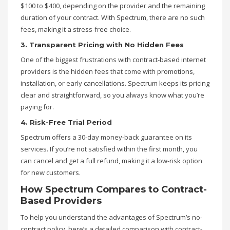
$100 to $400, depending on the provider and the remaining
duration of your contract. With Spectrum, there are no such
fees, making it a stress-free choice.
3. Transparent Pricing with No Hidden Fees
One of the biggest frustrations with contract-based internet
providers is the hidden fees that come with promotions,
installation, or early cancellations. Spectrum keeps its pricing
clear and straightforward, so you always know what you’re
paying for.
4. Risk-Free Trial Period
Spectrum offers a 30-day money-back guarantee on its
services. If you’re not satisfied within the first month, you
can cancel and get a full refund, making it a low-risk option
for new customers.
How Spectrum Compares to Contract-
Based Providers
To help you understand the advantages of Spectrum’s no-
contract policy, here’s a detailed comparison with contract-