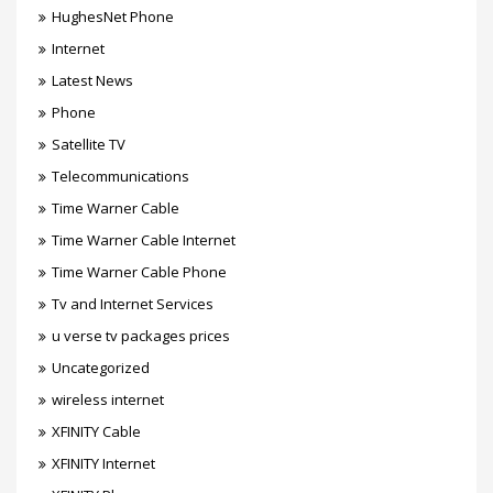
HughesNet Phone
Internet
Latest News
Phone
Satellite TV
Telecommunications
Time Warner Cable
Time Warner Cable Internet
Time Warner Cable Phone
Tv and Internet Services
u verse tv packages prices
Uncategorized
wireless internet
XFINITY Cable
XFINITY Internet