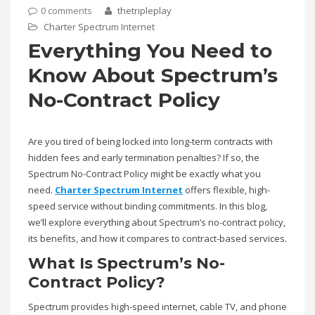
0 comments
thetripleplay
Charter Spectrum Internet
Everything You Need to
Know About Spectrum’s
No-Contract Policy
Are you tired of being locked into long-term contracts with
hidden fees and early termination penalties? If so, the
Spectrum No-Contract Policy might be exactly what you
need.
Charter Spectrum Internet
offers flexible, high-
speed service without binding commitments. In this blog,
we’ll explore everything about Spectrum’s no-contract policy,
its benefits, and how it compares to contract-based services.
What Is Spectrum’s No-
Contract Policy?
Spectrum provides high-speed internet, cable TV, and phone