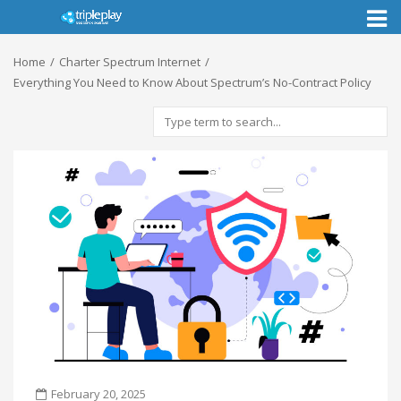
Toggl
naviga
Home
Charter Spectrum Internet
Everything You Need to Know About Spectrum’s No-Contract Policy
February 20, 2025