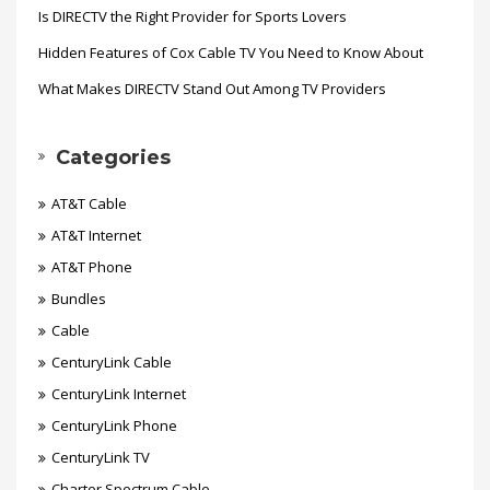
Is DIRECTV the Right Provider for Sports Lovers
Hidden Features of Cox Cable TV You Need to Know About
What Makes DIRECTV Stand Out Among TV Providers
Categories
AT&T Cable
AT&T Internet
AT&T Phone
Bundles
Cable
CenturyLink Cable
CenturyLink Internet
CenturyLink Phone
CenturyLink TV
Charter Spectrum Cable