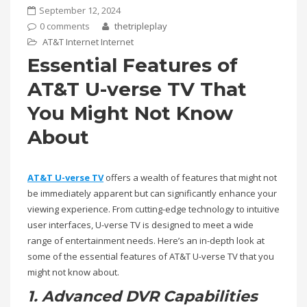
September 12, 2024
0 comments
thetripleplay
AT&T Internet
Internet
Essential Features of
AT&T U-verse TV That
You Might Not Know
About
AT&T U-verse TV
offers a wealth of features that might not
be immediately apparent but can significantly enhance your
viewing experience. From cutting-edge technology to intuitive
user interfaces, U-verse TV is designed to meet a wide
range of entertainment needs. Here’s an in-depth look at
some of the essential features of AT&T U-verse TV that you
might not know about.
1. Advanced DVR Capabilities