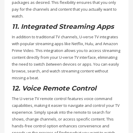
packages as desired. This flexibility ensures that you only
pay for the channels and content that you actually want to
watch.
11. Integrated Streaming Apps
In addition to traditional TV channels, U-verse TV integrates
with popular streaming apps like Netflix, Hulu, and Amazon
Prime Video. This integration allows you to access streaming
content directly from your U-verse TV interface, eliminating
the need to switch
bet
ween devices or apps. You can easily
browse, search, and watch streaming content without
missing a beat.
12. Voice Remote Control
The U-verse TV remote control features voice command
capabilities, making it easier to navigate and control your TV
experience. Simply speak into the remote to search for
shows, change channels, or access specific content. This
hands-free control option enhances convenience and
speeds up the process of finding what you want to watch.