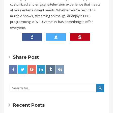
customized and engaging television experience that meets
all your entertainment needs. Whether you’re recording
multiple shows, streaming on-the-go, or enjoying HD
programming, AT&T U-verse TV has something to offer
everyone.
Share Post
Recent Posts