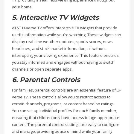
your home.
5. Interactive TV Widgets
AT&T U-verse TV offers interactive TV widgets that provide
useful information while you’re watching. These widgets can
display real-time weather updates, sports scores, news
headlines, and stock market information, all without
interrupting your viewing experience. This feature ensures
you stay informed and engaged without having to switch
channels or open separate apps.
6. Parental Controls
For families, parental controls are an essential feature of U-
verse TV. These controls allow you to restrict access to
certain channels, programs, or content based on ratings.
You can set up individual profiles for each family member,
ensuring that children only have access to age-appropriate
content. The parental control settings are easy to configure
and manage, providing peace of mind while your family