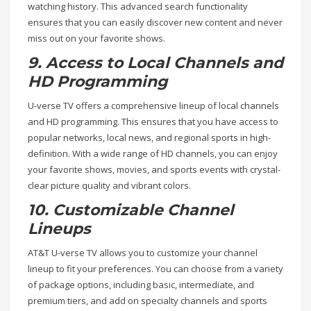
watching history. This advanced search functionality
ensures that you can easily discover new content and never
miss out on your favorite shows.
9. Access to Local Channels and
HD Programming
U-verse TV offers a comprehensive lineup of local channels
and HD programming. This ensures that you have access to
popular networks, local news, and regional sports in high-
definition. With a wide range of HD channels, you can enjoy
your favorite shows, movies, and sports events with crystal-
clear picture quality and vibrant colors.
10. Customizable Channel
Lineups
AT&T U-verse TV allows you to customize your channel
lineup to fit your preferences. You can choose from a variety
of package options, including basic, intermediate, and
premium tiers, and add on specialty channels and sports