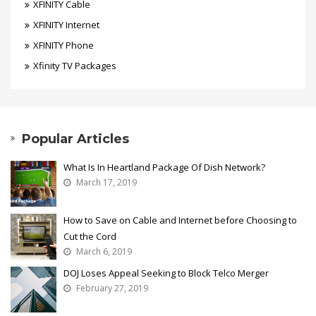
XFINITY Cable
XFINITY Internet
XFINITY Phone
Xfinity TV Packages
Popular Articles
What Is In Heartland Package Of Dish Network?
March 17, 2019
How to Save on Cable and Internet before Choosing to
Cut the Cord
March 6, 2019
DOJ Loses Appeal Seeking to Block Telco Merger
February 27, 2019