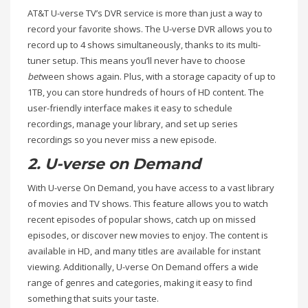
AT&T U-verse TV’s DVR service is more than just a way to
record your favorite shows. The U-verse DVR allows you to
record up to 4 shows simultaneously, thanks to its multi-
tuner setup. This means you’ll never have to choose
bet
ween shows again. Plus, with a storage capacity of up to
1TB, you can store hundreds of hours of HD content. The
user-friendly interface makes it easy to schedule
recordings, manage your library, and set up series
recordings so you never miss a new episode.
2. U-verse on Demand
With U-verse On Demand, you have access to a vast library
of movies and TV shows. This feature allows you to watch
recent episodes of popular shows, catch up on missed
episodes, or discover new movies to enjoy. The content is
available in HD, and many titles are available for instant
viewing. Additionally, U-verse On Demand offers a wide
range of genres and categories, making it easy to find
something that suits your taste.