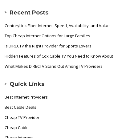
Recent Posts
CenturyLink Fiber Internet: Speed, Availability, and Value
Top Cheap Internet Options for Large Families
Is DIRECTV the Right Provider for Sports Lovers
Hidden Features of Cox Cable TV You Need to Know About
What Makes DIRECTV Stand Out Among TV Providers
Quick Links
Best Internet Providers
Best Cable Deals
Cheap TV Provider
Cheap Cable
Cheap Internet