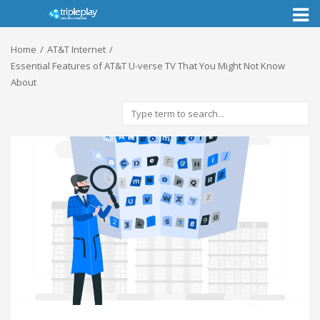
Toggl
naviga
Home
AT&T Internet
Essential Features of AT&T U-verse TV That You Might Not Know
About