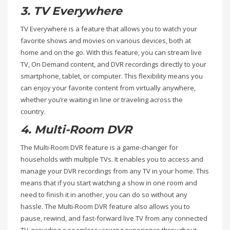
3. TV Everywhere
TV Everywhere is a feature that allows you to watch your
favorite shows and movies on various devices, both at
home and on the go. With this feature, you can stream live
TV, On Demand content, and DVR recordings directly to your
smartphone, tablet, or computer. This flexibility means you
can enjoy your favorite content from virtually anywhere,
whether you’re waiting in line or traveling across the
country.
4. Multi-Room DVR
The Multi-Room DVR feature is a game-changer for
households with multiple TVs. It enables you to access and
manage your DVR recordings from any TV in your home. This
means that if you start watching a show in one room and
need to finish it in another, you can do so without any
hassle. The Multi-Room DVR feature also allows you to
pause, rewind, and fast-forward live TV from any connected
TV, providing a seamless viewing experience throughout