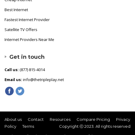
Best Internet
Fastest Internet Provider
Satellite TV Offers
Internet Providers Near Me
Get in touch
Call us:
(877) 815-4014
Email us:
info@thetripleplay.net
About us
Contact
Resources
Compare Pricing
Privacy
Policy
Terms
Copyright ⓒ 2023. All rights reserved