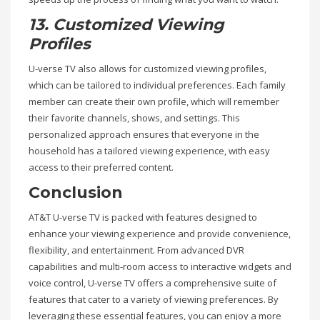
13. Customized Viewing
Profiles
U-verse TV also allows for customized viewing profiles,
which can be tailored to individual preferences. Each family
member can create their own profile, which will remember
their favorite channels, shows, and settings. This
personalized approach ensures that everyone in the
household has a tailored viewing experience, with easy
access to their preferred content.
Conclusion
AT&T U-verse TV is packed with features designed to
enhance your viewing experience and provide convenience,
flexibility, and entertainment. From advanced DVR
capabilities and multi-room access to interactive widgets and
voice control, U-verse TV offers a comprehensive suite of
features that cater to a variety of viewing preferences. By
leveraging these essential features, you can enjoy a more