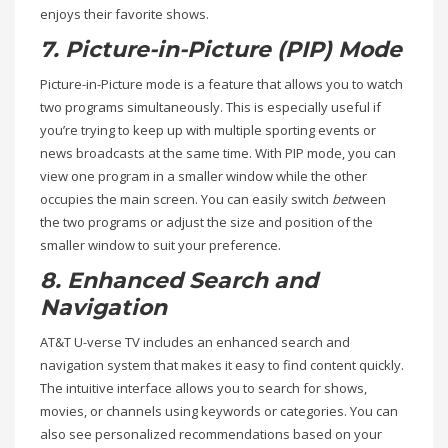
enjoys their favorite shows.
7. Picture-in-Picture (PIP) Mode
Picture-in-Picture mode is a feature that allows you to watch
two programs simultaneously. This is especially useful if
you’re trying to keep up with multiple sporting events or
news broadcasts at the same time. With PIP mode, you can
view one program in a smaller window while the other
occupies the main screen. You can easily switch
bet
ween
the two programs or adjust the size and position of the
smaller window to suit your preference.
8. Enhanced Search and
Navigation
AT&T U-verse TV includes an enhanced search and
navigation system that makes it easy to find content quickly.
The intuitive interface allows you to search for shows,
movies, or channels using keywords or categories. You can
also see personalized recommendations based on your