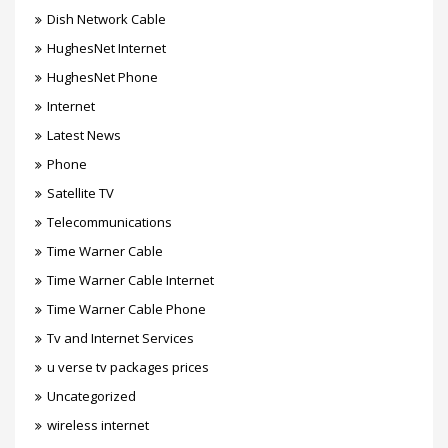
Dish Network Cable
HughesNet Internet
HughesNet Phone
Internet
Latest News
Phone
Satellite TV
Telecommunications
Time Warner Cable
Time Warner Cable Internet
Time Warner Cable Phone
Tv and Internet Services
u verse tv packages prices
Uncategorized
wireless internet