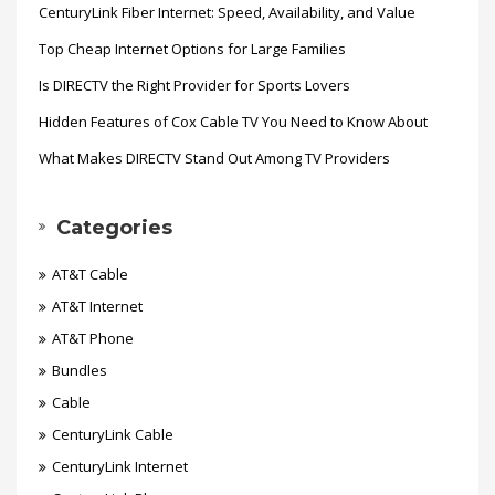
CenturyLink Fiber Internet: Speed, Availability, and Value
Top Cheap Internet Options for Large Families
Is DIRECTV the Right Provider for Sports Lovers
Hidden Features of Cox Cable TV You Need to Know About
What Makes DIRECTV Stand Out Among TV Providers
Categories
AT&T Cable
AT&T Internet
AT&T Phone
Bundles
Cable
CenturyLink Cable
CenturyLink Internet