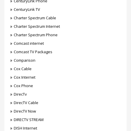
CenturyLink Phone
CenturyLink TV
Charter Spectrum Cable
Charter Spectrum Internet
Charter Spectrum Phone
Comcast internet
Comcast TV Packages
Comparison
Cox Cable
Cox Internet
Cox Phone
DirecTv
DirecTV Cable
DirecTV Now
DIRECTV STREAM
DISH Internet