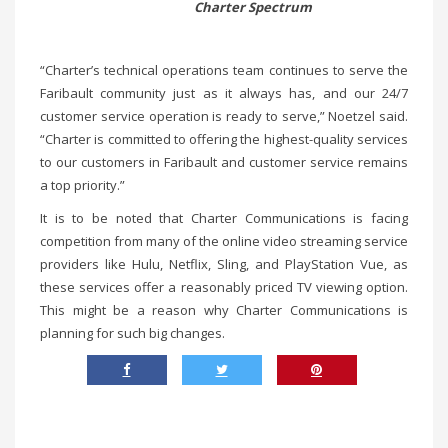
Charter Spectrum
“Charter’s technical operations team continues to serve the
Faribault community just as it always has, and our 24/7
customer service operation is ready to serve,” Noetzel said.
“Charter is committed to offering the highest-quality services
to our customers in Faribault and customer service remains
a top priority.”
It is to be noted that Charter Communications is facing
competition from many of the online video streaming service
providers like Hulu, Netflix, Sling, and PlayStation Vue, as
these services offer a reasonably priced TV viewing option.
This might be a reason why Charter Communications is
planning for such big changes.