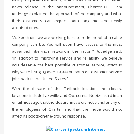
newly acquired customers, which was shared in a Charter
news release. In the announcement, Charter CEO Tom
Rutledge explained the approach of the company and what
their customers can expect, both long-time and newly
acquired ones.
“At Spectrum, we are working hard to redefine what a cable
company can be. You will soon have access to the most
advanced, fiber-rich network in the nation,” Rutledge said.
“In addition to improving service and reliability, we believe
you deserve the best possible customer service, which is
why we’re bringing over 10,000 outsourced customer service
jobs back to the United States.”
With the closure of the Faribault location, the closest
locations include Lakeville and Owatonna. Noetzel said in an
email message that the closure move did not transfer any of
the employees of Charter and that the move would not
affect its boots-on-the-ground response.