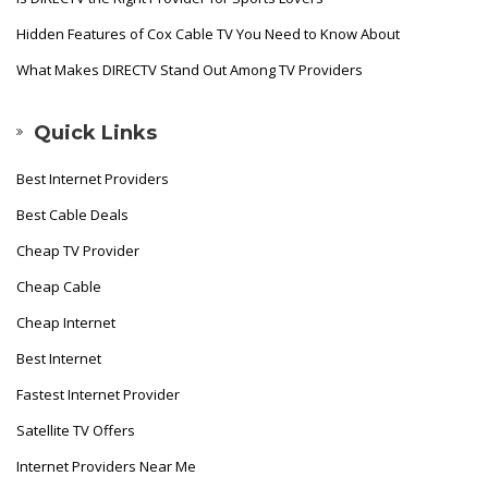
Hidden Features of Cox Cable TV You Need to Know About
What Makes DIRECTV Stand Out Among TV Providers
Quick Links
Best Internet Providers
Best Cable Deals
Cheap TV Provider
Cheap Cable
Cheap Internet
Best Internet
Fastest Internet Provider
Satellite TV Offers
Internet Providers Near Me