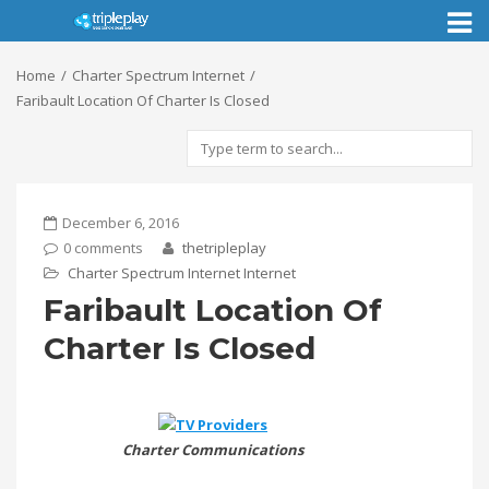
Toggl
naviga
Home
Charter Spectrum Internet
Faribault Location Of Charter Is Closed
December 6, 2016
0 comments
thetripleplay
Charter Spectrum Internet
Internet
Faribault Location Of
Charter Is Closed
Charter Communications