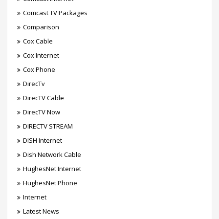
Comcast TV Packages
Comparison
Cox Cable
Cox Internet
Cox Phone
DirecTv
DirecTV Cable
DirecTV Now
DIRECTV STREAM
DISH Internet
Dish Network Cable
HughesNet Internet
HughesNet Phone
Internet
Latest News