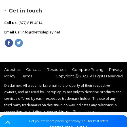
Get in touch
Call us:
(877) 815-4014
Email us:
info@thetripleplay.net
About us
Contact
Resources
Compare Pricing
Privacy
Policy
Terms
Copyright ⓒ 2023. All rights reserved
Disclaimer: All trademarks remain the property of their respective
owners, and are used by Thetripleplay.net only to describe products and
services offered by each respective trademark holder. The use of any
third party trademarks on this site in no way indicates any relationship,
connection, association, sponsorship, or affiliation between
Thetripleplay.net and the holders of said trademarks. Thetripleplay.net is
Get your telecom plans right away. Call for best offers
a news, comparison and service reviews website that does not offer