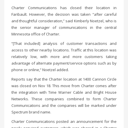
Charter Communications has closed their location in
Faribault. However, the decision was taken “after careful
and thoughtful consideration,” said Kimberly Noetzel, who is
the senior manager of communications in the central
Minnesota office of Charter.
“[That included] analysis of customer transactions and
access to other nearby locations. Traffic at this location was
relatively low, with more and more customers taking
advantage of alternate payment/service options such as by
phone or online,” Noetzel added.
Reports say that the Charter location at 1400 Cannon Circle
was closed on Nov 18. This move from Charter comes after
the integration with Time Warner Cable and Bright House
Networks. These companies combined to form Charter
Communications and the companies will be marked under
Spectrum brand name.
Charter Communications posted an announcement for the