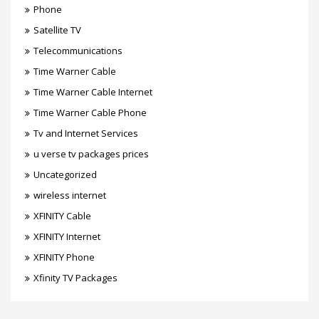
Phone
Satellite TV
Telecommunications
Time Warner Cable
Time Warner Cable Internet
Time Warner Cable Phone
Tv and Internet Services
u verse tv packages prices
Uncategorized
wireless internet
XFINITY Cable
XFINITY Internet
XFINITY Phone
Xfinity TV Packages