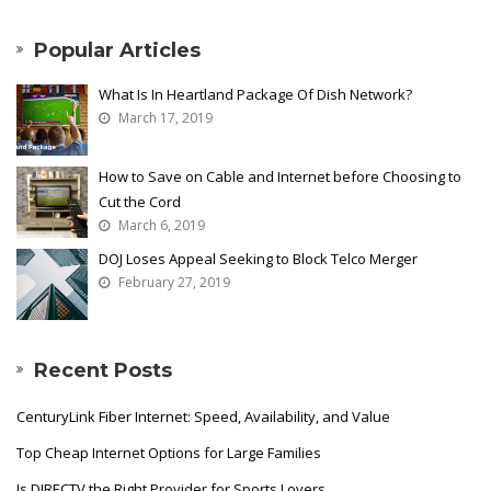
Popular Articles
What Is In Heartland Package Of Dish Network?
March 17, 2019
How to Save on Cable and Internet before Choosing to
Cut the Cord
March 6, 2019
DOJ Loses Appeal Seeking to Block Telco Merger
February 27, 2019
Recent Posts
CenturyLink Fiber Internet: Speed, Availability, and Value
Top Cheap Internet Options for Large Families
Is DIRECTV the Right Provider for Sports Lovers