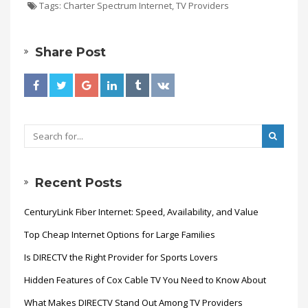
Tags:
Charter Spectrum Internet
,
TV Providers
Share Post
Recent Posts
CenturyLink Fiber Internet: Speed, Availability, and Value
Top Cheap Internet Options for Large Families
Is DIRECTV the Right Provider for Sports Lovers
Hidden Features of Cox Cable TV You Need to Know About
What Makes DIRECTV Stand Out Among TV Providers