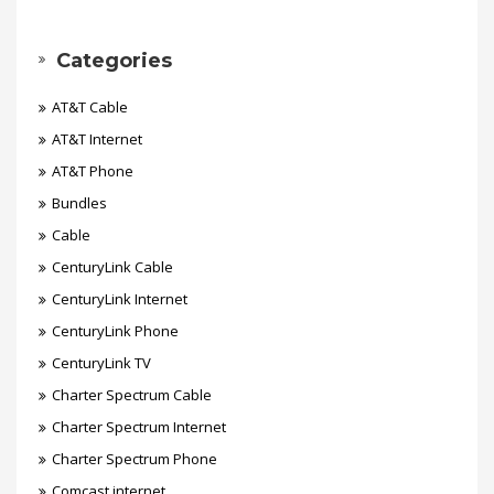
Categories
AT&T Cable
AT&T Internet
AT&T Phone
Bundles
Cable
CenturyLink Cable
CenturyLink Internet
CenturyLink Phone
CenturyLink TV
Charter Spectrum Cable
Charter Spectrum Internet
Charter Spectrum Phone
Comcast internet