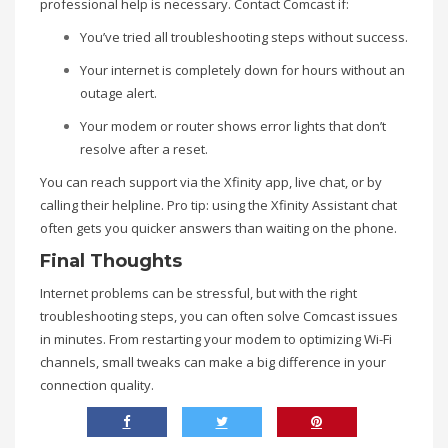
professional help is necessary. Contact Comcast if:
You’ve tried all troubleshooting steps without success.
Your internet is completely down for hours without an
outage alert.
Your modem or router shows error lights that don’t
resolve after a reset.
You can reach support via the Xfinity app, live chat, or by
calling their helpline. Pro tip: using the Xfinity Assistant chat
often gets you quicker answers than waiting on the phone.
Final Thoughts
Internet problems can be stressful, but with the right
troubleshooting steps, you can often solve Comcast issues
in minutes. From restarting your modem to optimizing Wi-Fi
channels, small tweaks can make a big difference in your
connection quality.