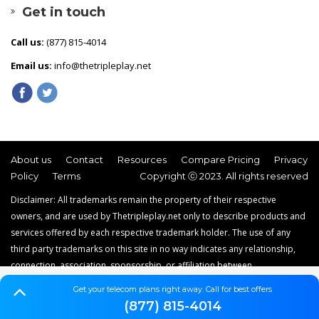
Get in touch
Call us:
(877) 815-4014
Email us:
info@thetripleplay.net
About us
Contact
Resources
Compare Pricing
Privacy
Policy
Terms
Copyright ⓒ 2023. All rights reserved
Disclaimer: All trademarks remain the property of their respective
owners, and are used by Thetripleplay.net only to describe products and
services offered by each respective trademark holder. The use of any
third party trademarks on this site in no way indicates any relationship,
connection, association, sponsorship, or affiliation between
Thetripleplay.net and the holders of said trademarks. Thetripleplay.net is
Get your telecom plans right away. Call for best offers
a news, comparison and service reviews website that does not offer
(877) 815-4014
internet, TV, or home phone service.