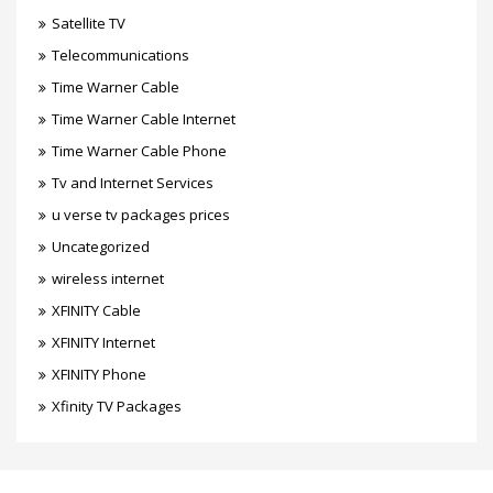
Satellite TV
Telecommunications
Time Warner Cable
Time Warner Cable Internet
Time Warner Cable Phone
Tv and Internet Services
u verse tv packages prices
Uncategorized
wireless internet
XFINITY Cable
XFINITY Internet
XFINITY Phone
Xfinity TV Packages