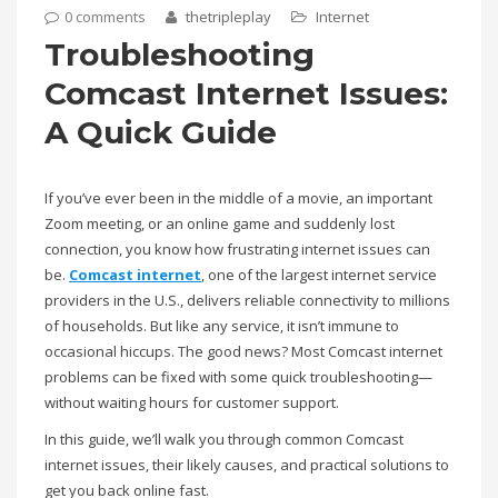
0 comments
thetripleplay
Internet
Troubleshooting
Comcast Internet Issues:
A Quick Guide
If you’ve ever been in the middle of a movie, an important
Zoom meeting, or an online game and suddenly lost
connection, you know how frustrating internet issues can
be.
Comcast internet
, one of the largest internet service
providers in the U.S., delivers reliable connectivity to millions
of households. But like any service, it isn’t immune to
occasional hiccups. The good news? Most Comcast internet
problems can be fixed with some quick troubleshooting—
without waiting hours for customer support.
In this guide, we’ll walk you through common Comcast
internet issues, their likely causes, and practical solutions to
get you back online fast.