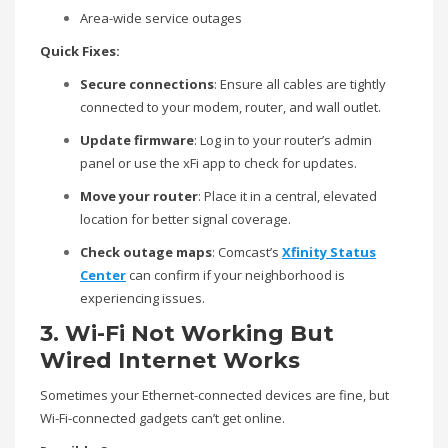
Area-wide service outages
Quick Fixes:
Secure connections
: Ensure all cables are tightly
connected to your modem, router, and wall outlet.
Update firmware
: Log in to your router’s admin
panel or use the xFi app to check for updates.
Move your router
: Place it in a central, elevated
location for better signal coverage.
Check outage maps
: Comcast’s
Xfinity Status
Center
can confirm if your neighborhood is
experiencing issues.
3. Wi-Fi Not Working But
Wired Internet Works
Sometimes your Ethernet-connected devices are fine, but
Wi-Fi-connected gadgets can’t get online.