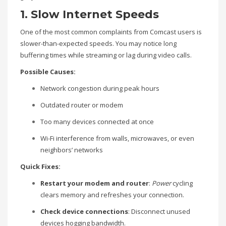
1. Slow Internet Speeds
One of the most common complaints from Comcast users is
slower-than-expected speeds. You may notice long
buffering times while streaming or lag during video calls.
Possible Causes:
Network congestion during peak hours
Outdated router or modem
Too many devices connected at once
Wi-Fi interference from walls, microwaves, or even
neighbors’ networks
Quick Fixes:
Restart your modem and router
:
Power
cycling
clears memory and refreshes your connection.
Check device connections
: Disconnect unused
devices hogging bandwidth.