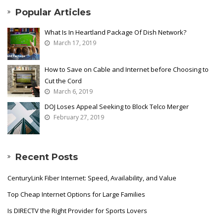
Popular Articles
What Is In Heartland Package Of Dish Network?
March 17, 2019
How to Save on Cable and Internet before Choosing to
Cut the Cord
March 6, 2019
DOJ Loses Appeal Seeking to Block Telco Merger
February 27, 2019
Recent Posts
CenturyLink Fiber Internet: Speed, Availability, and Value
Top Cheap Internet Options for Large Families
Is DIRECTV the Right Provider for Sports Lovers