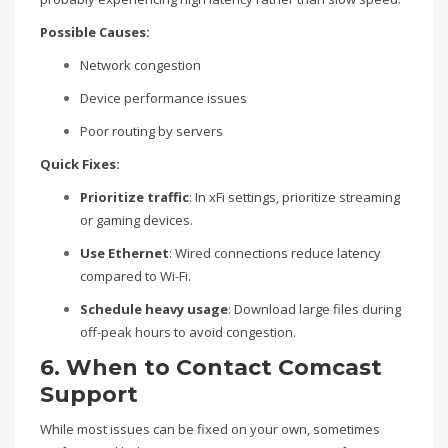
Possible Causes:
Network congestion
Device performance issues
Poor routing by servers
Quick Fixes:
Prioritize traffic
: In xFi settings, prioritize streaming
or gaming devices.
Use Ethernet
: Wired connections reduce latency
compared to Wi-Fi.
Schedule heavy usage
: Download large files during
off-peak hours to avoid congestion.
6. When to Contact Comcast
Support
While most issues can be fixed on your own, sometimes