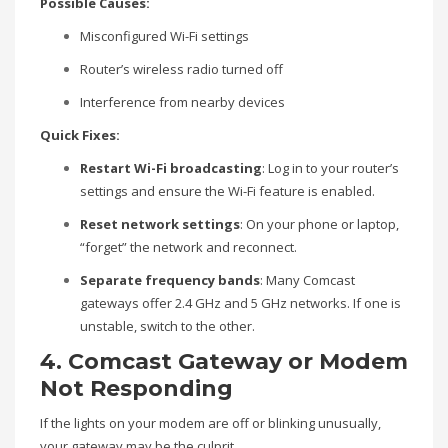
Possible Causes:
Misconfigured Wi-Fi settings
Router’s wireless radio turned off
Interference from nearby devices
Quick Fixes:
Restart Wi-Fi broadcasting
: Log in to your router’s
settings and ensure the Wi-Fi feature is enabled.
Reset network settings
: On your phone or laptop,
“forget” the network and reconnect.
Separate frequency bands
: Many Comcast
gateways offer 2.4 GHz and 5 GHz networks. If one is
unstable, switch to the other.
4. Comcast Gateway or Modem
Not Responding
If the lights on your modem are off or blinking unusually,
your gateway may be the culprit.