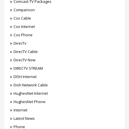
Comcast TV Packages
Comparison
Cox Cable
Cox Internet
Cox Phone
DirecTv
DirecTV Cable
DirecTV Now
DIRECTV STREAM
DISH Internet
Dish Network Cable
HughesNet Internet
HughesNet Phone
Internet
Latest News
Phone