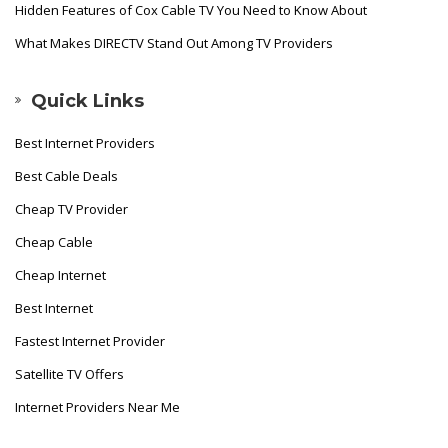
Hidden Features of Cox Cable TV You Need to Know About
What Makes DIRECTV Stand Out Among TV Providers
Quick Links
Best Internet Providers
Best Cable Deals
Cheap TV Provider
Cheap Cable
Cheap Internet
Best Internet
Fastest Internet Provider
Satellite TV Offers
Internet Providers Near Me