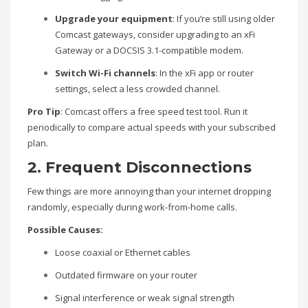
Upgrade your equipment
: If you’re still using older
Comcast gateways, consider upgrading to an xFi
Gateway or a DOCSIS 3.1-compatible modem.
Switch Wi-Fi channels
: In the xFi app or router
settings, select a less crowded channel.
Pro Tip
: Comcast offers a free speed test tool. Run it
periodically to compare actual speeds with your subscribed
plan.
2. Frequent Disconnections
Few things are more annoying than your internet dropping
randomly, especially during work-from-home calls.
Possible Causes:
Loose coaxial or Ethernet cables
Outdated firmware on your router
Signal interference or weak signal strength