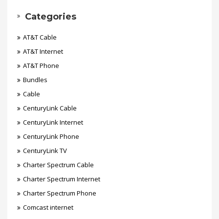
Categories
AT&T Cable
AT&T Internet
AT&T Phone
Bundles
Cable
CenturyLink Cable
CenturyLink Internet
CenturyLink Phone
CenturyLink TV
Charter Spectrum Cable
Charter Spectrum Internet
Charter Spectrum Phone
Comcast internet