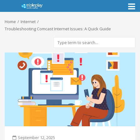
Toggl
naviga
Home
Internet
Troubleshooting Comcast Internet Issues: A Quick Guide
September 12, 2025