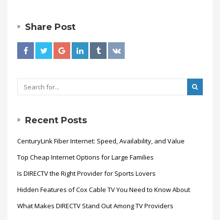
Share Post
Recent Posts
CenturyLink Fiber Internet: Speed, Availability, and Value
Top Cheap Internet Options for Large Families
Is DIRECTV the Right Provider for Sports Lovers
Hidden Features of Cox Cable TV You Need to Know About
What Makes DIRECTV Stand Out Among TV Providers