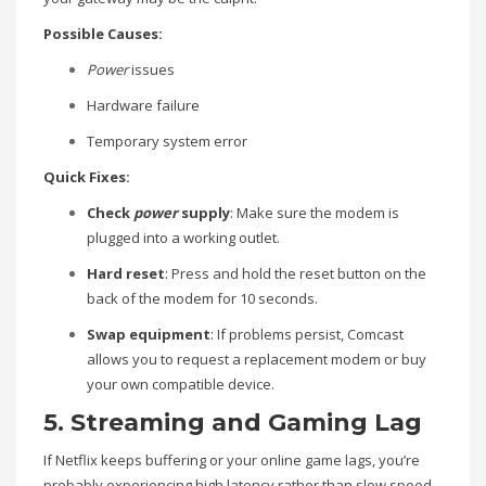
Possible Causes:
Power
issues
Hardware failure
Temporary system error
Quick Fixes:
Check
power
supply
: Make sure the modem is
plugged into a working outlet.
Hard reset
: Press and hold the reset button on the
back of the modem for 10 seconds.
Swap equipment
: If problems persist, Comcast
allows you to request a replacement modem or buy
your own compatible device.
5. Streaming and Gaming Lag
If Netflix keeps buffering or your online game lags, you’re
probably experiencing high latency rather than slow speed.