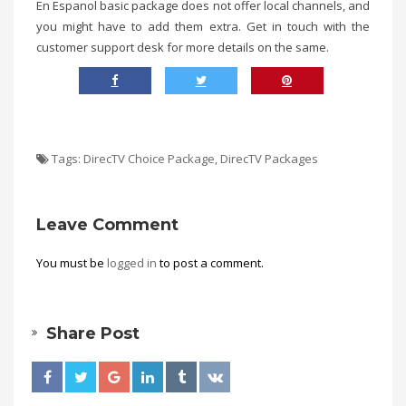
En Espanol basic package does not offer local channels, and
you might have to add them extra. Get in touch with the
customer support desk for more details on the same.
Tags:
DirecTV Choice Package
,
DirecTV Packages
Leave Comment
You must be
logged in
to post a comment.
Share Post