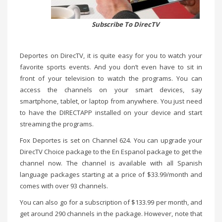
Subscribe To DirecTV
Deportes on DirecTV, it is quite easy for you to watch your
favorite sports events. And you don’t even have to sit in
front of your television to watch the programs. You can
access the channels on your smart devices, say
smartphone, tablet, or laptop from anywhere. You just need
to have the DIRECTAPP installed on your device and start
streaming the programs.
Fox Deportes is set on Channel 624. You can upgrade your
DirecTV Choice package to the En Espanol package to get the
channel now. The channel is available with all Spanish
language packages starting at a price of $33.99/month and
comes with over 93 channels.
You can also go for a subscription of $133.99 per month, and
get around 290 channels in the package. However, note that