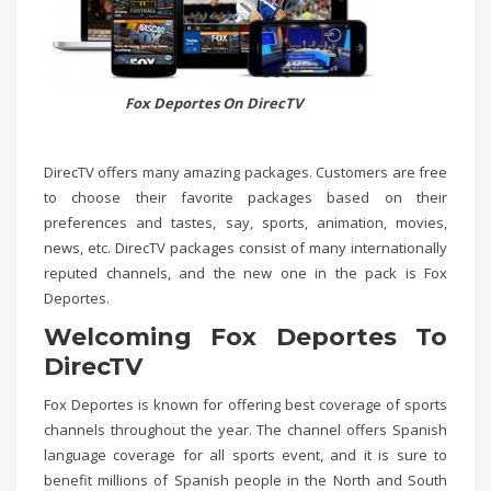
Fox Deportes On DirecTV
DirecTV offers many amazing packages. Customers are free
to choose their favorite packages based on their
preferences and tastes, say, sports, animation, movies,
news, etc. DirecTV packages consist of many internationally
reputed channels, and the new one in the pack is Fox
Deportes.
Welcoming Fox Deportes To
DirecTV
Fox Deportes is known for offering best coverage of sports
channels throughout the year. The channel offers Spanish
language coverage for all sports event, and it is sure to
benefit millions of Spanish people in the North and South