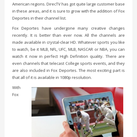
American regions. DirecTV has got quite large customer base
in these areas, and it is sure to grow with the addition of Fox
Deportes in their channel list.
Fox Deportes have undergone many creative changes
recently. It is better than ever now. All the channels are
made available in crystal-clear HD. Whatever sports you like
to watch, be it MLB, NFL, UFC, MLB, NASCAR or NBA, you can
watch it now in perfect High Definition quality. There are
even channels that telecast College sports events, and they
are also included in Fox Deportes. The most exciting part is
that all of it is available in 1080p resolution.
With
Fox