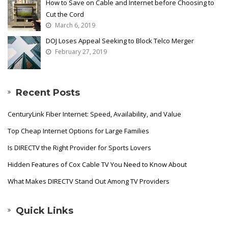
How to Save on Cable and Internet before Choosing to
Cut the Cord
March 6, 2019
DOJ Loses Appeal Seeking to Block Telco Merger
February 27, 2019
Recent Posts
CenturyLink Fiber Internet: Speed, Availability, and Value
Top Cheap Internet Options for Large Families
Is DIRECTV the Right Provider for Sports Lovers
Hidden Features of Cox Cable TV You Need to Know About
What Makes DIRECTV Stand Out Among TV Providers
Quick Links