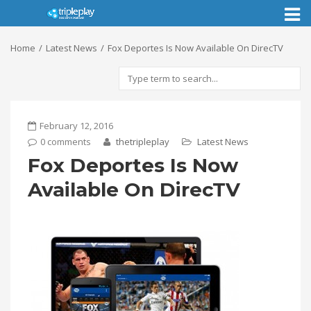
Toggl
naviga
Home
Latest News
Fox Deportes Is Now Available On DirecTV
February 12, 2016
0 comments
thetripleplay
Latest News
Fox Deportes Is Now
Available On DirecTV