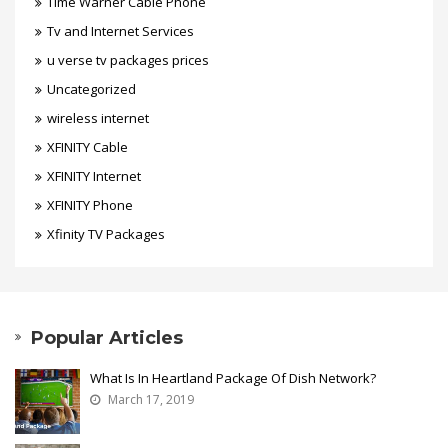
Time Warner Cable Phone
Tv and Internet Services
u verse tv packages prices
Uncategorized
wireless internet
XFINITY Cable
XFINITY Internet
XFINITY Phone
Xfinity TV Packages
Popular Articles
What Is In Heartland Package Of Dish Network?
March 17, 2019