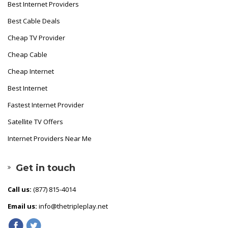
Best Internet Providers
Best Cable Deals
Cheap TV Provider
Cheap Cable
Cheap Internet
Best Internet
Fastest Internet Provider
Satellite TV Offers
Internet Providers Near Me
Get in touch
Call us:
(877) 815-4014
Email us:
info@thetripleplay.net