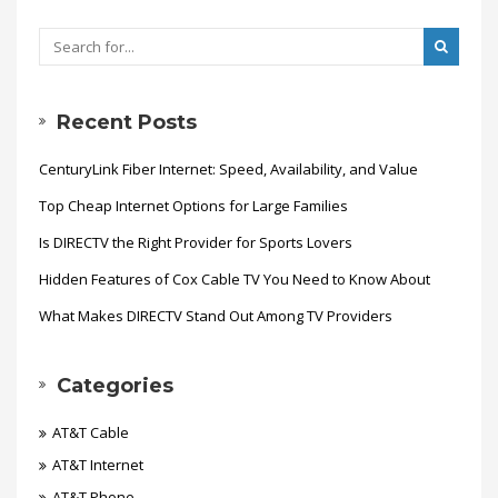
Recent Posts
CenturyLink Fiber Internet: Speed, Availability, and Value
Top Cheap Internet Options for Large Families
Is DIRECTV the Right Provider for Sports Lovers
Hidden Features of Cox Cable TV You Need to Know About
What Makes DIRECTV Stand Out Among TV Providers
Categories
AT&T Cable
AT&T Internet
AT&T Phone