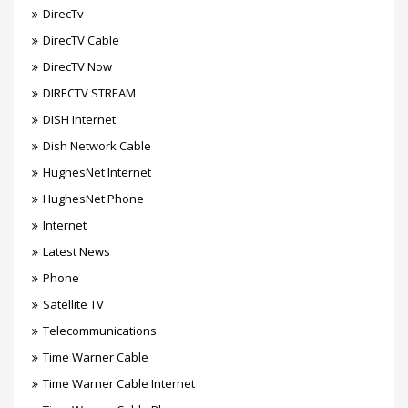
DirecTv
DirecTV Cable
DirecTV Now
DIRECTV STREAM
DISH Internet
Dish Network Cable
HughesNet Internet
HughesNet Phone
Internet
Latest News
Phone
Satellite TV
Telecommunications
Time Warner Cable
Time Warner Cable Internet