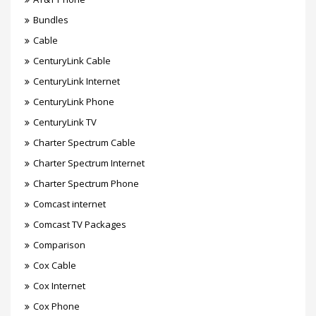
Bundles
Cable
CenturyLink Cable
CenturyLink Internet
CenturyLink Phone
CenturyLink TV
Charter Spectrum Cable
Charter Spectrum Internet
Charter Spectrum Phone
Comcast internet
Comcast TV Packages
Comparison
Cox Cable
Cox Internet
Cox Phone