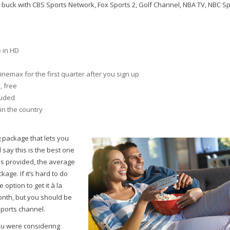
 buck with CBS Sports Network, Fox Sports 2, Golf Channel, NBA TV, NBC Sp
e in HD
emax for the first quarter after you sign up
, free
luded
in the country
g package that lets you
say this is the best one
els provided, the average
age. If it’s hard to do
 option to get it à la
 month, but you should be
sports channel.
ou were considering