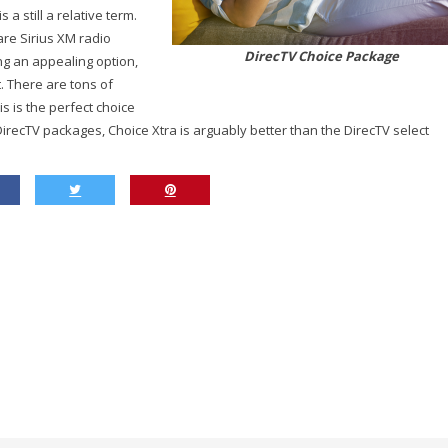
a still a relative term.
are Sirius XM radio
DirecTV Choice Package
g an appealing option,
. There are tons of
 is the perfect choice
DirecTV packages, Choice Xtra is arguably better than the DirecTV select