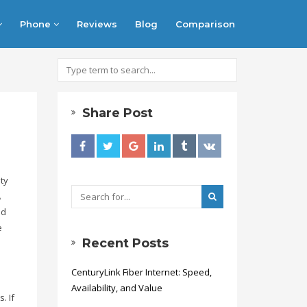
Phone
Reviews
Blog
Comparison
Share Post
ty
A
ed
e
Recent Posts
CenturyLink Fiber Internet: Speed,
Availability, and Value
. If