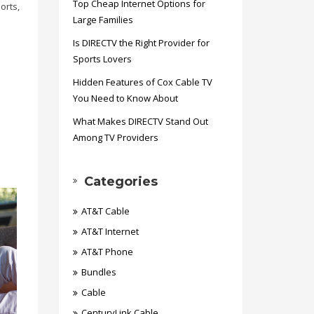
Top Cheap Internet Options for
orts,
Large Families
Is DIRECTV the Right Provider for
Sports Lovers
Hidden Features of Cox Cable TV
You Need to Know About
What Makes DIRECTV Stand Out
Among TV Providers
Categories
AT&T Cable
AT&T Internet
AT&T Phone
Bundles
Cable
CenturyLink Cable