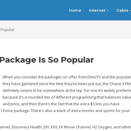
Home
Internet
Cable
 Popular
Package Is So Popular
When you consider the packages on offer from DirecTV and the populari
they have garnered since the time they’ve been put out, the Choice XTR
definitely seems to be somewhere at the top. For one it’s widely preferr
because it’s a rounded mix of different programming that balances valu
and price, and then there’s the fact that the extra $5 lets you have
V Choice package. There’s also a stack of extra movies and sports for your
nel, Discovery Health, DIY, FXX, FX Movie Channel, H2 Oxygen, and others