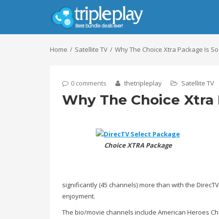
Home
Satellite TV
Why The Choice Xtra Package Is So
0 comments
thetripleplay
Satellite TV
Why The Choice Xtra 
Choice XTRA Package
significantly (45 channels) more than with the DirecT
enjoyment.
The bio/movie channels include American Heroes Chan