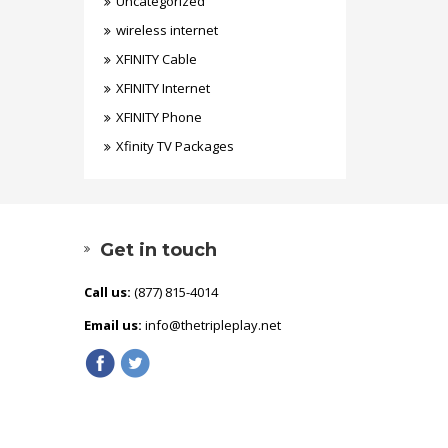
Uncategorized
wireless internet
XFINITY Cable
XFINITY Internet
XFINITY Phone
Xfinity TV Packages
Get in touch
Call us:
(877) 815-4014
Email us:
info@thetripleplay.net