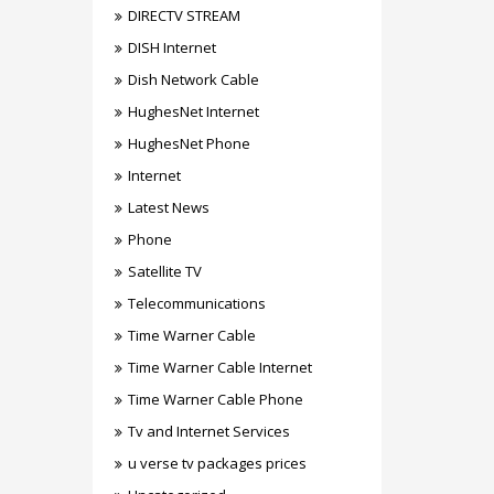
DIRECTV STREAM
DISH Internet
Dish Network Cable
HughesNet Internet
HughesNet Phone
Internet
Latest News
Phone
Satellite TV
Telecommunications
Time Warner Cable
Time Warner Cable Internet
Time Warner Cable Phone
Tv and Internet Services
u verse tv packages prices