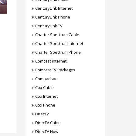
CenturyLink Internet
CenturyLink Phone
CenturyLink TV
Charter Spectrum Cable
Charter Spectrum Internet
Charter Spectrum Phone
Comcast internet
Comcast TV Packages
Comparison
Cox Cable
Cox Internet
Cox Phone
DirecTv
DirecTV Cable
DirecTV Now