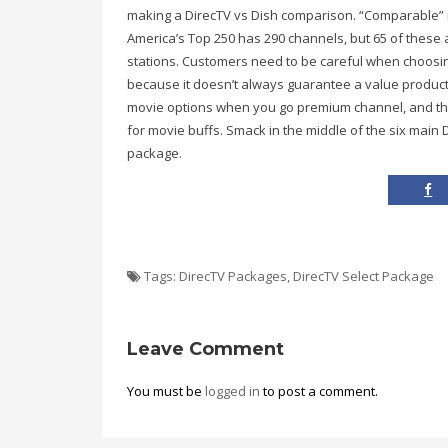
making a DirecTV vs Dish comparison. “Comparable” is 
America’s Top 250 has 290 channels, but 65 of these 
stations. Customers need to be careful when choosin
because it doesn’t always guarantee a value product
movie options when you go premium channel, and this
for movie buffs. Smack in the middle of the six main 
package.
Tags:
DirecTV Packages
,
DirecTV Select Package
Leave Comment
You must be
logged in
to post a comment.