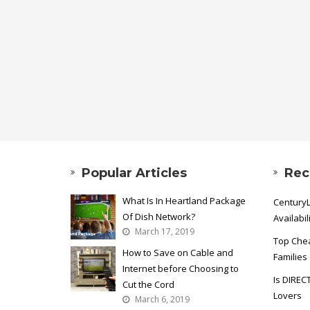
Popular Articles
Rec
What Is In Heartland Package
CenturyL
Of Dish Network?
Availabil
March 17, 2019
Top Chea
How to Save on Cable and
Families
Internet before Choosing to
Is DIREC
Cut the Cord
Lovers
March 6, 2019