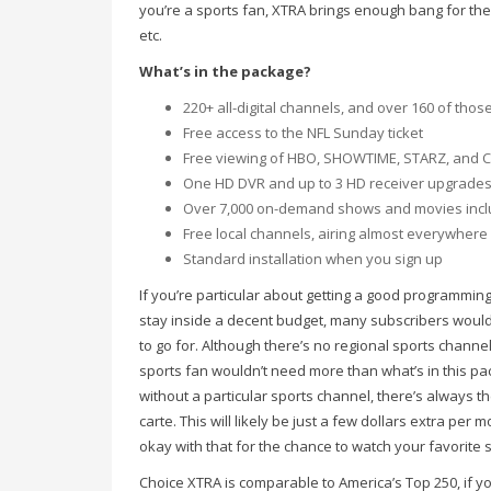
you’re a sports fan, XTRA brings enough bang for the
etc.
What’s in the package?
220+ all-digital channels, and over 160 of thos
Free access to the NFL Sunday ticket
Free viewing of HBO, SHOWTIME, STARZ, and Cin
One HD DVR and up to 3 HD receiver upgrades
Over 7,000 on-demand shows and movies inc
Free local channels, airing almost everywhere 
Standard installation when you sign up
If you’re particular about getting a good programmin
stay inside a decent budget, many subscribers would 
to go for. Although there’s no regional sports chann
sports fan wouldn’t need more than what’s in this pack
without a particular sports channel, there’s always the
carte. This will likely be just a few dollars extra per
okay with that for the chance to watch your favorite 
Choice XTRA is comparable to America’s Top 250, if y