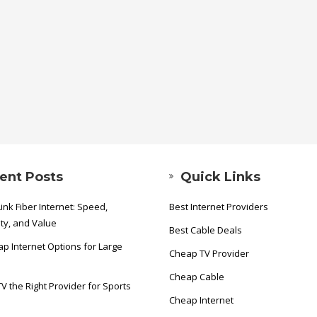
ent Posts
Quick Links
ink Fiber Internet: Speed,
Best Internet Providers
ity, and Value
Best Cable Deals
p Internet Options for Large
Cheap TV Provider
Cheap Cable
TV the Right Provider for Sports
Cheap Internet