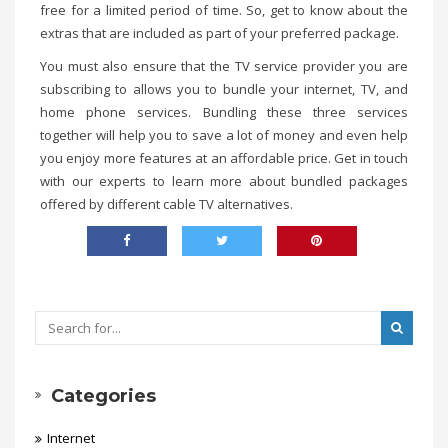
free for a limited period of time. So, get to know about the
extras that are included as part of your preferred package.
You must also ensure that the TV service provider you are
subscribing to allows you to bundle your internet, TV, and
home phone services. Bundling these three services
together will help you to save a lot of money and even help
you enjoy more features at an affordable price. Get in touch
with our experts to learn more about bundled packages
offered by different cable TV alternatives.
Categories
Internet