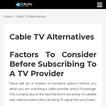
Toggl
naviga
Home
Cable TV Alternatives
Cable TV Alternatives
Factors To Consider
Before Subscribing To
A TV Provider
There will be a number of excellent options before you
when you are searching a cable provider and a TV package.
This is mainly due to the fact that there are plenty of satellite
and cable providers who can bring TV signal into your home.