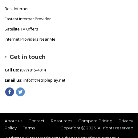
Best Internet
Fastest Internet Provider
Satellite TV Offers
Internet Providers Near Me
Get in touch
Call us:
(877) 815-4014
Email us:
info@thetripleplay.net
About us
Contact
Resources
Compare Pricing
Privacy
Policy
Terms
Copyright ⓒ 2023. All rights reserved