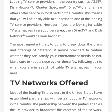
®
Leading TV service providers in the country such as AT&T
,
®
®
®
Dish Network
, Charter Spectrum
, DirecTV
, and a few
others offer service in most parts of the country. This means
that you will be easily able to subscribe to one of the leading
TV service providers. However, if you are looking for cable
®
TV alternatives in a suburban area, then DirecTV
and Dish
®
Network
would be your best bet.
The most important thing to do is to break down the plans
and offerings of different TV service providers to confirm
whether they can satisfy your entertainment needs or not.
Make sure to keep a close eye on these few following points
when you are in search of cable TV alternatives in your
area.
TV Networks Offered
Most of the leading TV providers in the United States have
established partnerships with certain popular TV networks
in the country. The partnership between the parties enables
the TV provider to broadcast the contents of the network.