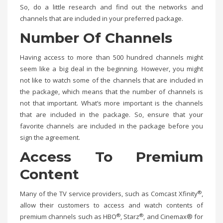
So, do a little research and find out the networks and
channels that are included in your preferred package.
Number Of Channels
Having access to more than 500 hundred channels might
seem like a big deal in the beginning. However, you might
not like to watch some of the channels that are included in
the package, which means that the number of channels is
not that important. What’s more important is the channels
that are included in the package. So, ensure that your
favorite channels are included in the package before you
sign the agreement.
Access To Premium
Content
®
Many of the TV service providers, such as Comcast Xfinity
,
allow their customers to access and watch contents of
®
®
premium channels such as HBO
, Starz
, and Cinemax® for