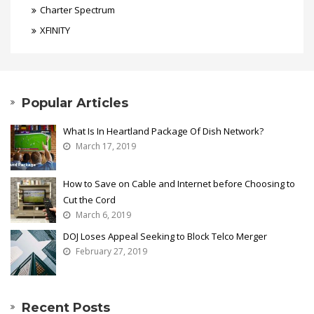
Charter Spectrum
XFINITY
Popular Articles
What Is In Heartland Package Of Dish Network?
March 17, 2019
How to Save on Cable and Internet before Choosing to
Cut the Cord
March 6, 2019
DOJ Loses Appeal Seeking to Block Telco Merger
February 27, 2019
Recent Posts