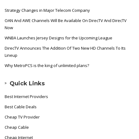
Strategy Changes in Major Telecom Company
OAN And AWE Channels Will Be Available On DirecTV And DirecTV
Now
WNBA Launches Jersey Designs for the Upcoming League
DirecTV Announces The Addition Of Two New HD Channels To Its
Lineup
Why MetroPCS is the king of unlimited plans?
Quick Links
Best Internet Providers
Best Cable Deals
Cheap TV Provider
Cheap Cable
Cheap Internet