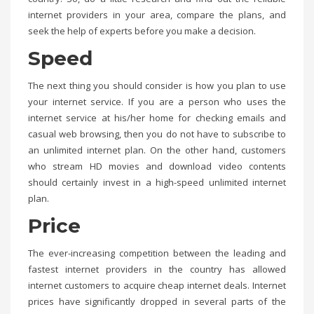
internet providers in your area, compare the plans, and
seek the help of experts before you make a decision.
Speed
The next thing you should consider is how you plan to use
your internet service. If you are a person who uses the
internet service at his/her home for checking emails and
casual web browsing, then you do not have to subscribe to
an unlimited internet plan. On the other hand, customers
who stream HD movies and download video contents
should certainly invest in a high-speed unlimited internet
plan.
Price
The ever-increasing competition between the leading and
fastest internet providers in the country has allowed
internet customers to acquire cheap internet deals. Internet
prices have significantly dropped in several parts of the