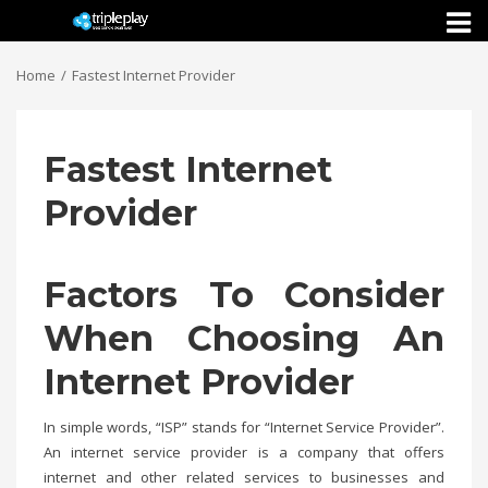
Toggl
naviga
Home
Fastest Internet Provider
Fastest Internet
Provider
Factors To Consider
When Choosing An
Internet Provider
In simple words, “ISP” stands for “Internet Service Provider”.
An internet service provider is a company that offers
internet and other related services to businesses and