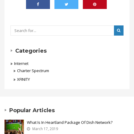
Categories
Internet
Charter Spectrum
XFINITY
Popular Articles
What Is In Heartland Package Of Dish Network?
March 17, 2019