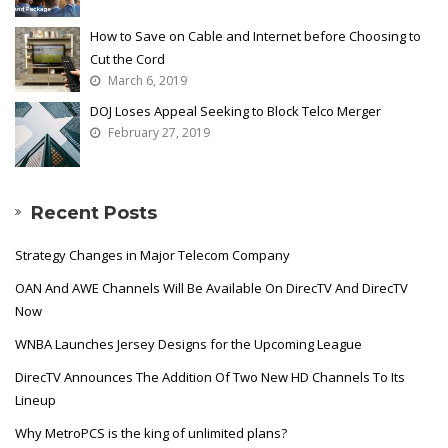
How to Save on Cable and Internet before Choosing to
Cut the Cord
March 6, 2019
DOJ Loses Appeal Seeking to Block Telco Merger
February 27, 2019
Recent Posts
Strategy Changes in Major Telecom Company
OAN And AWE Channels Will Be Available On DirecTV And DirecTV
Now
WNBA Launches Jersey Designs for the Upcoming League
DirecTV Announces The Addition Of Two New HD Channels To Its
Lineup
Why MetroPCS is the king of unlimited plans?