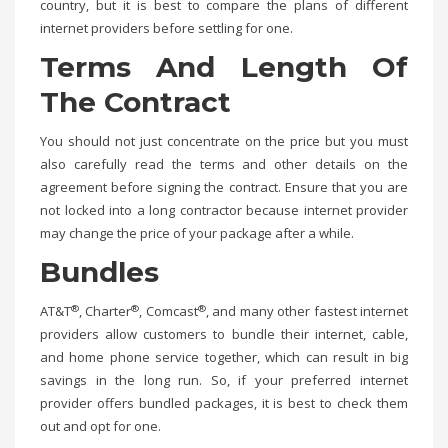
country, but it is best to compare the plans of different
internet providers before settling for one.
Terms And Length Of
The Contract
You should not just concentrate on the price but you must
also carefully read the terms and other details on the
agreement before signing the contract. Ensure that you are
not locked into a long contractor because internet provider
may change the price of your package after a while.
Bundles
®
®
®
AT&T
, Charter
, Comcast
, and many other fastest internet
providers allow customers to bundle their internet, cable,
and home phone service together, which can result in big
savings in the long run. So, if your preferred internet
provider offers bundled packages, it is best to check them
out and opt for one.