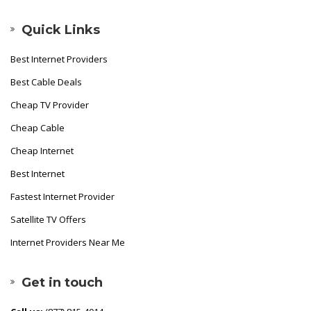
Quick Links
Best Internet Providers
Best Cable Deals
Cheap TV Provider
Cheap Cable
Cheap Internet
Best Internet
Fastest Internet Provider
Satellite TV Offers
Internet Providers Near Me
Get in touch