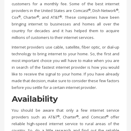
customers for a monthly fee. Some of the best internet
®
®
providers in the United States are Comcast
, Dish Network
,
®
®
®
Cox
, Charter
, and AT&T
. These companies have been
bringing internet to businesses and homes all over the
country for decades and it has helped them to acquire
millions of customers to their internet services.
Internet providers use cable, satellite, fiber optic, or dial-up
technology to bring internet to your home. So, the first and
most important choice you will have to make when you are
in search of the fastest internet provider is how you would
like to receive the signal to your home. If you have already
made that decision, make sure to consider these few factors
before you settle for a certain internet provider.
Availability
You should be aware that only a few internet service
®
®
®
providers such as AT&T
, Charter
, and Comcast
offer
reliable high-speed internet service to rural areas of the
country. So, do a little research and find out the reliable