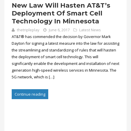
New Law Will Hasten AT&T’s
Deployment Of Smart Cell
Technology In Minnesota
thetripleplay
June 6, 2017
Latest News
AT&T® has commended the decision by Governor Mark
Dayton for signing a latest measure into the law for assisting
the streamlining and standardizing of rules that will hasten
the deployment of smart cell technology. This will
significantly enable the development and installation of next
generation high-speed wireless services in Minnesota. The
5G network, which is […]
Continue reading