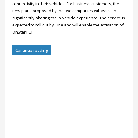
connectivity in their vehicles. For business customers, the
new plans proposed by the two companies will assist in
significantly altering the in-vehicle experience. The service is
expected to roll out by June and will enable the activation of
OnStar […]
Continue reading