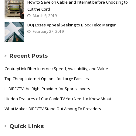
How to Save on Cable and Internet before Choosing to
Cut the Cord
March 6, 2019
DOJ Loses Appeal Seeking to Block Telco Merger
February 27, 2019
Recent Posts
CenturyLink Fiber Internet: Speed, Availability, and Value
Top Cheap Internet Options for Large Families
Is DIRECTV the Right Provider for Sports Lovers
Hidden Features of Cox Cable TV You Need to Know About
What Makes DIRECTV Stand Out Among TV Providers
Quick Links