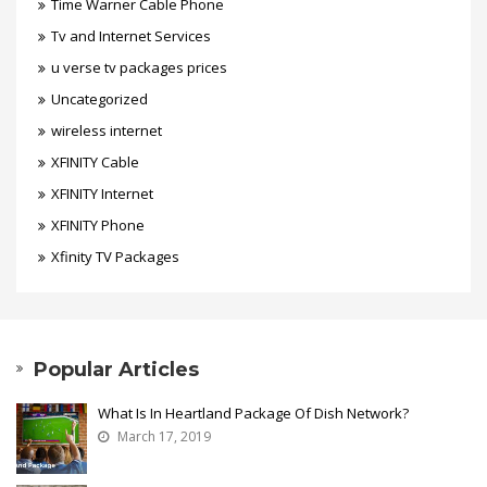
Time Warner Cable Phone
Tv and Internet Services
u verse tv packages prices
Uncategorized
wireless internet
XFINITY Cable
XFINITY Internet
XFINITY Phone
Xfinity TV Packages
Popular Articles
What Is In Heartland Package Of Dish Network?
March 17, 2019