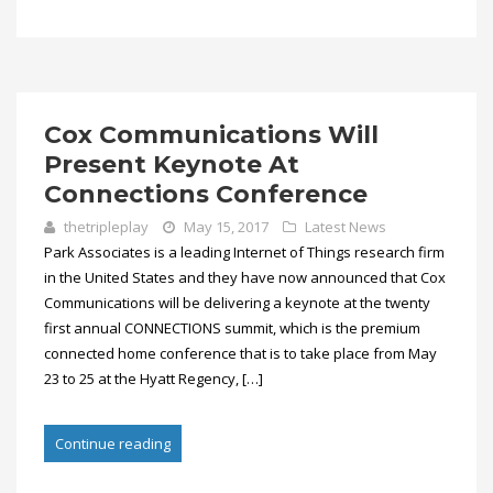
Cox Communications Will
Present Keynote At
Connections Conference
thetripleplay
May 15, 2017
Latest News
Park Associates is a leading Internet of Things research firm
in the United States and they have now announced that Cox
Communications will be delivering a keynote at the twenty
first annual CONNECTIONS summit, which is the premium
connected home conference that is to take place from May
23 to 25 at the Hyatt Regency, […]
Continue reading