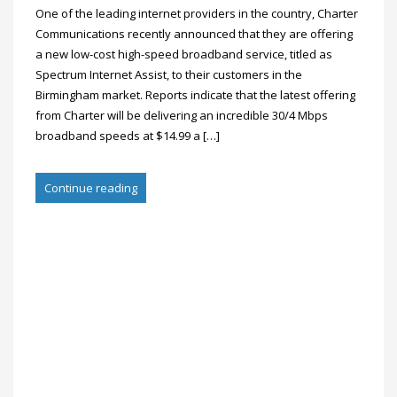
One of the leading internet providers in the country, Charter
Communications recently announced that they are offering
a new low-cost high-speed broadband service, titled as
Spectrum Internet Assist, to their customers in the
Birmingham market. Reports indicate that the latest offering
from Charter will be delivering an incredible 30/4 Mbps
broadband speeds at $14.99 a […]
Continue reading