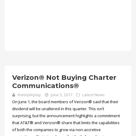
Verizon® Not Buying Charter
Communications®
thetripleplay
June 5, 2017
Latest News
On June 1, the board members of Verizon® said that their
dividend will be unaltered in this quarter. This isn’t
surprising, but the announcement highlights a commitment
that AT&T® and Verizon® share that limits the capabilities
of both the companies to grow via non-accretive