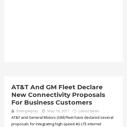
AT&T And GM Fleet Declare
New Connectivity Proposals
For Business Customers
thetripleplay
May 18, 2017
Latest News
AT&T and General Motors (GM) Fleet have declared several
proposals for integrating high-speed 4G LTE internet