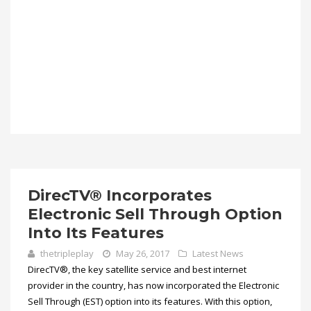
DirecTV® Incorporates
Electronic Sell Through Option
Into Its Features
thetripleplay
May 26, 2017
Latest News
DirecTV®, the key satellite service and best internet
provider in the country, has now incorporated the Electronic
Sell Through (EST) option into its features. With this option,