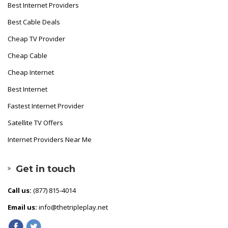
Best Internet Providers
Best Cable Deals
Cheap TV Provider
Cheap Cable
Cheap Internet
Best Internet
Fastest Internet Provider
Satellite TV Offers
Internet Providers Near Me
Get in touch
Call us:
(877) 815-4014
Email us:
info@thetripleplay.net