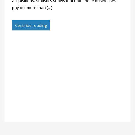
acquisitions. Statistics shows that both these businesses
pay out more than […]
Continue reading