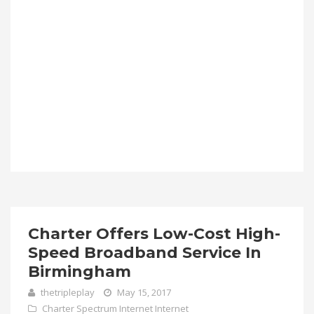
Charter Offers Low-Cost High-
Speed Broadband Service In
Birmingham
thetripleplay
May 15, 2017
Charter Spectrum Internet
Internet