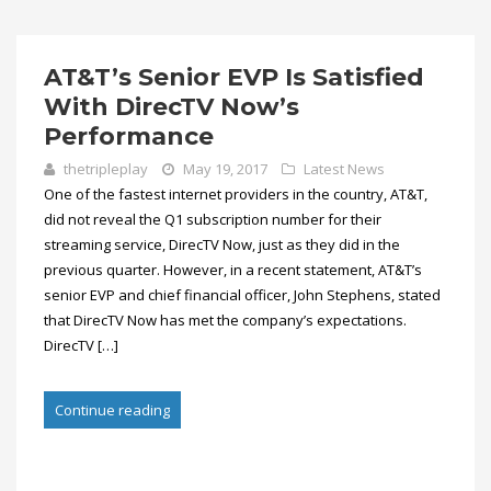
AT&T’s Senior EVP Is Satisfied
With DirecTV Now’s
Performance
thetripleplay
May 19, 2017
Latest News
One of the fastest internet providers in the country, AT&T,
did not reveal the Q1 subscription number for their
streaming service, DirecTV Now, just as they did in the
previous quarter. However, in a recent statement, AT&T’s
senior EVP and chief financial officer, John Stephens, stated
that DirecTV Now has met the company’s expectations.
DirecTV […]
Continue reading