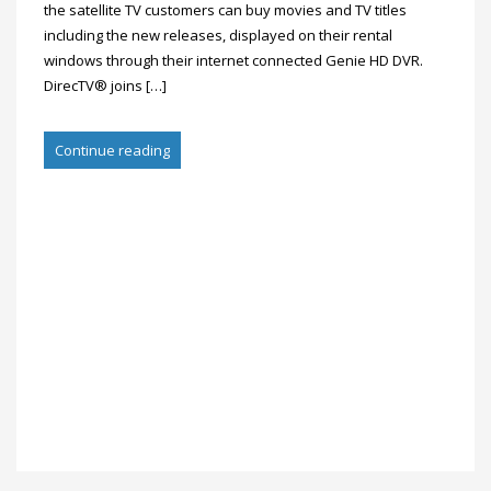
the satellite TV customers can buy movies and TV titles
including the new releases, displayed on their rental
windows through their internet connected Genie HD DVR.
DirecTV® joins […]
Continue reading