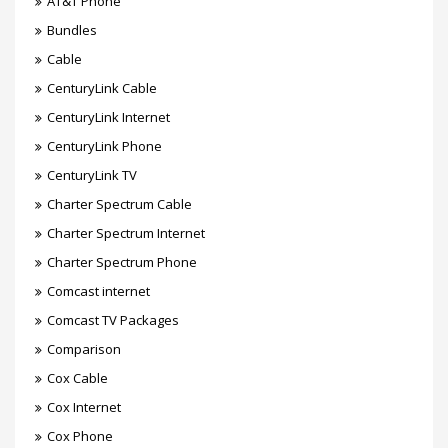
AT&T Phone
Bundles
Cable
CenturyLink Cable
CenturyLink Internet
CenturyLink Phone
CenturyLink TV
Charter Spectrum Cable
Charter Spectrum Internet
Charter Spectrum Phone
Comcast internet
Comcast TV Packages
Comparison
Cox Cable
Cox Internet
Cox Phone