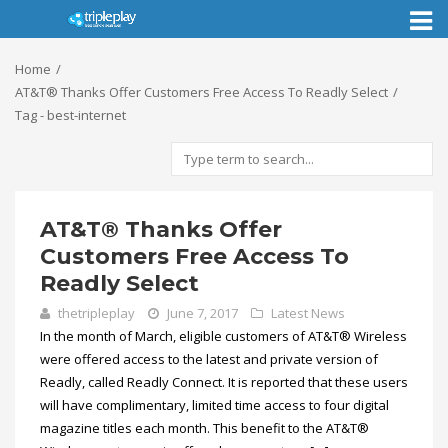
Toggl
naviga
Home
AT&T® Thanks Offer Customers Free Access To Readly Select
Tag - best-internet
AT&T® Thanks Offer
Customers Free Access To
Readly Select
thetripleplay
June 7, 2017
Latest News
In the month of March, eligible customers of AT&T® Wireless
were offered access to the latest and private version of
Readly, called Readly Connect. It is reported that these users
will have complimentary, limited time access to four digital
magazine titles each month. This benefit to the AT&T®