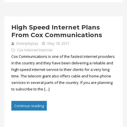
High Speed Internet Plans
From Cox Communications
thetripleplay
May 18, 2017
Cox Internet
Internet
Cox Communications is one of the fastest internet providers
in the country and they have been delivering a reliable and
high-speed internet service to their clients for a very long
time. The telecom giant also offers cable and home phone
services in several parts of the country. If you are planning
to subscribe to the […]
Continue reading