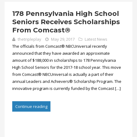
178 Pennsylvania High School
Seniors Receives Scholarships
From Comcast®
thetripleplay
May 29, 2017
Latest News
The officials from Comcast® NBCUniversal recently
announced that they have awarded an approximate
amount of $188,000 in scholarships to 178 Pennsylvania
High School Seniors for the 2017-18 school year. This move
from Comcast® NBCUniversal is actually a part of their
annual Leaders and Achievers® Scholarship Program. The
innovative program is currently funded by the Comcast […]
Continue reading