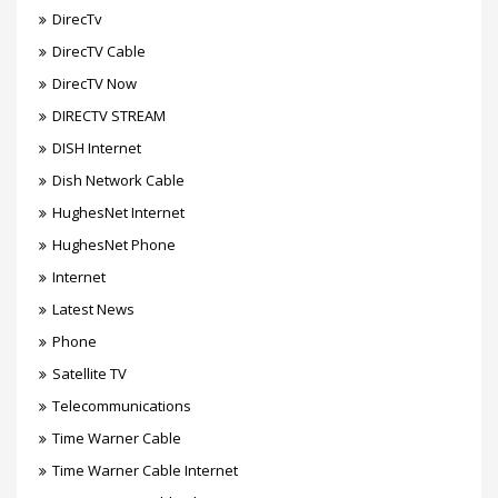
DirecTv
DirecTV Cable
DirecTV Now
DIRECTV STREAM
DISH Internet
Dish Network Cable
HughesNet Internet
HughesNet Phone
Internet
Latest News
Phone
Satellite TV
Telecommunications
Time Warner Cable
Time Warner Cable Internet