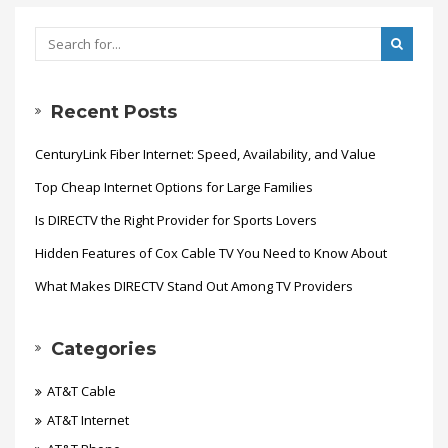
Recent Posts
CenturyLink Fiber Internet: Speed, Availability, and Value
Top Cheap Internet Options for Large Families
Is DIRECTV the Right Provider for Sports Lovers
Hidden Features of Cox Cable TV You Need to Know About
What Makes DIRECTV Stand Out Among TV Providers
Categories
AT&T Cable
AT&T Internet