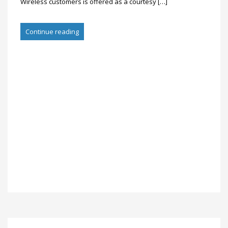
Wireless customers is offered as a courtesy […]
Continue reading